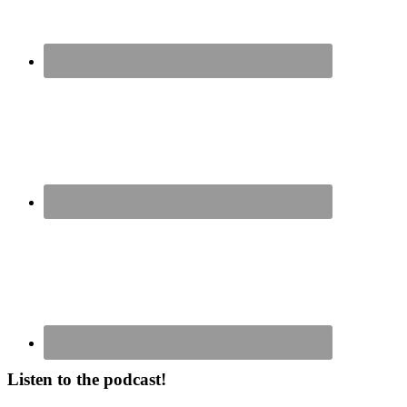
Listen to the podcast!