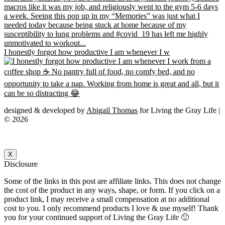
I honestly forgot how productive I am whenever I w
designed & developed by
Abigail Thomas
for Living the Gray Life |
© 2026
X
Disclosure
Some of the links in this post are affiliate links. This does not change
the cost of the product in any ways, shape, or form. If you click on a
product link, I may receive a small compensation at no additional
cost to you. I only recommend products I love & use myself! Thank
you for your continued support of Living the Gray Life 🙂