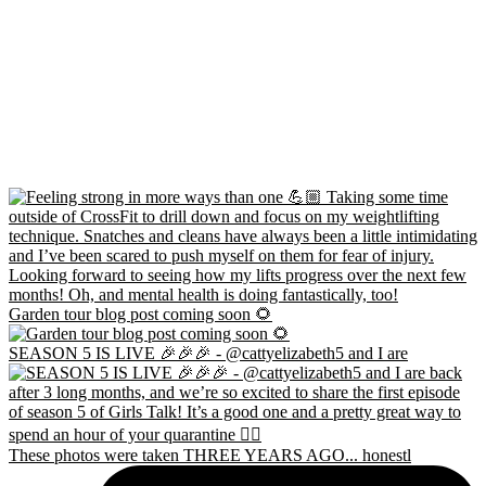
Garden tour blog post coming soon 🌻
SEASON 5 IS LIVE 🎉🎉🎉 - @cattyelizabeth5 and I are
These photos were taken THREE YEARS AGO... honestl