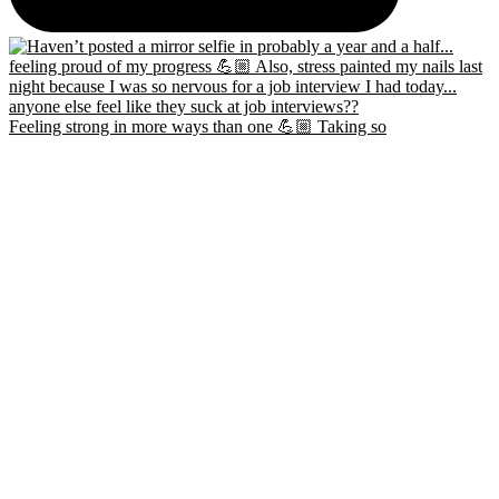
Feeling strong in more ways than one 💪🏼 Taking so