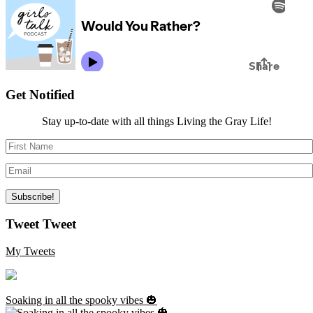
Get Notified
Stay up-to-date with all things Living the Gray Life!
Tweet Tweet
My Tweets
Soaking in all the spooky vibes 🎃