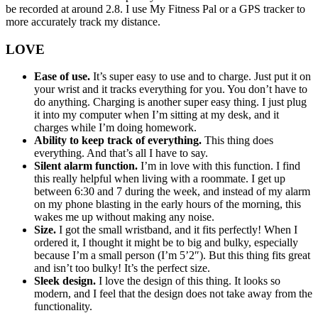
be recorded at around 2.8. I use My Fitness Pal or a GPS tracker to
more accurately track my distance.
LOVE
Ease of use.
It’s super easy to use and to charge. Just put it on
your wrist and it tracks everything for you. You don’t have to
do anything. Charging is another super easy thing. I just plug
it into my computer when I’m sitting at my desk, and it
charges while I’m doing homework.
Ability to keep track of everything.
This thing does
everything. And that’s all I have to say.
Silent alarm function.
I’m in love with this function. I find
this really helpful when living with a roommate. I get up
between 6:30 and 7 during the week, and instead of my alarm
on my phone blasting in the early hours of the morning, this
wakes me up without making any noise.
Size.
I got the small wristband, and it fits perfectly! When I
ordered it, I thought it might be to big and bulky, especially
because I’m a small person (I’m 5’2″). But this thing fits great
and isn’t too bulky! It’s the perfect size.
Sleek design.
I love the design of this thing. It looks so
modern, and I feel that the design does not take away from the
functionality.