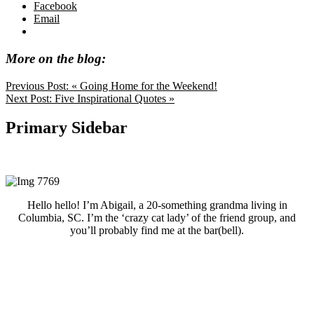
Facebook
Email
More on the blog:
Previous Post:
« Going Home for the Weekend!
Next Post:
Five Inspirational Quotes »
Primary Sidebar
Hello hello! I’m Abigail, a 20-something grandma living in
Columbia, SC. I’m the ‘crazy cat lady’ of the friend group, and
you’ll probably find me at the bar(bell).