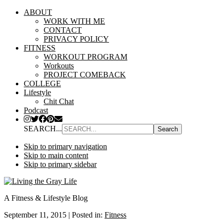
ABOUT
WORK WITH ME
CONTACT
PRIVACY POLICY
FITNESS
WORKOUT PROGRAM
Workouts
PROJECT COMEBACK
COLLEGE
Lifestyle
Chit Chat
Podcast
SEARCH...
Skip to primary navigation
Skip to main content
Skip to primary sidebar
A Fitness & Lifestyle Blog
September 11, 2015
|
Posted in:
Fitness