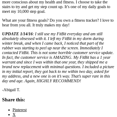
more conscious about my health and fitness. I choose to take the
stairs to try and get my step count up. It’s one of my daily goals to
meet my 10,000 step goal.
What are your fitness goals? Do you own a fitness tracker? I love to
hear from you all. It truly makes my day!
UPDATE 1/14/16
: I still use my FitBit everyday and am still
absolutely obsessed with it. I left my FitBit in my dorm during
winter break, and when I came back, I noticed that part of the
rubber was starting to peel up near the screen. Immediately I
contacted FitBit. This is not some horrible customer service update.
In fact, the customer service is AMAZING. My FitBit has a 1 year
warrant and since I was within that one year, they shipped me a
brand new replacement with minimal questions. I included a picture
in my initial report, they got back to me within two day, asked for
my address, and a new one is on it’s way. That’s super rare in this
day and age. Again, HIGHLY RECOMMEND!
-Abigail T.
Share this:
Pinterest
X