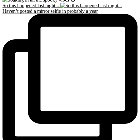
So this happened last night...
Haven’t posted a mirror selfie in probably a year