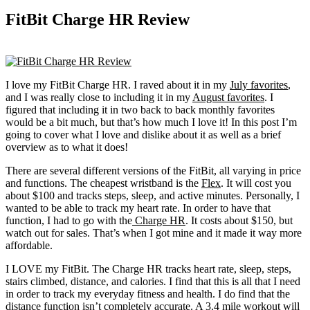
FitBit Charge HR Review
I love my FitBit Charge HR. I raved about it in my
July favorites
,
and I was really close to including it in my
August favorites
. I
figured that including it in two back to back monthly favorites
would be a bit much, but that’s how much I love it! In this post I’m
going to cover what I love and dislike about it as well as a brief
overview as to what it does!
There are several different versions of the FitBit, all varying in price
and functions. The cheapest wristband is the
Flex
. It will cost you
about $100 and tracks steps, sleep, and active minutes. Personally, I
wanted to be able to track my heart rate. In order to have that
function, I had to go with the
Charge HR
. It costs about $150, but
watch out for sales. That’s when I got mine and it made it way more
affordable.
I LOVE my FitBit. The Charge HR tracks heart rate, sleep, steps,
stairs climbed, distance, and calories. I find that this is all that I need
in order to track my everyday fitness and health. I do find that the
distance function isn’t completely accurate. A 3.4 mile workout will