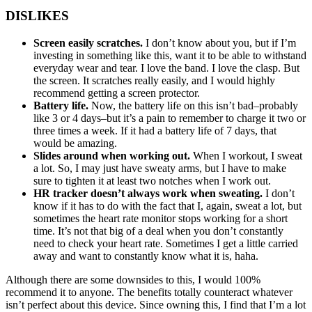
DISLIKES
Screen easily scratches.
I don’t know about you, but if I’m
investing in something like this, want it to be able to withstand
everyday wear and tear. I love the band. I love the clasp. But
the screen. It scratches really easily, and I would highly
recommend getting a screen protector.
Battery life.
Now, the battery life on this isn’t bad–probably
like 3 or 4 days–but it’s a pain to remember to charge it two or
three times a week. If it had a battery life of 7 days, that
would be amazing.
Slides around when working out.
When I workout, I sweat
a lot. So, I may just have sweaty arms, but I have to make
sure to tighten it at least two notches when I work out.
HR tracker doesn’t always work when sweating.
I don’t
know if it has to do with the fact that I, again, sweat a lot, but
sometimes the heart rate monitor stops working for a short
time. It’s not that big of a deal when you don’t constantly
need to check your heart rate. Sometimes I get a little carried
away and want to constantly know what it is, haha.
Although there are some downsides to this, I would 100%
recommend it to anyone. The benefits totally counteract whatever
isn’t perfect about this device. Since owning this, I find that I’m a lot