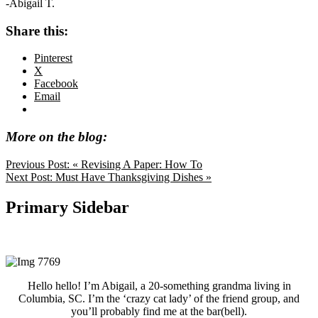
-Abigail T.
Share this:
Pinterest
X
Facebook
Email
More on the blog:
Previous Post:
« Revising A Paper: How To
Next Post:
Must Have Thanksgiving Dishes »
Primary Sidebar
Hello hello! I’m Abigail, a 20-something grandma living in
Columbia, SC. I’m the ‘crazy cat lady’ of the friend group, and
you’ll probably find me at the bar(bell).