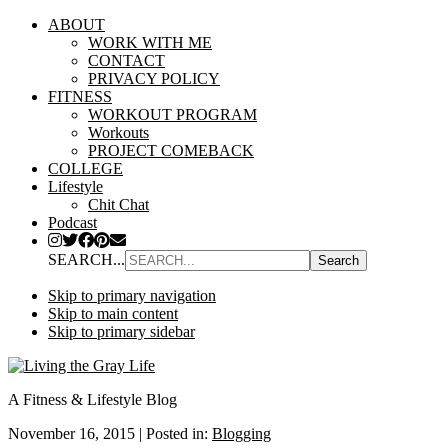
ABOUT
WORK WITH ME
CONTACT
PRIVACY POLICY
FITNESS
WORKOUT PROGRAM
Workouts
PROJECT COMEBACK
COLLEGE
Lifestyle
Chit Chat
Podcast
SEARCH...
Skip to primary navigation
Skip to main content
Skip to primary sidebar
A Fitness & Lifestyle Blog
November 16, 2015
|
Posted in:
Blogging