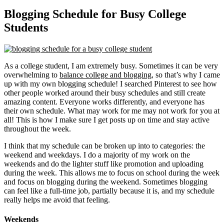
Blogging Schedule for Busy College
Students
As a college student, I am extremely busy. Sometimes it can be very
overwhelming to
balance college and blogging
, so that’s why I came
up with my own blogging schedule! I searched Pinterest to see how
other people worked around their busy schedules and still create
amazing content. Everyone works differently, and everyone has
their own schedule. What may work for me may not work for you at
all! This is how I make sure I get posts up on time and stay active
throughout the week.
I think that my schedule can be broken up into to categories: the
weekend and weekdays. I do a majority of my work on the
weekends and do the lighter stuff like promotion and uploading
during the week. This allows me to focus on school during the week
and focus on blogging during the weekend. Sometimes blogging
can feel like a full-time job, partially because it is, and my schedule
really helps me avoid that feeling.
Weekends