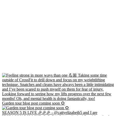
Garden tour blog post coming soon 🌻
SEASON 5 IS LIVE 🎉🎉🎉 - @cattyelizabeth5 and I are