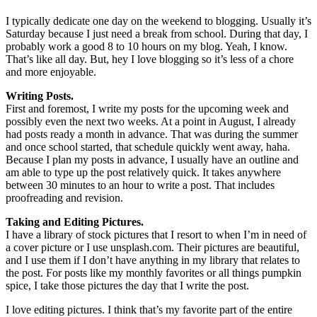
I typically dedicate one day on the weekend to blogging. Usually it’s
Saturday because I just need a break from school. During that day, I
probably work a good 8 to 10 hours on my blog. Yeah, I know.
That’s like all day. But, hey I love blogging so it’s less of a chore
and more enjoyable.
Writing Posts.
First and foremost, I write my posts for the upcoming week and
possibly even the next two weeks. At a point in August, I already
had posts ready a month in advance. That was during the summer
and once school started, that schedule quickly went away, haha.
Because I plan my posts in advance, I usually have an outline and
am able to type up the post relatively quick. It takes anywhere
between 30 minutes to an hour to write a post. That includes
proofreading and revision.
Taking and Editing Pictures.
I have a library of stock pictures that I resort to when I’m in need of
a cover picture or I use unsplash.com. Their pictures are beautiful,
and I use them if I don’t have anything in my library that relates to
the post. For posts like my monthly favorites or all things pumpkin
spice, I take those pictures the day that I write the post.
I love editing pictures. I think that’s my favorite part of the entire