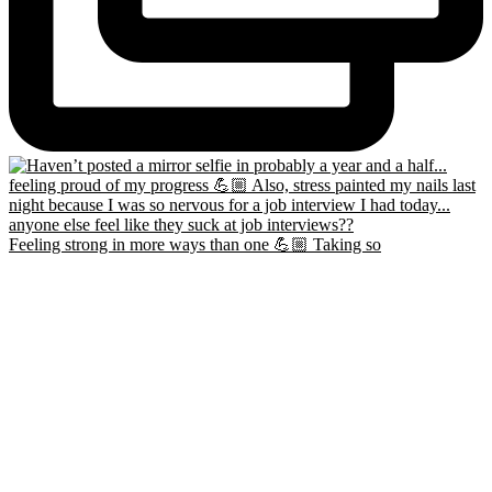
Feeling strong in more ways than one 💪🏼 Taking so