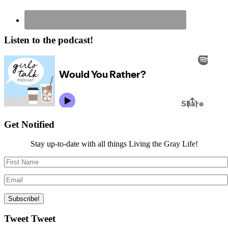
Listen to the podcast!
Get Notified
Stay up-to-date with all things Living the Gray Life!
Tweet Tweet