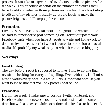
process. It can take me upwards of two hours to edit the pictures for
the week. This of course depends on the number of pictures that I
have to edit and whether those pictures include text. I use Photoshop
to edit all of my pictures. I usually adjust the levels to make the
picture brighter, and I bump up the contrast.
Promotion.
I try and stay active on social media throughout the weekend. It can
be hard to remember to post something on Twitter or update your
Facebook page when you have 3+ posts to write and homework to
do. I am by no means perfect when it comes to promotion on social
media. It’s probably my weakest point when it comes to blogging.
Weekdays
Final Editing.
The day before a post is supposed to go live, I like to do one final
revision
, checking for clarity and spelling. Even with this, I still miss
wrong words every once in a while. This is important because you
want to make sure that you look professional online.
Promotion.
During the week, I make sure to post on Twitter, Pinterest, and
Facebook about my newest post. I try to not post all at the same
time, but with a busy schedule, sometimes that just has to happen. A