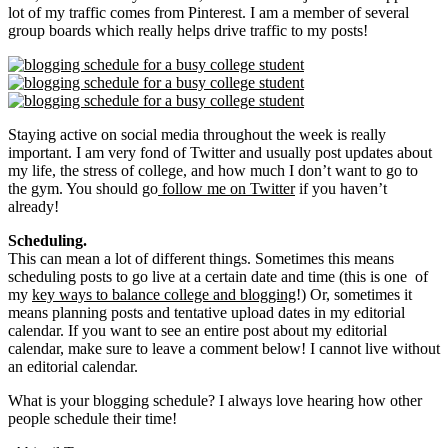
lot of my traffic comes from Pinterest. I am a member of several
group boards which really helps drive traffic to my posts!
Staying active on social media throughout the week is really
important. I am very fond of Twitter and usually post updates about
my life, the stress of college, and how much I don’t want to go to
the gym. You should go
follow me on Twitter
if you haven’t
already!
Scheduling.
This can mean a lot of different things. Sometimes this means
scheduling posts to go live at a certain date and time (this is one of
my
key ways to balance college and blogging
!) Or, sometimes it
means planning posts and tentative upload dates in my editorial
calendar. If you want to see an entire post about my editorial
calendar, make sure to leave a comment below! I cannot live without
an editorial calendar.
What is your blogging schedule? I always love hearing how other
people schedule their time!