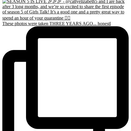
These photos were taken THREE YEARS AGO... honestl