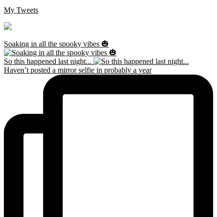
My Tweets
Soaking in all the spooky vibes 🎃
So this happened last night...
Haven’t posted a mirror selfie in probably a year