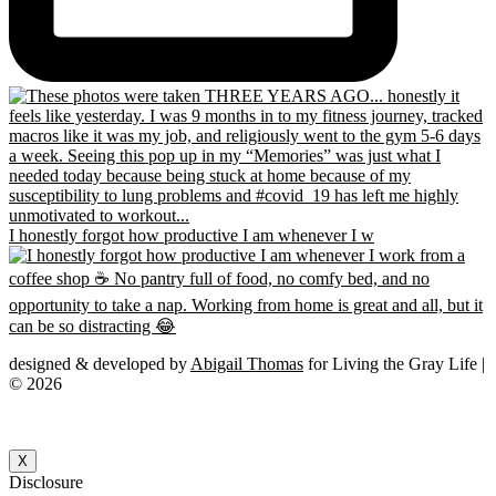
I honestly forgot how productive I am whenever I w
designed & developed by
Abigail Thomas
for Living the Gray Life |
© 2026
X
Disclosure