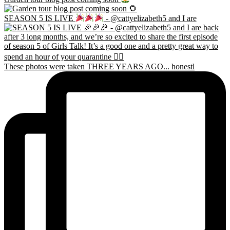
SEASON 5 IS LIVE
- @cattyelizabeth5 and I are
These photos were taken THREE YEARS AGO... honestl