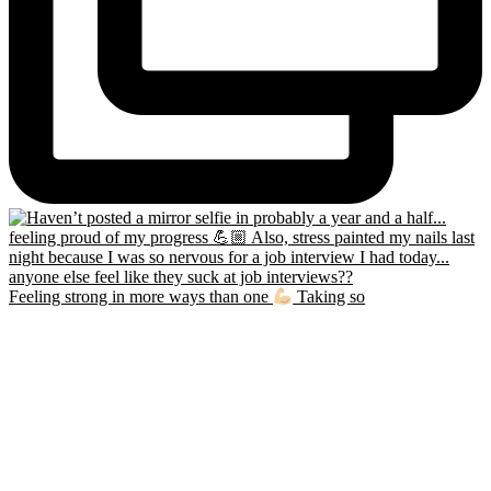
Feeling strong in more ways than one
Taking so