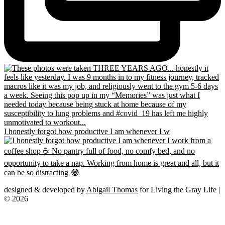
I honestly forgot how productive I am whenever I w
designed & developed by
Abigail Thomas
for Living the Gray Life |
© 2026