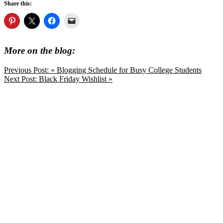
Share this:
More on the blog:
Previous Post:
« Blogging Schedule for Busy College Students
Next Post:
Black Friday Wishlist »