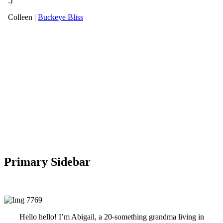
Primary Sidebar
Hello hello! I’m Abigail, a 20-something grandma living in