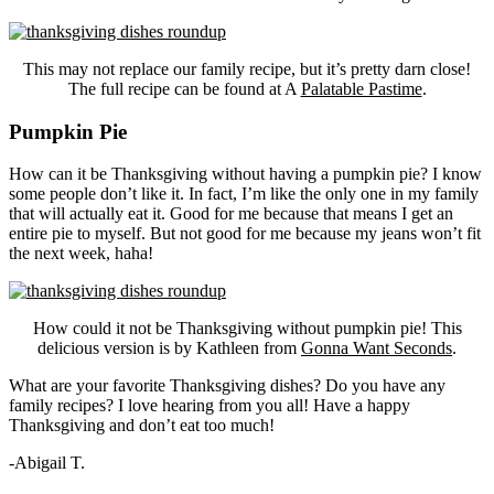
This may not replace our family recipe, but it’s pretty darn close!
The full recipe can be found at A
Palatable Pastime
.
Pumpkin Pie
How can it be Thanksgiving without having a pumpkin pie? I know
some people don’t like it. In fact, I’m like the only one in my family
that will actually eat it. Good for me because that means I get an
entire pie to myself. But not good for me because my jeans won’t fit
the next week, haha!
How could it not be Thanksgiving without pumpkin pie! This
delicious version is by Kathleen from
Gonna Want Seconds
.
What are your favorite Thanksgiving dishes? Do you have any
family recipes? I love hearing from you all! Have a happy
Thanksgiving and don’t eat too much!
-Abigail T.