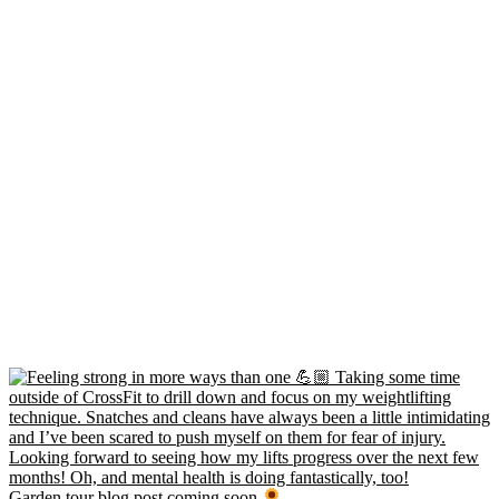
Garden tour blog post coming soon