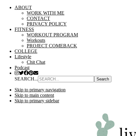
ABOUT
WORK WITH ME
CONTACT
PRIVACY POLICY
FITNESS
WORKOUT PROGRAM
Workouts
PROJECT COMEBACK
COLLEGE
Lifestyle
Chit Chat
Podcast
SEARCH...
Skip to primary navigation
Skip to main content
Skip to primary sidebar