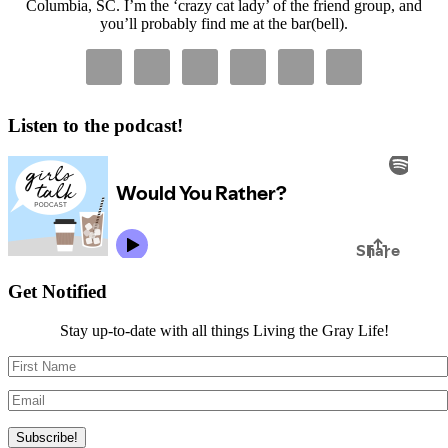
Columbia, SC. I’m the ‘crazy cat lady’ of the friend group, and
you’ll probably find me at the bar(bell).
Listen to the podcast!
Get Notified
Stay up-to-date with all things Living the Gray Life!