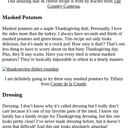
This amazing mac & cheese recipe is from by Rachel from
The
Country Contessa
.
Mashed Potatoes
Mashed potatoes are a staple Thanksgiving dish. Personally, I love
the sides more than the turkey. I always have seconds and thirds of
mashed potatoes and green beans. This recipe not only looks
delicious, but it’s made in a crock pot! How easy is that!? That’s one
less thing to have to worry about on that busy Thanksgiving day.
Plus, they’ll stay warm. Have you every tried to reheat mashed
potatoes? They’re basically impossible to reheat in a timely manner.
I am definitely going to try these easy mashed potatoes by Tiffany
from
Creme de la Crumb
.
Dressing
Dressing. I don’t know why it’s called dressing but I really don’t
care because it’s one of my favorite parts of the meal. I know my
family has a family recipe for Thanksgiving dressing, but this one
looks pretty close! I’ve never made dressing before, but it doesn’t
seem that difficult! And this one looks absolutely amazing!