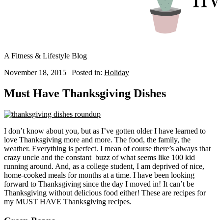
A Fitness & Lifestyle Blog
November 18, 2015
|
Posted in:
Holiday
Must Have Thanksgiving Dishes
I don’t know about you, but as I’ve gotten older I have learned to
love Thanksgiving more and more. The food, the family, the
weather. Everything is perfect. I mean of course there’s always that
crazy uncle and the constant buzz of what seems like 100 kid
running around. And, as a college student, I am deprived of nice,
home-cooked meals for months at a time. I have been looking
forward to Thanksgiving since the day I moved in! It can’t be
Thanksgiving without delicious food either! These are recipes for
my MUST HAVE Thanksgiving recipes.