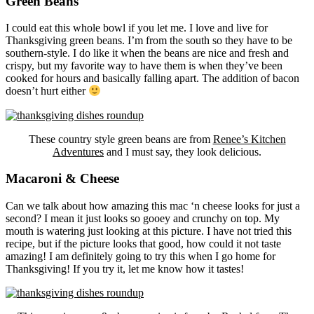
Green Beans
I could eat this whole bowl if you let me. I love and live for
Thanksgiving green beans. I’m from the south so they have to be
southern-style. I do like it when the beans are nice and fresh and
crispy, but my favorite way to have them is when they’ve been
cooked for hours and basically falling apart. The addition of bacon
doesn’t hurt either
These country style green beans are from
Renee’s Kitchen
Adventures
and I must say, they look delicious.
Macaroni & Cheese
Can we talk about how amazing this mac ‘n cheese looks for just a
second? I mean it just looks so gooey and crunchy on top. My
mouth is watering just looking at this picture. I have not tried this
recipe, but if the picture looks that good, how could it not taste
amazing! I am definitely going to try this when I go home for
Thanksgiving! If you try it, let me know how it tastes!