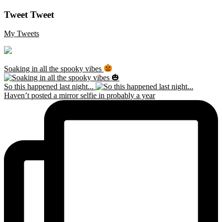
Tweet Tweet
My Tweets
Soaking in all the spooky vibes
So this happened last night...
Haven’t posted a mirror selfie in probably a year