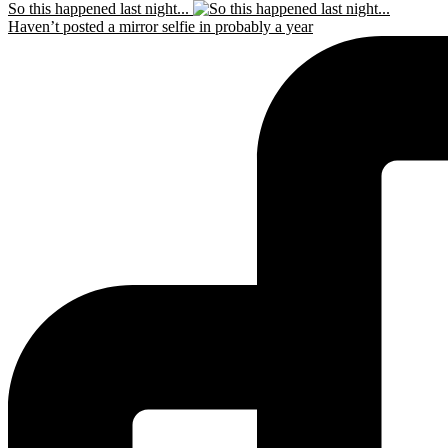
So this happened last night...
Haven’t posted a mirror selfie in probably a year