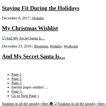
Staying Fit During the Holidays
December 8, 2017 |
Holiday
My Christmas Wishlist
December 25, 2016 |
Blogging
,
Holiday
,
Workouts
And My Secret Santa Is…
Page
1
Page
2
Page
3
Interim pages omitted
…
Page
5
Go to
Next Page »
Soaking in all the spooky vibes 🎃