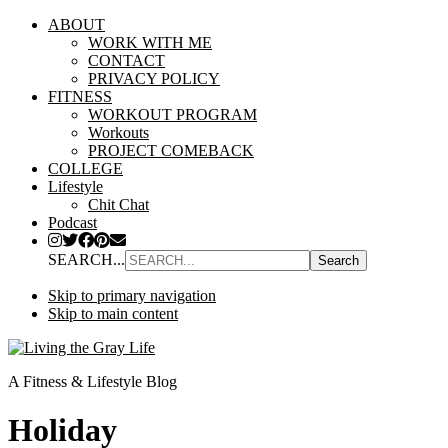
ABOUT
WORK WITH ME
CONTACT
PRIVACY POLICY
FITNESS
WORKOUT PROGRAM
Workouts
PROJECT COMEBACK
COLLEGE
Lifestyle
Chit Chat
Podcast
SEARCH...
Skip to primary navigation
Skip to main content
A Fitness & Lifestyle Blog
Holiday