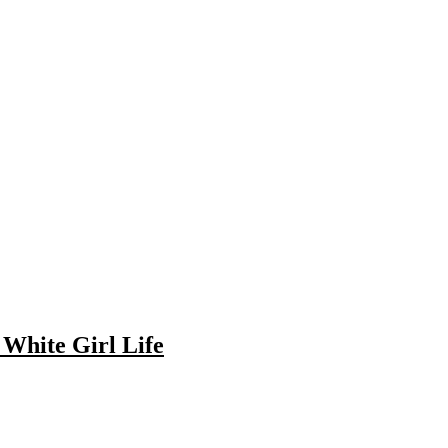
c White Girl Life