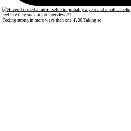
Feeling strong in more ways than one 💪🏼 Taking so