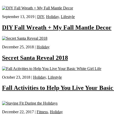
September 13, 2019 |
DIY
,
Holiday
,
Lifestyle
DIY Fall Wreath + My Fall Mantle Decor
December 25, 2018 |
Holiday
Secret Santa Reveal 2018
October 23, 2018 |
Holiday
,
Lifestyle
Fall Activities to Help You Live Your Basi
December 22, 2017 |
Fitness
,
Holiday