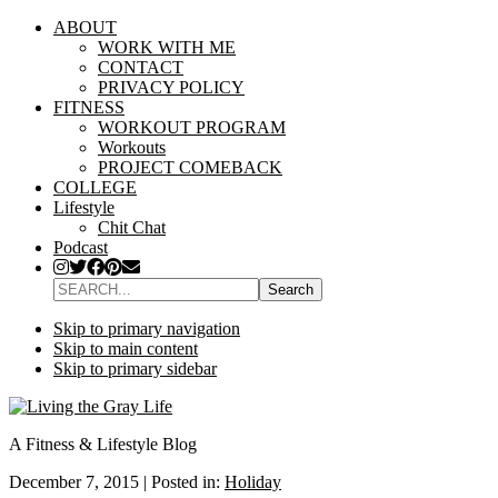
ABOUT
WORK WITH ME
CONTACT
PRIVACY POLICY
FITNESS
WORKOUT PROGRAM
Workouts
PROJECT COMEBACK
COLLEGE
Lifestyle
Chit Chat
Podcast
SEARCH...
Skip to primary navigation
Skip to main content
Skip to primary sidebar
A Fitness & Lifestyle Blog
December 7, 2015
|
Posted in:
Holiday