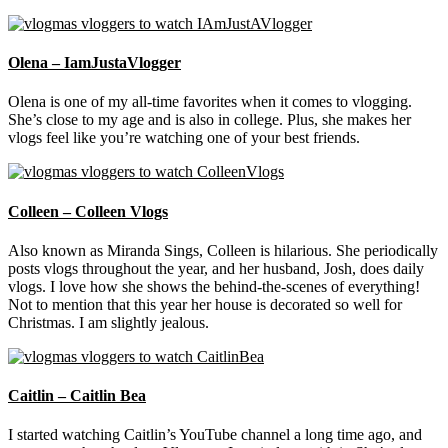
Olena – IamJustaVlogger
Olena is one of my all-time favorites when it comes to vlogging.
She’s close to my age and is also in college. Plus, she makes her
vlogs feel like you’re watching one of your best friends.
Colleen – Colleen Vlogs
Also known as Miranda Sings, Colleen is hilarious. She periodically
posts vlogs throughout the year, and her husband, Josh, does daily
vlogs. I love how she shows the behind-the-scenes of everything!
Not to mention that this year her house is decorated so well for
Christmas. I am slightly jealous.
Caitlin – Caitlin Bea
I started watching Caitlin’s YouTube channel a long time ago, and