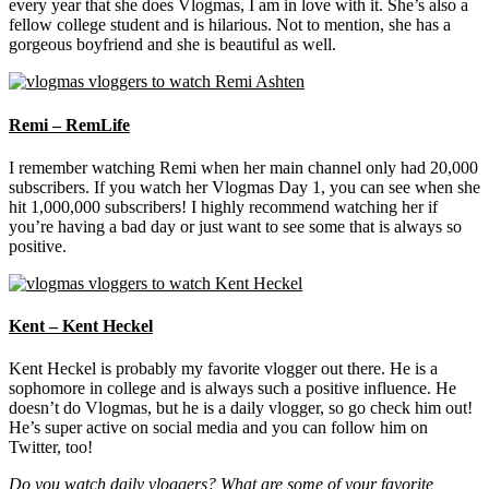
every year that she does Vlogmas, I am in love with it. She’s also a
fellow college student and is hilarious. Not to mention, she has a
gorgeous boyfriend and she is beautiful as well.
Remi – RemLife
I remember watching Remi when her main channel only had 20,000
subscribers. If you watch her Vlogmas Day 1, you can see when she
hit 1,000,000 subscribers! I highly recommend watching her if
you’re having a bad day or just want to see some that is always so
positive.
Kent – Kent Heckel
Kent Heckel is probably my favorite vlogger out there. He is a
sophomore in college and is always such a positive influence. He
doesn’t do Vlogmas, but he is a daily vlogger, so go check him out!
He’s super active on social media and you can follow him on
Twitter, too!
Do you watch daily vloggers? What are some of your favorite