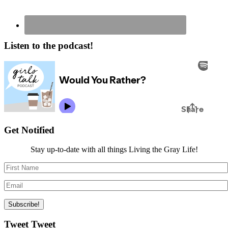
Listen to the podcast!
Get Notified
Stay up-to-date with all things Living the Gray Life!
Tweet Tweet