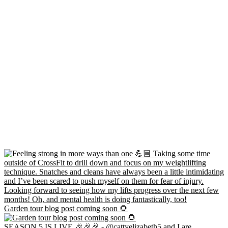
Garden tour blog post coming soon 🌻
SEASON 5 IS LIVE 🎉🎉🎉 - @cattyelizabeth5 and I are