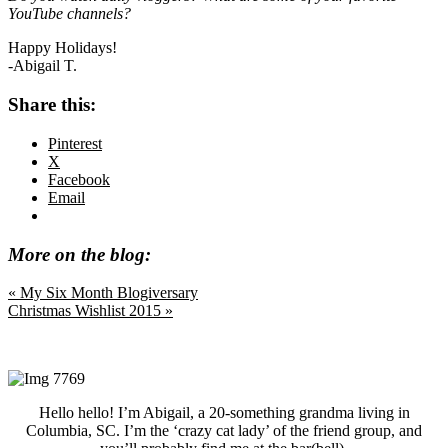
YouTube channels?
Happy Holidays!
-Abigail T.
Share this:
Pinterest
X
Facebook
Email
More on the blog:
Previous
« My Six Month Blogiversary
Post:
Next
Christmas Wishlist 2015 »
Post:
Primary
Sidebar
Hello hello! I’m Abigail, a 20-something grandma living in
Columbia, SC. I’m the ‘crazy cat lady’ of the friend group, and