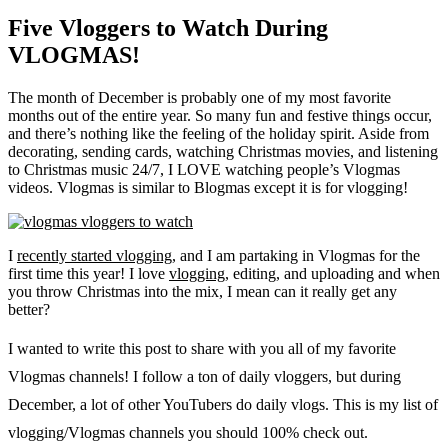
Five Vloggers to Watch During
VLOGMAS!
The month of December is probably one of my most favorite
months out of the entire year. So many fun and festive things occur,
and there’s nothing like the feeling of the holiday spirit. Aside from
decorating, sending cards, watching Christmas movies, and listening
to Christmas music 24/7, I LOVE watching people’s Vlogmas
videos. Vlogmas is similar to Blogmas except it is for vlogging!
I
recently started vlogging
, and I am partaking in Vlogmas for the
first time this year! I love
vlogging
, editing, and uploading and when
you throw Christmas into the mix, I mean can it really get any
better?
I wanted to write this post to share with you all of my favorite
Vlogmas channels! I follow a ton of daily vloggers, but during
December, a lot of other YouTubers do daily vlogs. This is my list of
vlogging/Vlogmas channels you should 100% check out.