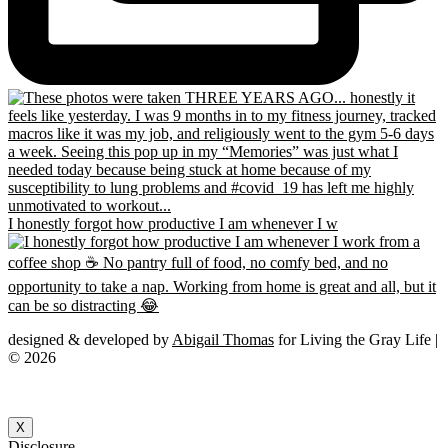
I honestly forgot how productive I am whenever I w
designed & developed by
Abigail Thomas
for Living the Gray Life |
© 2026
X
Disclosure