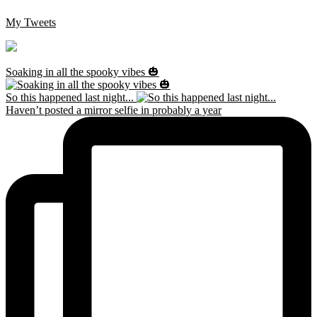
My Tweets
Soaking in all the spooky vibes 🎃
So this happened last night...
Haven’t posted a mirror selfie in probably a year