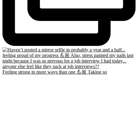
Feeling strong in more ways than one 💪🏼 Taking so