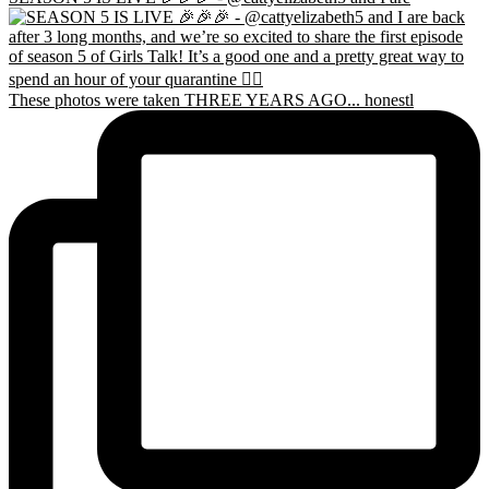
These photos were taken THREE YEARS AGO... honestl