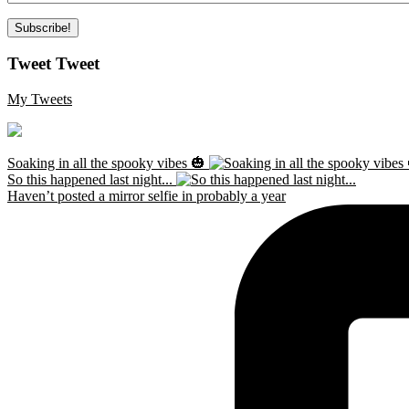
Tweet Tweet
My Tweets
Soaking in all the spooky vibes 🎃
So this happened last night...
Haven’t posted a mirror selfie in probably a year