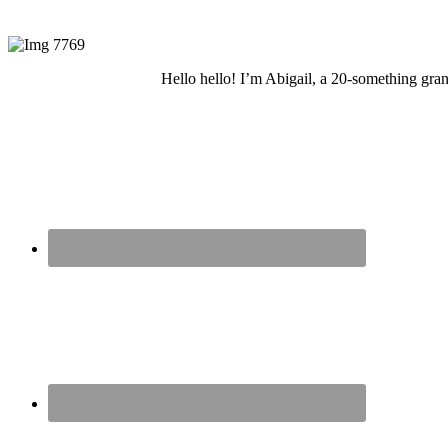
Hello hello! I’m Abigail, a 20-something grand