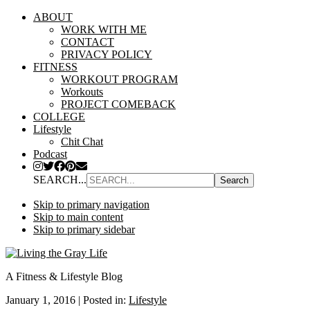
ABOUT
WORK WITH ME
CONTACT
PRIVACY POLICY
FITNESS
WORKOUT PROGRAM
Workouts
PROJECT COMEBACK
COLLEGE
Lifestyle
Chit Chat
Podcast
SEARCH...
Skip to primary navigation
Skip to main content
Skip to primary sidebar
A Fitness & Lifestyle Blog
January 1, 2016
|
Posted in:
Lifestyle