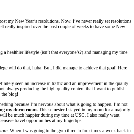
post my New Year’s resolutions. Now, I’ve never really set resolutions
 felt really inspired over the past couple of weeks to have some New
ing a healthier lifestyle (isn’t that everyone’s?) and managing my time
ege will do that, haha. But, I did manage to achieve that goal! Here
finitely seen an increase in traffic and an improvement in the quality
not always producing the high quality content that I want to publish.
 the blog!
mething because I’m nervous about what is going to happen. I’m not
ing my dorm room.
This semester I stayed in my room for a majority
I will be much happier during my time at USC. I also really want
ensive travel opportunities at my fingertips.
more.
When I was going to the gym three to four times a week back in