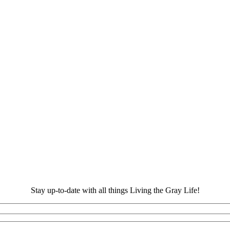
Stay up-to-date with all things Living the Gray Life!