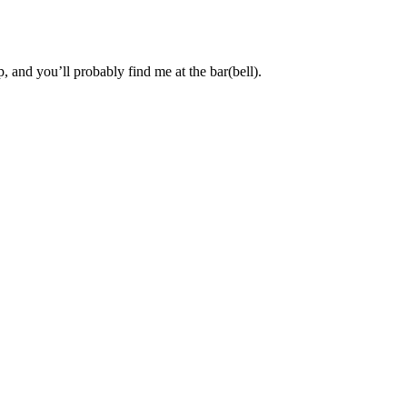
, and you’ll probably find me at the bar(bell).