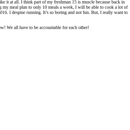
ike it at all. I think part of my freshman 15 is muscle because back in
 my meal plan to only 10 meals a week, I will be able to cook a lot of
2016.
I despise running. It’s so boring and not fun. But, I really want to
ow! We all have to be accountable for each other!