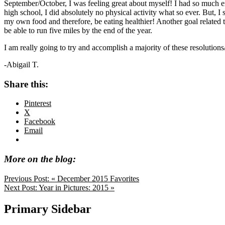
September/October, I was feeling great about myself! I had so much ener
high school, I did absolutely no physical activity what so ever. But,
my own food and therefore, be eating healthier! Another goal related t
be able to run five miles by the end of the year.
I am really going to try and accomplish a majority of these resolutio
-Abigail T.
Share this:
Pinterest
X
Facebook
Email
More on the blog:
Previous Post:
« December 2015 Favorites
Next Post:
Year in Pictures: 2015 »
Primary Sidebar