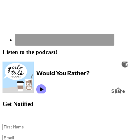
Listen to the podcast!
Get Notified