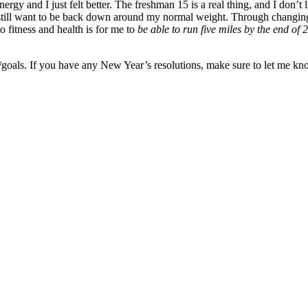
gy and I just felt better. The freshman 15 is a real thing, and I don’t l
 I still want to be back down around my normal weight. Through changing
o fitness and health is for me to
be able to run five miles by the end of 
ns/goals. If you have any New Year’s resolutions, make sure to let me kn