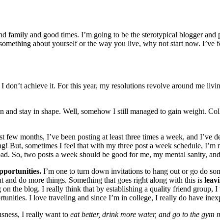
d family and good times. I’m going to be the sterotypical blogger and 
e something about yourself or the way you live, why not start now. I’ve
if I don’t achieve it. For this year, my resolutions revolve around me liv
en and stay in shape. Well, somehow I still managed to gain weight. Coll
st few months, I’ve been posting at least three times a week, and I’ve de
ing! But, sometimes I feel that with my three post a week schedule, I’m 
load. So, two posts a week should be good for me, my mental sanity, and
pportunities.
I’m one to turn down invitations to hang out or go do so
ut and do more things. Something that goes right along with this is
leav
 the blog. I really think that by establishing a quality friend group, 
nities. I love traveling and since I’m in college, I really do have inexp
usness, I really want to
eat better, drink more water, and go to the gym 