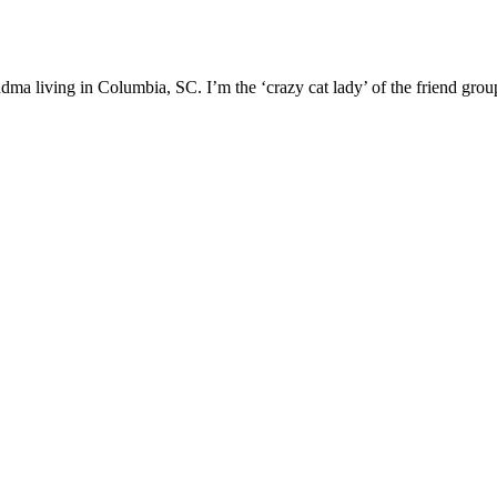
ma living in Columbia, SC. I’m the ‘crazy cat lady’ of the friend group