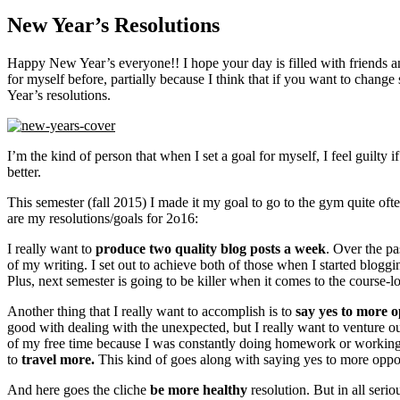
New Year’s Resolutions
Happy New Year’s everyone!! I hope your day is filled with friends an
for myself before, partially because I think that if you want to chang
Year’s resolutions.
I’m the kind of person that when I set a goal for myself, I feel guilty 
better.
This semester (fall 2015) I made it my goal to go to the gym quite oft
are my resolutions/goals for 2o16:
I really want to
produce two quality blog posts a week
. Over the pa
of my writing. I set out to achieve both of those when I started blogg
Plus, next semester is going to be killer when it comes to the course-
Another thing that I really want to accomplish is to
say yes to more o
good with dealing with the unexpected, but I really want to venture o
of my free time because I was constantly doing homework or working on
to
travel more.
This kind of goes along with saying yes to more opportu
And here goes the cliche
be more healthy
resolution. But in all serio