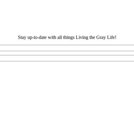
Stay up-to-date with all things Living the Gray Life!