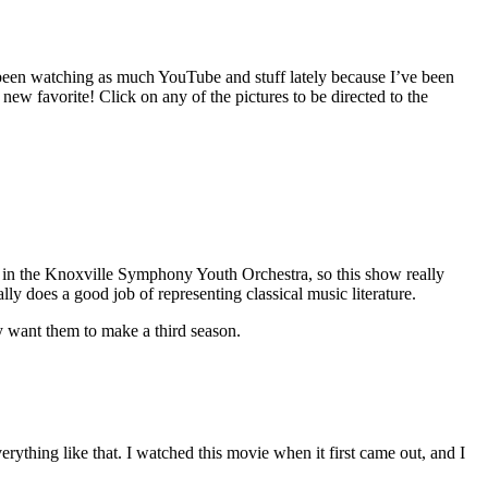
ot been watching as much YouTube and stuff lately because I’ve been
favorite! Click on any of the pictures to be directed to the
rs in the Knoxville Symphony Youth Orchestra, so this show really
lly does a good job of representing classical music literature.
y want them to make a third season.
ything like that. I watched this movie when it first came out, and I