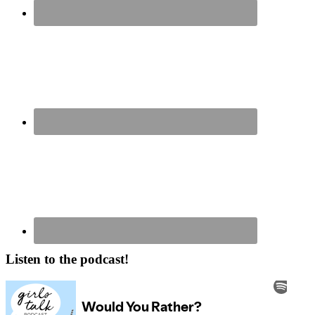
Listen to the podcast!