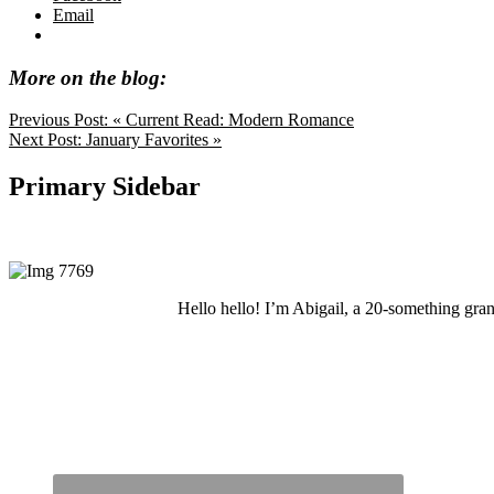
Email
More on the blog:
Previous Post:
« Current Read: Modern Romance
Next Post:
January Favorites »
Primary Sidebar
Hello hello! I’m Abigail, a 20-something grand