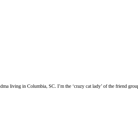
ma living in Columbia, SC. I’m the ‘crazy cat lady’ of the friend group