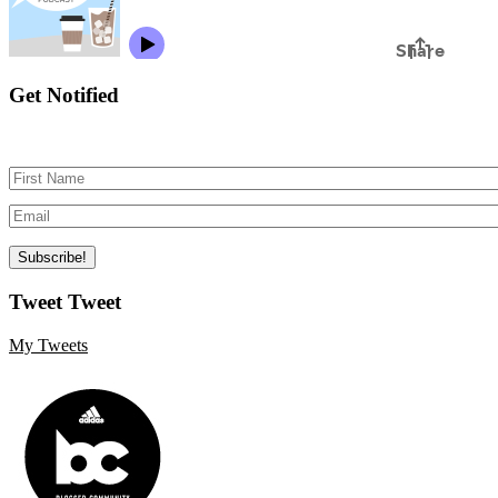
Get Notified
Tweet Tweet
My Tweets