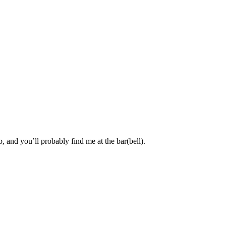
, and you’ll probably find me at the bar(bell).