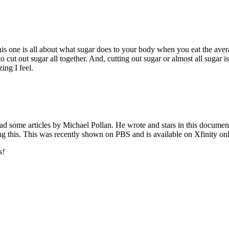
is one is all about what sugar does to your body when you eat the aver
 cut out sugar all together. And, cutting out sugar or almost all sugar is
ing I feel.
ad some articles by Michael Pollan. He wrote and stars in this document
hing this. This was recently shown on PBS and is available on Xfinity onl
s!