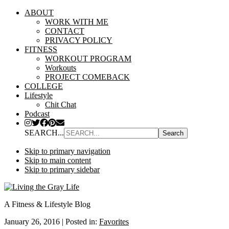
ABOUT
WORK WITH ME
CONTACT
PRIVACY POLICY
FITNESS
WORKOUT PROGRAM
Workouts
PROJECT COMEBACK
COLLEGE
Lifestyle
Chit Chat
Podcast
SEARCH...
Skip to primary navigation
Skip to main content
Skip to primary sidebar
A Fitness & Lifestyle Blog
January 26, 2016
|
Posted in:
Favorites