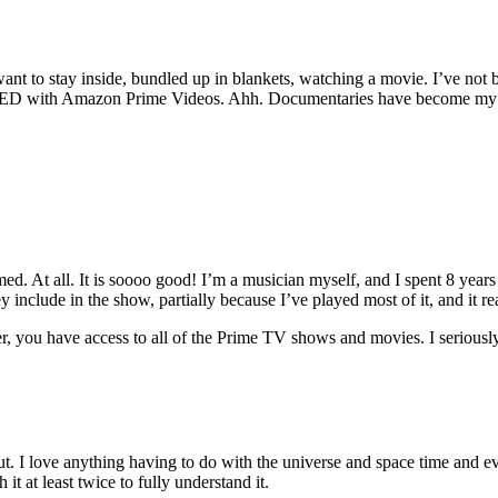
I want to stay inside, bundled up in blankets, watching a movie. I’ve n
ED with Amazon Prime Videos. Ahh. Documentaries have become my new 
ed. At all. It is soooo good! I’m a musician myself, and I spent 8 yea
 include in the show, partially because I’ve played most of it, and it rea
, you have access to all of the Prime TV shows and movies. I seriousl
I love anything having to do with the universe and space time and ever
it at least twice to fully understand it.