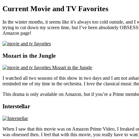
Current Movie and TV Favorites
In the winter months, it seems like it’s always too cold outside, and 
trying to cut down my screen time, but I’ve been absolutely OBSESS
Amazon page!
Mozart in the Jungle
I watched all two seasons of this show in two days and I am not asham
reminded me of my time in the orchestra. I love the classical music they
This drama is only available on Amazon, but if you’re a Prime member
Interstellar
When I saw that this movie was on Amazon Prime Video, I freaked out. 
was obsessed then. I feel that with this movie, you really have to watch 