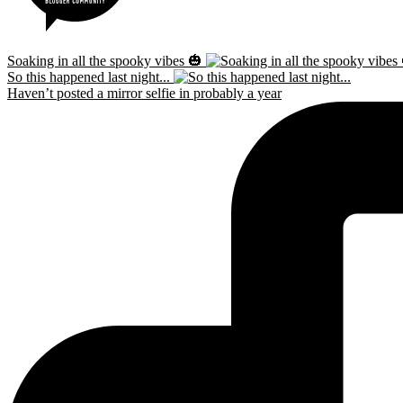
Soaking in all the spooky vibes 🎃
So this happened last night...
Haven’t posted a mirror selfie in probably a year