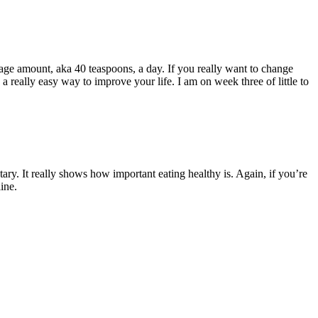
age amount, aka 40 teaspoons, a day. If you really want to change
 a really easy way to improve your life. I am on week three of little to
ary. It really shows how important eating healthy is. Again, if you’re
ine.