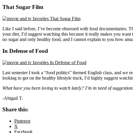
That Sugar Film
Like I said before, I’ve become obsessed with food documentaries. Th
your diet, I’d suggest watching this because it really makes you want to
no sugar and only healthy food, and I cannot explain to you how amaz
In Defense of Food
Last semester I took a “food politics” themed English class, and we re
looking to get on the healthy lifestyle track, I’d highly suggest watc
What have you been loving to watch lately? I’m in need of suggestion
-Abigail T.
Share this:
Pinterest
X
Facebook