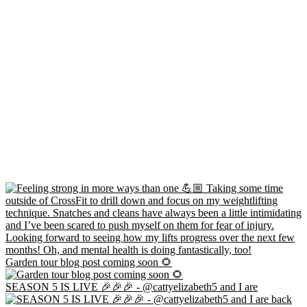
Garden tour blog post coming soon 🌻
SEASON 5 IS LIVE 🎉🎉🎉 - @cattyelizabeth5 and I are