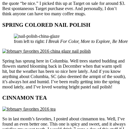
the quote “be nice.” I picked this up at Target on sale for around $3.
Best spontaneous Target purchase ever. And personally, I don’t
think anyone can have too many coffee mugs.
SPRING COLORED NAIL POLISH
from left to right:
I Break For Color, More to Explore, Be More 
Spring has sprung here in Columbia. Well trees started budding and
flowers started blooming back in December when that warm spell
hit, but the weather has been so nice here lately. And if you know
anything about Columbia, SC (also deemed the armpit of the south),
it’s always hot and humid. I’ve been really getting into the spring
mood lately, and I’ve loved wearing bright pastel nail polish!
CINNAMON TEA
So in last month’s favorites, I posted about cinnamon tea. Well, I’ve
found an even better one. This one is spicy and sweet, and it always