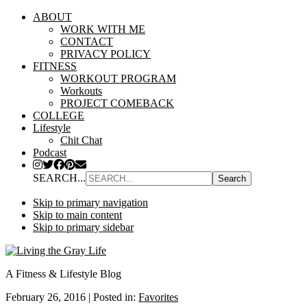
ABOUT
WORK WITH ME
CONTACT
PRIVACY POLICY
FITNESS
WORKOUT PROGRAM
Workouts
PROJECT COMEBACK
COLLEGE
Lifestyle
Chit Chat
Podcast
SEARCH...
Skip to primary navigation
Skip to main content
Skip to primary sidebar
A Fitness & Lifestyle Blog
February 26, 2016
|
Posted in:
Favorites