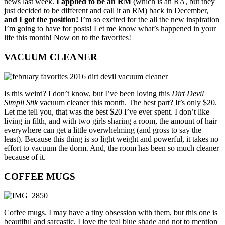
news last week.
I applied to be an RM
(which is an RA, but they
just decided to be different and call it an RM) back in December,
and I got the position!
I’m so excited for the all the new inspiration
I’m going to have for posts! Let me know what’s happened in your
life this month! Now on to the favorites!
VACUUM CLEANER
Is this weird? I don’t know, but I’ve been loving this
Dirt Devil
Simpli Stik
vacuum cleaner this month. The best part? It’s only $20.
Let me tell you, that was the best $20 I’ve ever spent. I don’t like
living in filth, and with two girls sharing a room, the amount of hair
everywhere can get a little overwhelming (and gross to say the
least). Because this thing is so light weight and powerful, it takes no
effort to vacuum the dorm. And, the room has been so much cleaner
because of it.
COFFEE MUGS
Coffee mugs. I may have a tiny obsession with them, but this one is
beautiful and sarcastic. I love the teal blue shade and not to mention