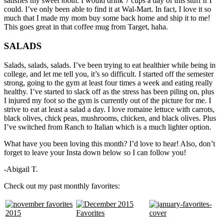
satisfies my sweet tooth. I would drink 7 cups a day of this stuff if I
could. I’ve only been able to find it at Wal-Mart. In fact, I love it so
much that I made my mom buy some back home and ship it to me!
This goes great in that coffee mug from Target, haha.
SALADS
Salads, salads, salads. I’ve been trying to eat healthier while being in
college, and let me tell you, it’s so difficult. I started off the semester
strong, going to the gym at least four times a week and eating really
healthy. I’ve started to slack off as the stress has been piling on, plus
I injured my foot so the gym is currently out of the picture for me. I
strive to eat at least a salad a day. I love romaine lettuce with carrots,
black olives, chick peas, mushrooms, chicken, and black olives. Plus
I’ve switched from Ranch to Italian which is a much lighter option.
What have you been loving this month? I’d love to hear! Also, don’t
forget to leave your Insta down below so I can follow you!
-Abigail T.
Check out my past monthly favorites: