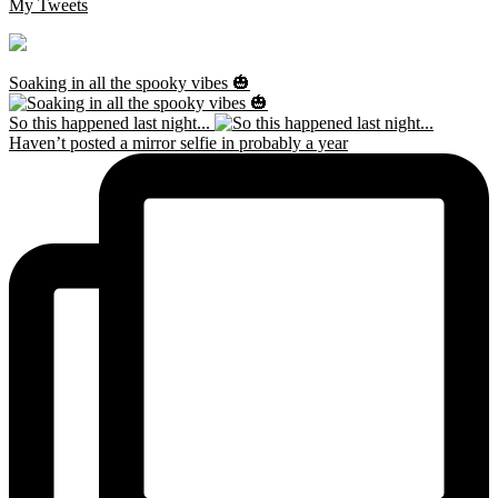
My Tweets
Soaking in all the spooky vibes 🎃
So this happened last night...
Haven’t posted a mirror selfie in probably a year