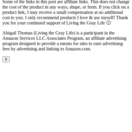
Some of the links in this post are affiliate links. This does not change
the cost of the product in any ways, shape, or form. If you click on a
product link, I may receive a small compensation at no additional
cost to you. I only recommend products I love & use myself! Thank
you for your continued support of Living the Gray Life 🙂
Abigail Thomas (Living the Gray Life) is a participant in the
Amazon Services LLC Associates Program, an affiliate advertising
program designed to provide a means for sites to earn advertising
fees by advertising and linking to Amazon.com.
X