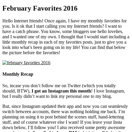
February Favorites 2016
Hello Internet friends! Once again, I have my monthly favorites for
you. Is it ok that I start calling you my Internet friends? I want to
have a catch phrase. You know, some bloggers use hello lovelies,
and I wanted one of my own. I thought that I would start including a
little monthly recap in each of my favorites posts, just to give you a
look into what’s been going on in my life! You can find that below
the picture before the favorites!
Monthly Recap
So, incase you don’t follow me on Twitter (which you totally
should, BTW),
I got an Instagram this month
! I love Instagram,
but I really didn’t want to link my personal one to my blog.
But, since Instagram updated their app and now you can seamlessly
switch between accounts, there was nothing holding me back. I’m
planning on using it to post behind the scenes stuff, hand-lettering
stuff, and of course whatever else I want! If you leave your Insta
down below, I’ll follow you! I also received some pretty awesome