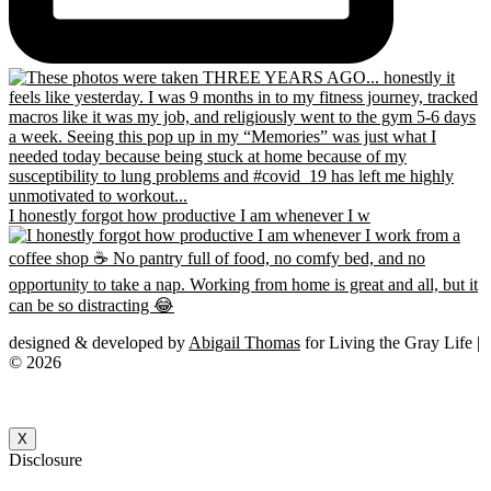
I honestly forgot how productive I am whenever I w
designed & developed by
Abigail Thomas
for Living the Gray Life |
© 2026
X
Disclosure