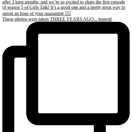
These photos were taken THREE YEARS AGO... honestl