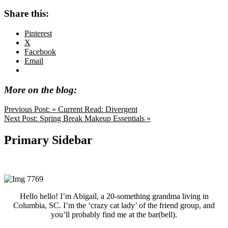
Share this:
Pinterest
X
Facebook
Email
More on the blog:
Previous Post:
« Current Read: Divergent
Next Post:
Spring Break Makeup Essentials »
Primary Sidebar
Hello hello! I’m Abigail, a 20-something grandma living in
Columbia, SC. I’m the ‘crazy cat lady’ of the friend group, and
you’ll probably find me at the bar(bell).