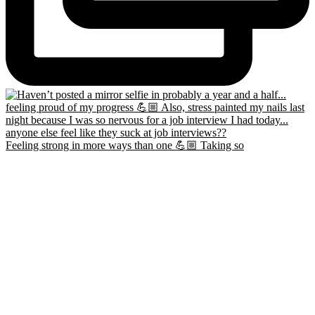
Feeling strong in more ways than one 💪🏼 Taking so