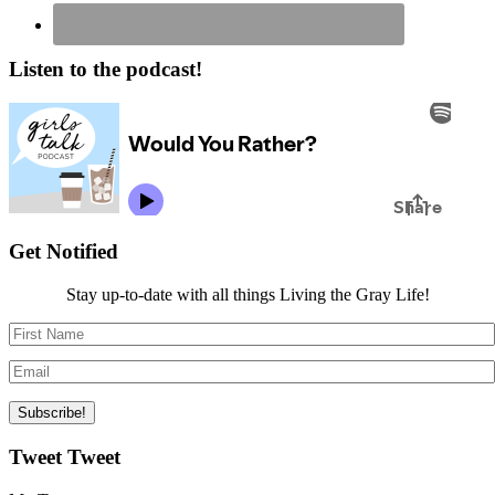
Listen to the podcast!
Get Notified
Stay up-to-date with all things Living the Gray Life!
Tweet Tweet