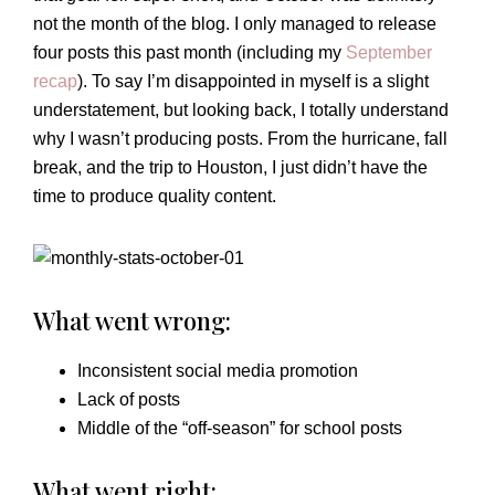
not the month of the blog. I only managed to release
four posts this past month (including my
September
recap
). To say I’m disappointed in myself is a slight
understatement, but looking back, I totally understand
why I wasn’t producing posts. From the hurricane, fall
break, and the trip to Houston, I just didn’t have the
time to produce quality content.
What went wrong:
Inconsistent social media promotion
Lack of posts
Middle of the “off-season” for school posts
What went right: