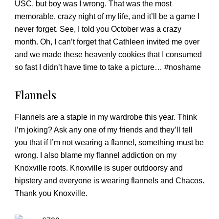
USC, but boy was I wrong. That was the most
memorable, crazy night of my life, and it’ll be a game I
never forget. See, I told you October was a crazy
month. Oh, I can’t forget that Cathleen invited me over
and we made these heavenly cookies that I consumed
so fast I didn’t have time to take a picture… #noshame
Flannels
Flannels are a staple in my wardrobe this year. Think
I’m joking? Ask any one of my friends and they’ll tell
you that if I’m not wearing a flannel, something must be
wrong. I also blame my flannel addiction on my
Knoxville roots. Knoxville is super outdoorsy and
hipstery and everyone is wearing flannels and Chacos.
Thank you Knoxville.