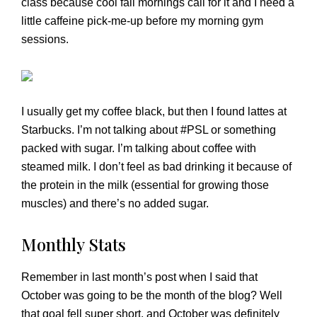
class because cool fall mornings call for it and I need a
little caffeine pick-me-up before my morning gym
sessions.
I usually get my coffee black, but then I found lattes at
Starbucks. I’m not talking about #PSL or something
packed with sugar. I’m talking about coffee with
steamed milk. I don’t feel as bad drinking it because of
the protein in the milk (essential for growing those
muscles) and there’s no added sugar.
Monthly Stats
Remember in last month’s post when I said that
October was going to be the month of the blog? Well
that goal fell super short, and October was definitely