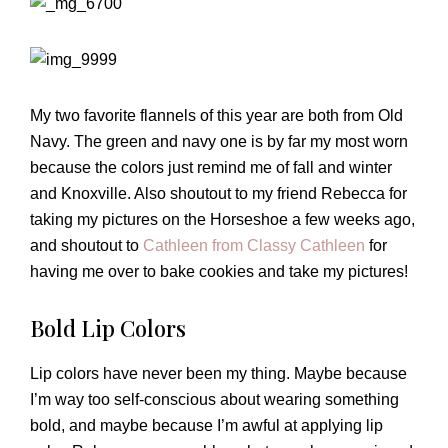
My two favorite flannels of this year are both from Old
Navy. The green and navy one is by far my most worn
because the colors just remind me of fall and winter
and Knoxville. Also shoutout to my friend Rebecca for
taking my pictures on the Horseshoe a few weeks ago,
and shoutout to
Cathleen from Classy Cathleen
for
having me over to bake cookies and take my pictures!
Bold Lip Colors
Lip colors have never been my thing. Maybe because
I’m way too self-conscious about wearing something
bold, and maybe because I’m awful at applying lip