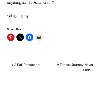
anything fun for Halloween?
~abigail gray
Share this:
Previous
Next
« A Fall Photoshoot
A Fitness Journey Never
Post:
Post:
Ends »