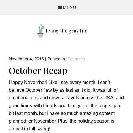
Skip
Skip
Skip
MENU
to
to
to
primary
main
primary
navigation
content
sidebar
A
Fitness
&
November 4, 2016
|
Posted in:
Favorites
Lifestyle
October Recap
Blog
Happy November! Like I say every month, I can’t
believe October flew by as fast as it did. It was full of
emotional ups and downs, travels across the USA, and
good times with friends and family. I let the blog slip a
bit last month, but I have so much amazing content
planned for November. Plus, the holiday season is
almost in full swing!