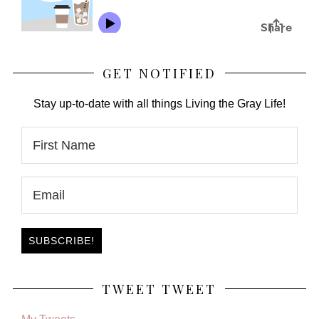
GET NOTIFIED
Stay up-to-date with all things Living the Gray Life!
TWEET TWEET