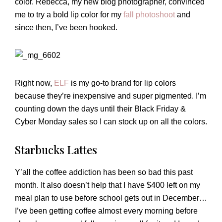
color. Rebecca, my new blog photographer, convinced
me to try a bold lip color for my
fall photoshoot
and
since then, I’ve been hooked.
Right now,
ELF
is my go-to brand for lip colors
because they’re inexpensive and super pigmented. I’m
counting down the days until their Black Friday &
Cyber Monday sales so I can stock up on all the colors.
Starbucks Lattes
Y’all the coffee addiction has been so bad this past
month. It also doesn’t help that I have $400 left on my
meal plan to use before school gets out in December…
I’ve been getting coffee almost every morning before