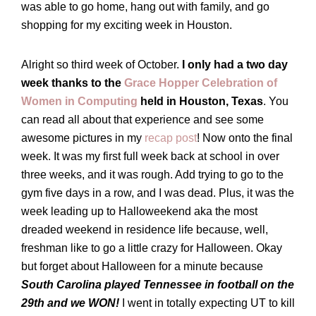
was able to go home, hang out with family, and go
shopping for my exciting week in Houston.
Alright so third week of October.
I only had a two day
week thanks to the
Grace Hopper Celebration of
Women in Computing
held in Houston, Texas
. You
can read all about that experience and see some
awesome pictures in my
recap post
! Now onto the final
week. It was my first full week back at school in over
three weeks, and it was rough. Add trying to go to the
gym five days in a row, and I was dead. Plus, it was the
week leading up to Halloweekend aka the most
dreaded weekend in residence life because, well,
freshman like to go a little crazy for Halloween. Okay
but forget about Halloween for a minute because
South Carolina played Tennessee in football on the
29th and we WON!
I went in totally expecting UT to kill