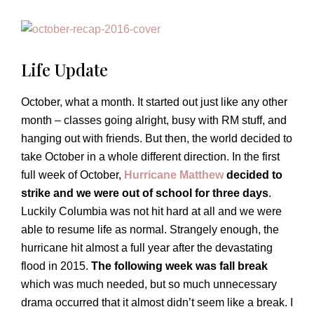
Life Update
October, what a month. It started out just like any other
month – classes going alright, busy with RM stuff, and
hanging out with friends. But then, the world decided to
take October in a whole different direction. In the first
full week of October,
Hurricane Matthew
decided to
strike and we were out of school for three days
.
Luckily Columbia was not hit hard at all and we were
able to resume life as normal. Strangely enough, the
hurricane hit almost a full year after the devastating
flood in 2015.
The following week was fall break
which was much needed, but so much unnecessary
drama occurred that it almost didn’t seem like a break. I