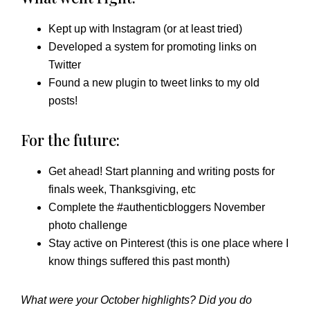
Kept up with Instagram (or at least tried)
Developed a system for promoting links on
Twitter
Found a new plugin to tweet links to my old
posts!
For the future:
Get ahead! Start planning and writing posts for
finals week, Thanksgiving, etc
Complete the #authenticbloggers November
photo challenge
Stay active on Pinterest (this is one place where I
know things suffered this past month)
What were your October highlights? Did you do