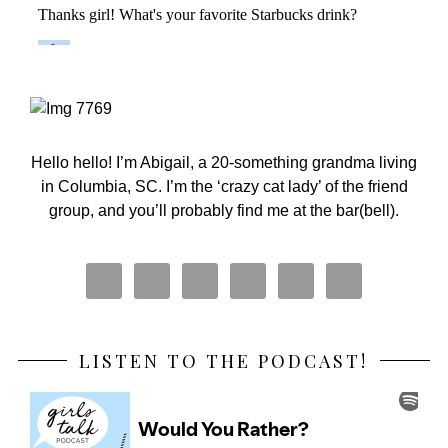
Primary
Sidebar
Hello hello! I’m Abigail, a 20-something grandma living
in Columbia, SC. I’m the ‘crazy cat lady’ of the friend
group, and you’ll probably find me at the bar(bell).
LISTEN TO THE PODCAST!