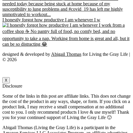
I honestly forgot how productive I am whenever I w
designed & developed by
Abigail Thomas
for Living the Gray Life |
© 2026
X
Disclosure
Some of the links in this post are affiliate links. This does not change
the cost of the product in any ways, shape, or form. If you click on a
product link, I may receive a small compensation at no additional
cost to you. I only recommend products I love & use myself! Thank
you for your continued support of Living the Gray Life 🙂
Abigail Thomas (Living the Gray Life) is a participant in the
Amazon Services LLC Associates Program, an affiliate advertising