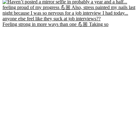
Feeling strong in more ways than one 💪🏼 Taking so