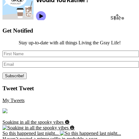
Get Notified
Stay up-to-date with all things Living the Gray Life!
Tweet Tweet
My Tweets
Soaking in all the spooky vibes 🎃
So this happened last night...
Haven’t posted a mirror selfie in probably a year