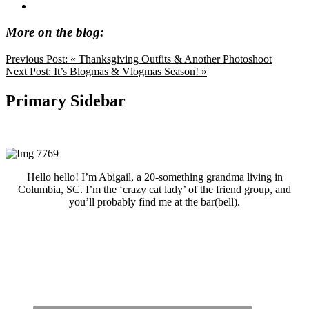
More on the blog:
Previous Post:
« Thanksgiving Outfits & Another Photoshoot
Next Post:
It’s Blogmas & Vlogmas Season! »
Primary Sidebar
Hello hello! I’m Abigail, a 20-something grandma living in
Columbia, SC. I’m the ‘crazy cat lady’ of the friend group, and
you’ll probably find me at the bar(bell).