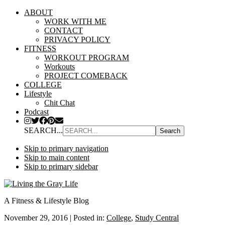
ABOUT
WORK WITH ME
CONTACT
PRIVACY POLICY
FITNESS
WORKOUT PROGRAM
Workouts
PROJECT COMEBACK
COLLEGE
Lifestyle
Chit Chat
Podcast
SEARCH...
Skip to primary navigation
Skip to main content
Skip to primary sidebar
A Fitness & Lifestyle Blog
November 29, 2016
|
Posted in:
College
,
Study Central