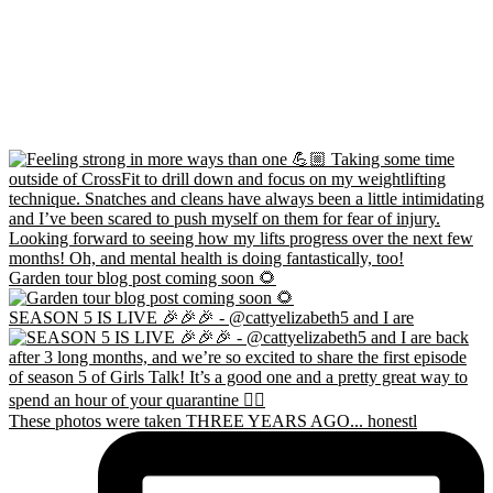
Garden tour blog post coming soon 🌻
SEASON 5 IS LIVE 🎉🎉🎉 - @cattyelizabeth5 and I are
These photos were taken THREE YEARS AGO... honestl