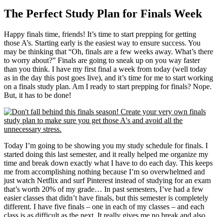
The Perfect Study Plan for Finals Week
Happy finals time, friends! It’s time to start prepping for getting
those A’s. Starting early is the easiest way to ensure success. You
may be thinking that “Oh, finals are a few weeks away. What’s there
to worry about?” Finals are going to sneak up on you way faster
than you think. I have my first final a week from today (well today
as in the day this post goes live), and it’s time for me to start working
on a finals study plan. Am I ready to start prepping for finals? Nope.
But, it has to be done!
Today I’m going to be showing you my study schedule for finals. I
started doing this last semester, and it really helped me organize my
time and break down exactly what I have to do each day. This keeps
me from accomplishing nothing because I’m so overwhelmed and
just watch Netflix and surf Pinterest instead of studying for an exam
that’s worth 20% of my grade… In past semesters, I’ve had a few
easier classes that didn’t have finals, but this semester is completely
different. I have five finals – one in each of my classes – and each
class is as difficult as the next. It really gives me no break and also