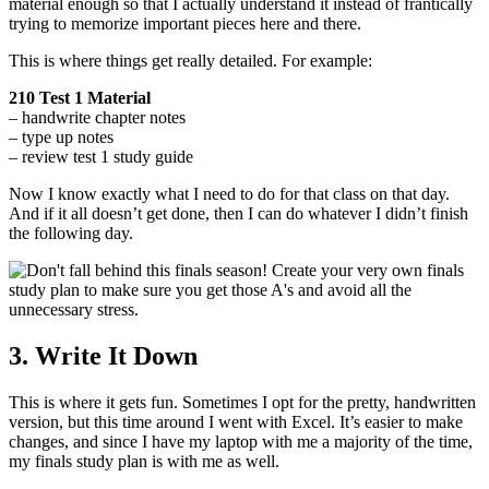
material enough so that I actually understand it instead of frantically
trying to memorize important pieces here and there.
This is where things get really detailed. For example:
210 Test 1 Material
– handwrite chapter notes
– type up notes
– review test 1 study guide
Now I know exactly what I need to do for that class on that day.
And if it all doesn’t get done, then I can do whatever I didn’t finish
the following day.
3. Write It Down
This is where it gets fun. Sometimes I opt for the pretty, handwritten
version, but this time around I went with Excel. It’s easier to make
changes, and since I have my laptop with me a majority of the time,
my finals study plan is with me as well.