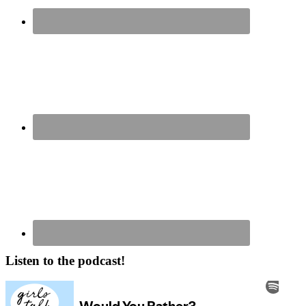
Listen to the podcast!