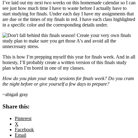
I’ve laid out my next two weeks on this homemade calendar so I can
see just how much time I have to waste before I actually have to
start studying for finals. Under each day I have my assignments that
are due or the times of my finals in red. I have each class highlighted
in a specific color and the corresponding details under.
This is how I’m prepping myself this year for finals week. And in all
honesty, I’ll probably create a written version of this finals study
plan when I’m bored in one of my classes.
How do you plan your study sessions for finals week? Do you cram
the night before or give yourself a few days to prepare?
~abigail gray
Share this:
Pinterest
X
Facebook
Email