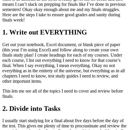
means I can’t slack on prepping for finals like I’ve done in previous
semesters! Okay okay enough about me and my finals struggles.
Here are the steps I take to ensure good grades and sanity during
finals week!
1. Write out EVERYTHING
Get out your notebook, Excel document, or blank piece of paper
(this year I’m using Excel) and follow along to create your own
finals study plan! I create headings for each of my courses. Under
each course, I list out everything I need to know for that course’s
final. When I say everything, I mean everything. Okay no not
everything as in the entirety of the universe, but everything as in all
chapters I need to know, test study guides I need to review, and
other important items.
This lets me see all of the topics I need to cover and review before
finals.
2. Divide into Tasks
I usually start studying for a final about five days before the day of
the test. This gives me plenty of time to procrastinate and review the