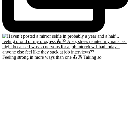
Feeling strong in more ways than one 💪🏼 Taking so