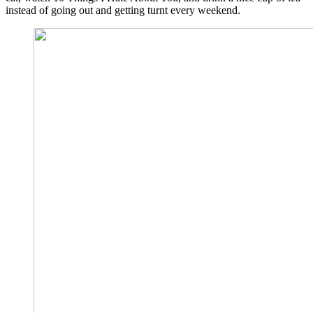
instead of going out and getting turnt every weekend.