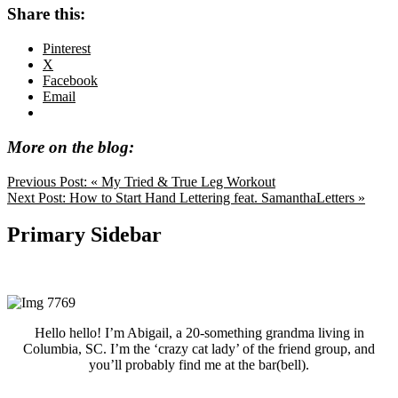
Share this:
Pinterest
X
Facebook
Email
More on the blog:
Previous Post:
« My Tried & True Leg Workout
Next Post:
How to Start Hand Lettering feat. SamanthaLetters »
Primary Sidebar
Hello hello! I’m Abigail, a 20-something grandma living in
Columbia, SC. I’m the ‘crazy cat lady’ of the friend group, and
you’ll probably find me at the bar(bell).