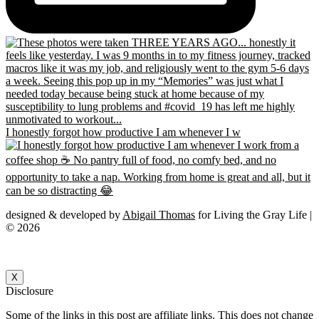
I honestly forgot how productive I am whenever I w
designed & developed by
Abigail Thomas
for Living the Gray Life |
© 2026
X
Disclosure
Some of the links in this post are affiliate links. This does not change