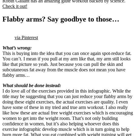
Robin Gallant has an amazing glute workout backed by science.
Check it out!
Flabby arms? Say goodbye to those…
via Pinterest
What’s wrong:
This is buying into the idea that you can once again spot-reduce fat.
You can’t. I mean if you pull at my arm like that, my arm still looks
like that picture so yeah. Just because you can pull the skin and
subcutaneous fat away from the muscle does not mean you have
flabby arms…
What should be done instead:
I do love all of the exercises provided in this infographic. While the
title may be suggesting that you can just reduce your flabby arms by
doing these eight exercises, the actual exercises are quality. I even
have some of these in my tried and true arm workout. I also really
like how these are actual free weight exercises which is encouraging
women to get into the weight room. That’s not only building
confidence in women, but it’s also helping whoever does this
exercise infographic develop muscle which is in turn going to help
burn more fat. What you eat combined with weight training will get