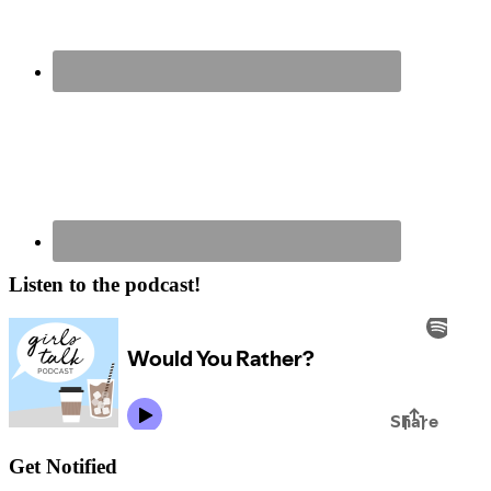
Listen to the podcast!
Get Notified