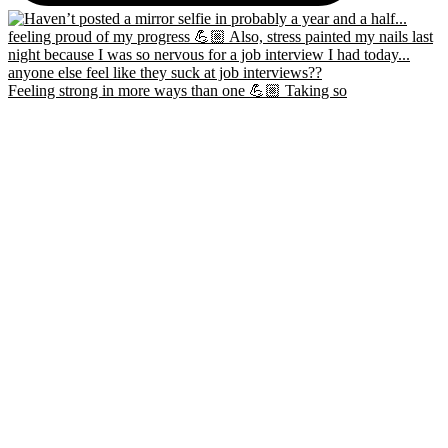
Feeling strong in more ways than one 💪🏼 Taking so