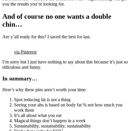
you the results you’re looking for.
And of course no one wants a double
chin…
Are y’all ready for this? I saved the best for last.
via Pinterest
I’m sorry but I just have nothing to say about this because it’s just so
ridiculous and funny.
In summary…
Here’s why these pins aren’t worth your time:
Spot reducing fat is not a thing
Seeing your abs is based on body fat % not how much you
work them
It’s all about what you eat
Magical things don’t happen in a week
Sustainability, sustainability, sustainability