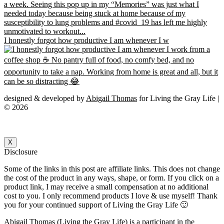
I honestly forgot how productive I am whenever I w
designed & developed by
Abigail Thomas
for Living the Gray Life |
© 2026
X
Disclosure
Some of the links in this post are affiliate links. This does not change
the cost of the product in any ways, shape, or form. If you click on a
product link, I may receive a small compensation at no additional
cost to you. I only recommend products I love & use myself! Thank
you for your continued support of Living the Gray Life 🙂
Abigail Thomas (Living the Gray Life) is a participant in the