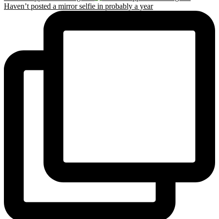
Haven’t posted a mirror selfie in probably a year