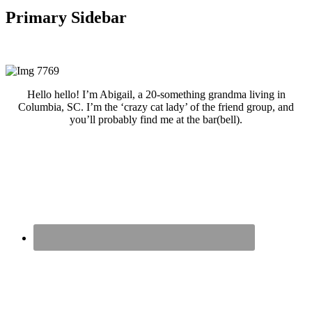
Primary Sidebar
Hello hello! I’m Abigail, a 20-something grandma living in
Columbia, SC. I’m the ‘crazy cat lady’ of the friend group, and
you’ll probably find me at the bar(bell).