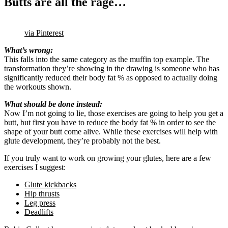
Butts are all the rage…
via Pinterest
What’s wrong:
This falls into the same category as the muffin top example. The
transformation they’re showing in the drawing is someone who has
significantly reduced their body fat % as opposed to actually doing
the workouts shown.
What should be done instead:
Now I’m not going to lie, those exercises are going to help you get a
butt, but first you have to reduce the body fat % in order to see the
shape of your butt come alive. While these exercises will help with
glute development, they’re probably not the best.
If you truly want to work on growing your glutes, here are a few
exercises I suggest:
Glute kickbacks
Hip thrusts
Leg press
Deadlifts