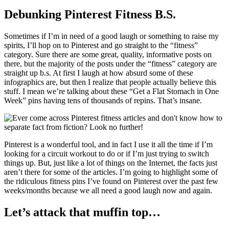
Debunking Pinterest Fitness B.S.
Sometimes if I’m in need of a good laugh or something to raise my
spirits, I’ll hop on to Pinterest and go straight to the “fitness”
category. Sure there are some great, quality, informative posts on
there, but the majority of the posts under the “fitness” category are
straight up b.s. At first I laugh at how absurd some of these
infographics are, but then I realize that people actually believe this
stuff. I mean we’re talking about these “Get a Flat Stomach in One
Week” pins having tens of thousands of repins. That’s insane.
Pinterest is a wonderful tool, and in fact I use it all the time if I’m
looking for a circuit workout to do or if I’m just trying to switch
things up. But, just like a lot of things on the Internet, the facts just
aren’t there for some of the articles. I’m going to highlight some of
the ridiculous fitness pins I’ve found on Pinterest over the past few
weeks/months because we all need a good laugh now and again.
Let’s attack that muffin top…