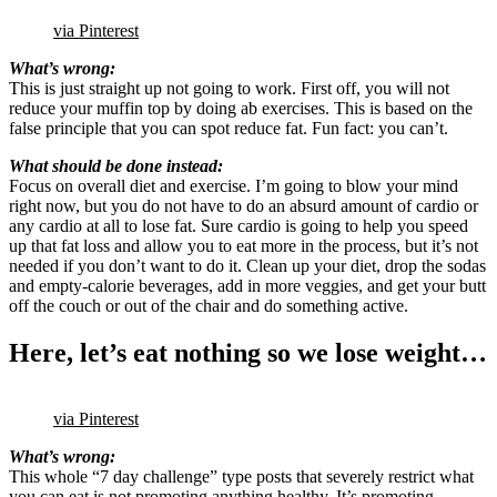
via Pinterest
What’s wrong:
This is just straight up not going to work. First off, you will not
reduce your muffin top by doing ab exercises. This is based on the
false principle that you can spot reduce fat. Fun fact: you can’t.
What should be done instead:
Focus on overall diet and exercise. I’m going to blow your mind
right now, but you do not have to do an absurd amount of cardio or
any cardio at all to lose fat. Sure cardio is going to help you speed
up that fat loss and allow you to eat more in the process, but it’s not
needed if you don’t want to do it. Clean up your diet, drop the sodas
and empty-calorie beverages, add in more veggies, and get your butt
off the couch or out of the chair and do something active.
Here, let’s eat nothing so we lose weight…
via Pinterest
What’s wrong:
This whole “7 day challenge” type posts that severely restrict what
you can eat is not promoting anything healthy. It’s promoting