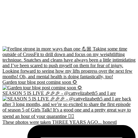
Garden tour blog post coming soon 🌻
SEASON 5 IS LIVE 🎉🎉🎉 - @cattyelizabeth5 and I are
These photos were taken THREE YEARS AGO... honestl