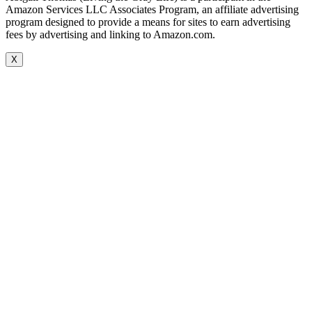
Amazon Services LLC Associates Program, an affiliate advertising
program designed to provide a means for sites to earn advertising
fees by advertising and linking to Amazon.com.
X