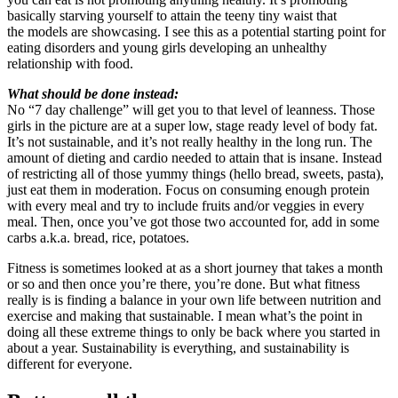
basically starving yourself to attain the teeny tiny waist that
the models are showcasing. I see this as a potential starting point for
eating disorders and young girls developing an unhealthy
relationship with food.
What should be done instead:
No “7 day challenge” will get you to that level of leanness. Those
girls in the picture are at a super low, stage ready level of body fat.
It’s not sustainable, and it’s not really healthy in the long run. The
amount of dieting and cardio needed to attain that is insane. Instead
of restricting all of those yummy things (hello bread, sweets, pasta),
just eat them in moderation. Focus on consuming enough protein
with every meal and try to include fruits and/or veggies in every
meal. Then, once you’ve got those two accounted for, add in some
carbs a.k.a. bread, rice, potatoes.
Fitness is sometimes looked at as a short journey that takes a month
or so and then once you’re there, you’re done. But what fitness
really is is finding a balance in your own life between nutrition and
exercise and making that sustainable. I mean what’s the point in
doing all these extreme things to only be back where you started in
about a year. Sustainability is everything, and sustainability is
different for everyone.