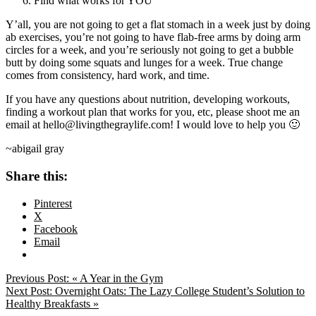
Find what works for YOU
Y’all, you are not going to get a flat stomach in a week just by doing
ab exercises, you’re not going to have flab-free arms by doing arm
circles for a week, and you’re seriously not going to get a bubble
butt by doing some squats and lunges for a week. True change
comes from consistency, hard work, and time.
If you have any questions about nutrition, developing workouts,
finding a workout plan that works for you, etc, please shoot me an
email at hello@livingthegraylife.com! I would love to help you 🙂
~abigail gray
Share this:
Pinterest
X
Facebook
Email
Previous Post:
« A Year in the Gym
Next Post:
Overnight Oats: The Lazy College Student’s Solution to
Healthy Breakfasts »