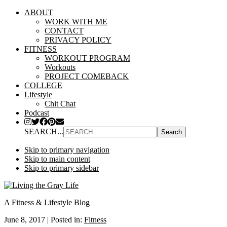
ABOUT
WORK WITH ME
CONTACT
PRIVACY POLICY
FITNESS
WORKOUT PROGRAM
Workouts
PROJECT COMEBACK
COLLEGE
Lifestyle
Chit Chat
Podcast
SEARCH...
Skip to primary navigation
Skip to main content
Skip to primary sidebar
A Fitness & Lifestyle Blog
June 8, 2017
|
Posted in:
Fitness