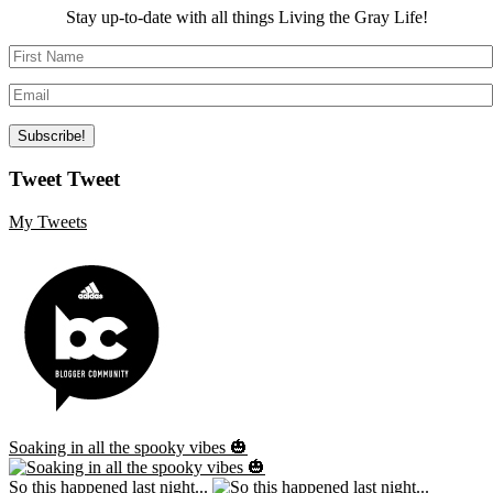
Stay up-to-date with all things Living the Gray Life!
Tweet Tweet
My Tweets
Soaking in all the spooky vibes 🎃
So this happened last night...