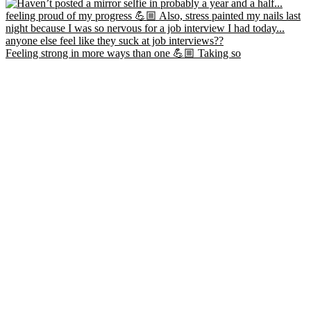
Feeling strong in more ways than one 💪🏼 Taking so