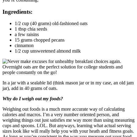
Ingredients:
1/2 cup (40 grams) old-fashioned oats
1 tbsp chia seeds
a few raisins
15 grams chopped pecans
cinnamon
1/2 cup unsweetened almond milk
In a jar with a sealable lid (think mason jar or in my case, an old jam
jar), add in 40 grams of oats.
Why do I weigh out my foods?
Weighing out foods is a much more accurate way of calculating
calories and macros. I’m a very number oriented person, and
weighing things out just satisfies me way more than using measuring
cups and spoons. LOL. But anyways, learning what actual serving
sizes look like will really help you with your heath and fitness goals.
As long as you’re consistent in the way you measure out your food,