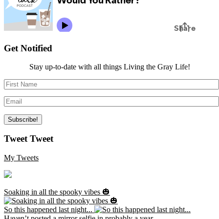
Get Notified
Stay up-to-date with all things Living the Gray Life!
Tweet Tweet
My Tweets
Soaking in all the spooky vibes 🎃
So this happened last night...
Haven’t posted a mirror selfie in probably a year