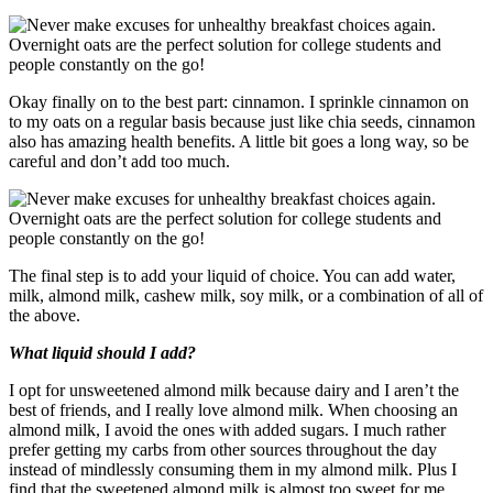
Okay finally on to the best part: cinnamon. I sprinkle cinnamon on
to my oats on a regular basis because just like chia seeds, cinnamon
also has amazing health benefits. A little bit goes a long way, so be
careful and don’t add too much.
The final step is to add your liquid of choice. You can add water,
milk, almond milk, cashew milk, soy milk, or a combination of all of
the above.
What liquid should I add?
I opt for unsweetened almond milk because dairy and I aren’t the
best of friends, and I really love almond milk. When choosing an
almond milk, I avoid the ones with added sugars. I much rather
prefer getting my carbs from other sources throughout the day
instead of mindlessly consuming them in my almond milk. Plus I
find that the sweetened almond milk is almost too sweet for me.