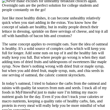
Just like most healthy dishes, it can become unhealthy relatively
quick when you start adding in the extras. You know how the
concept of salads are healthy, but in reality people drench their
lettuce in dressing, sprinkle on three servings of cheese, and top it all
off with handfuls of bacon bits and croutons?
The same concept applies to overnight oats. Sure the idea of oatmeal
is healthy. It’s a solid source of complex carbs which will keep you
full for longer. Add some nuts on top of it and the healthy fats will
really keep you full. But where people go wrong is when they start
adding tons of dried fruits and tablespoons of sweeteners like maple
syrup. Now there’s nothing wrong with dried fruit or maple syrup,
but when you add dried fruit, maple syrup, nuts, and chia seeds in
one serving of oatmeal, the caloric content skyrockets.
In today’s oatmeal, I tried to balance the carbs from the oatmeal and
raisins with quality fat sources from nuts and seeds. I track all of my
foods in MyFitnessPal just to make sure I’m hitting my macro
nutrient goals for the day. Even if you don’t track your calories or
macro nutrients, keeping a quality ratio of healthy carbs, fats, and
protein in every meal will really help you be more mindful of what
you’re consuming.