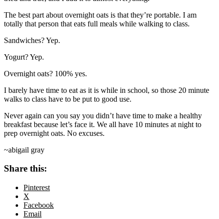
The best part about overnight oats is that they’re portable. I am
totally that person that eats full meals while walking to class.
Sandwiches? Yep.
Yogurt? Yep.
Overnight oats? 100% yes.
I barely have time to eat as it is while in school, so those 20 minute
walks to class have to be put to good use.
Never again can you say you didn’t have time to make a healthy
breakfast because let’s face it. We all have 10 minutes at night to
prep overnight oats. No excuses.
~abigail gray
Share this:
Pinterest
X
Facebook
Email