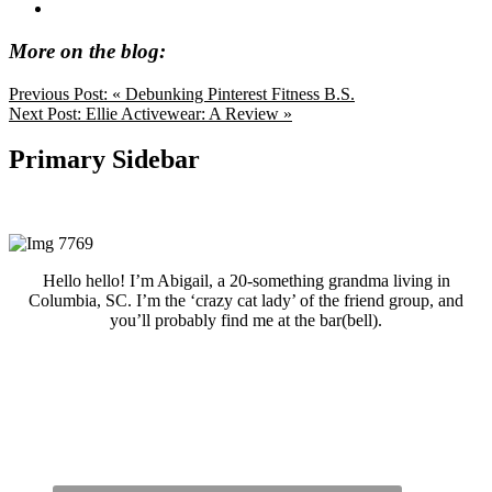
More on the blog:
Previous Post:
« Debunking Pinterest Fitness B.S.
Next Post:
Ellie Activewear: A Review »
Primary Sidebar
Hello hello! I’m Abigail, a 20-something grandma living in
Columbia, SC. I’m the ‘crazy cat lady’ of the friend group, and
you’ll probably find me at the bar(bell).