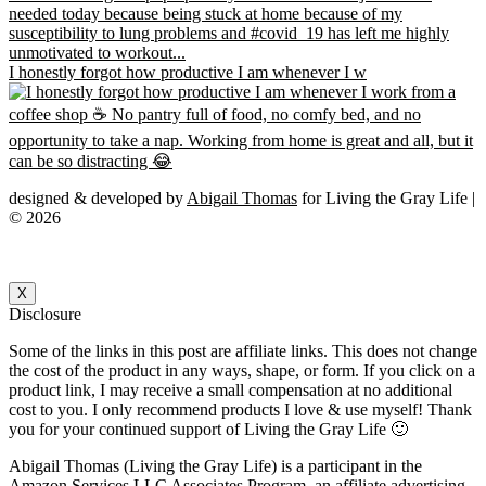
I honestly forgot how productive I am whenever I w
designed & developed by
Abigail Thomas
for Living the Gray Life |
© 2026
X
Disclosure
Some of the links in this post are affiliate links. This does not change
the cost of the product in any ways, shape, or form. If you click on a
product link, I may receive a small compensation at no additional
cost to you. I only recommend products I love & use myself! Thank
you for your continued support of Living the Gray Life 🙂
Abigail Thomas (Living the Gray Life) is a participant in the
Amazon Services LLC Associates Program, an affiliate advertising