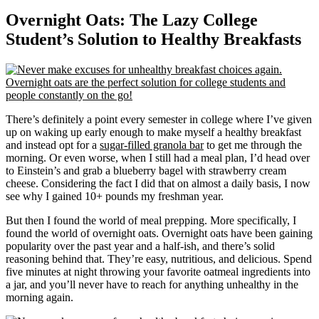
Overnight Oats: The Lazy College
Student’s Solution to Healthy Breakfasts
There’s definitely a point every semester in college where I’ve given
up on waking up early enough to make myself a healthy breakfast
and instead opt for a
sugar-filled granola bar
to get me through the
morning. Or even worse, when I still had a meal plan, I’d head over
to Einstein’s and grab a blueberry bagel with strawberry cream
cheese. Considering the fact I did that on almost a daily basis, I now
see why I gained 10+ pounds my freshman year.
But then I found the world of meal prepping. More specifically, I
found the world of overnight oats. Overnight oats have been gaining
popularity over the past year and a half-ish, and there’s solid
reasoning behind that. They’re easy, nutritious, and delicious. Spend
five minutes at night throwing your favorite oatmeal ingredients into
a jar, and you’ll never have to reach for anything unhealthy in the
morning again.