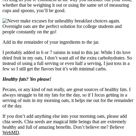
whether that be weighing it out or using the same set of measuring
cups and spoons, you’ll be good.
Add in the remainder of your ingredients to the jar.
I probably added in 6 or 7 raisins in total to this jar. While I do love
dried fruit in my oats, I don’t want all of the extra carbohydrates. So
instead of using a full serving or even half a serving, I just toss in a
few so I still get the flavors but it’s with minimal carbs.
Healthy fats? Yes please!
Pecans, or any kind of nut really, are great sources of healthy fats. I
always struggle to hit my fats for the day, so if I focus getting in a
serving of nuts in my morning oats, it helps me out for the remainder
of the day.
If you don’t add anything else into your morning oats, please add
chia seeds. Chia seeds are magical little beings that are extremely
healthy and full of amazing benefits. Don’t believe me? Believe
WebMD
.