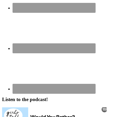
Listen to the podcast!