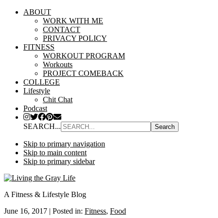
ABOUT
WORK WITH ME
CONTACT
PRIVACY POLICY
FITNESS
WORKOUT PROGRAM
Workouts
PROJECT COMEBACK
COLLEGE
Lifestyle
Chit Chat
Podcast
SEARCH...
Skip to primary navigation
Skip to main content
Skip to primary sidebar
A Fitness & Lifestyle Blog
June 16, 2017
|
Posted in:
Fitness
,
Food