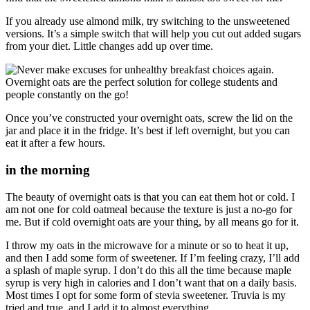
If you already use almond milk, try switching to the unsweetened
versions. It’s a simple switch that will help you cut out added sugars
from your diet. Little changes add up over time.
Once you’ve constructed your overnight oats, screw the lid on the
jar and place it in the fridge. It’s best if left overnight, but you can
eat it after a few hours.
in the morning
The beauty of overnight oats is that you can eat them hot or cold. I
am not one for cold oatmeal because the texture is just a no-go for
me. But if cold overnight oats are your thing, by all means go for it.
I throw my oats in the microwave for a minute or so to heat it up,
and then I add some form of sweetener. If I’m feeling crazy, I’ll add
a splash of maple syrup. I don’t do this all the time because maple
syrup is very high in calories and I don’t want that on a daily basis.
Most times I opt for some form of stevia sweetener. Truvia is my
tried and true, and I add it to almost everything.