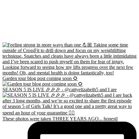
Garden tour blog post coming soon 🌻
SEASON 5 IS LIVE 🎉🎉🎉 - @cattyelizabeth5 and I are
These photos were taken THREE YEARS AGO... honestl