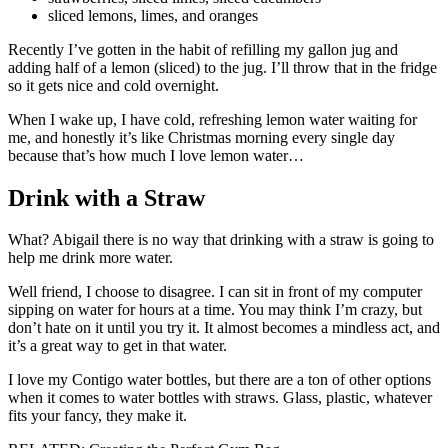
sliced lemons, limes, and oranges
Recently I’ve gotten in the habit of refilling my gallon jug and
adding half of a lemon (sliced) to the jug. I’ll throw that in the fridge
so it gets nice and cold overnight.
When I wake up, I have cold, refreshing lemon water waiting for
me, and honestly it’s like Christmas morning every single day
because that’s how much I love lemon water…
Drink with a Straw
What? Abigail there is no way that drinking with a straw is going to
help me drink more water.
Well friend, I choose to disagree. I can sit in front of my computer
sipping on water for hours at a time. You may think I’m crazy, but
don’t hate on it until you try it. It almost becomes a mindless act, and
it’s a great way to get in that water.
I love my Contigo water bottles, but there are a ton of other options
when it comes to water bottles with straws. Glass, plastic, whatever
fits your fancy, they make it.