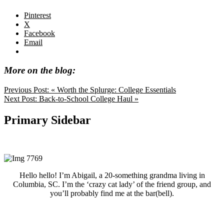
Pinterest
X
Facebook
Email
More on the blog:
Previous Post:
« Worth the Splurge: College Essentials
Next Post:
Back-to-School College Haul »
Primary Sidebar
Hello hello! I’m Abigail, a 20-something grandma living in
Columbia, SC. I’m the ‘crazy cat lady’ of the friend group, and
you’ll probably find me at the bar(bell).