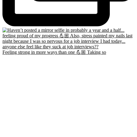
Feeling strong in more ways than one 💪🏼 Taking so