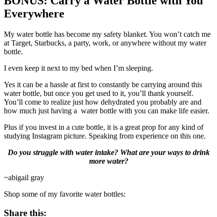
BONUS: Carry a Water Bottle with You
Everywhere
My water bottle has become my safety blanket. You won’t catch me
at Target, Starbucks, a party, work, or anywhere without my water
bottle.
I even keep it next to my bed when I’m sleeping.
Yes it can be a hassle at first to constantly be carrying around this
water bottle, but once you get used to it, you’ll thank yourself.
You’ll come to realize just how dehydrated you probably are and
how much just having a water bottle with you can make life easier.
Plus if you invest in a cute bottle, it is a great prop for any kind of
studying Instagram picture. Speaking from experience on this one.
Do you struggle with water intake? What are your ways to drink
more water?
~abigail gray
Shop some of my favorite water bottles:
Share this: