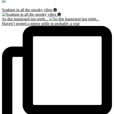
Soaking in all the spooky vibes 🎃
So this happened last night...
Haven’t posted a mirror selfie in probably a year