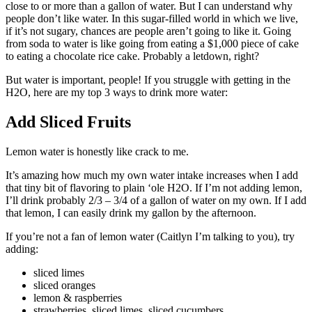
close to or more than a gallon of water. But I can understand why
people don’t like water. In this sugar-filled world in which we live,
if it’s not sugary, chances are people aren’t going to like it. Going
from soda to water is like going from eating a $1,000 piece of cake
to eating a chocolate rice cake. Probably a letdown, right?
But water is important, people! If you struggle with getting in the
H2O, here are my top 3 ways to drink more water:
Add Sliced Fruits
Lemon water is honestly like crack to me.
It’s amazing how much my own water intake increases when I add
that tiny bit of flavoring to plain ‘ole H2O. If I’m not adding lemon,
I’ll drink probably 2/3 – 3/4 of a gallon of water on my own. If I add
that lemon, I can easily drink my gallon by the afternoon.
If you’re not a fan of lemon water (Caitlyn I’m talking to you), try
adding:
sliced limes
sliced oranges
lemon & raspberries
strawberries, sliced limes, sliced cucumbers