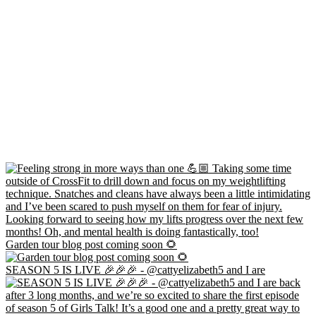
Garden tour blog post coming soon 🌻
SEASON 5 IS LIVE 🎉🎉🎉 - @cattyelizabeth5 and I are