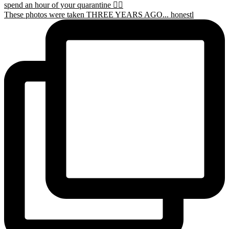
These photos were taken THREE YEARS AGO... honestl