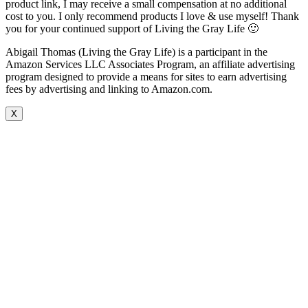
product link, I may receive a small compensation at no additional
cost to you. I only recommend products I love & use myself! Thank
you for your continued support of Living the Gray Life 🙂
Abigail Thomas (Living the Gray Life) is a participant in the
Amazon Services LLC Associates Program, an affiliate advertising
program designed to provide a means for sites to earn advertising
fees by advertising and linking to Amazon.com.
X