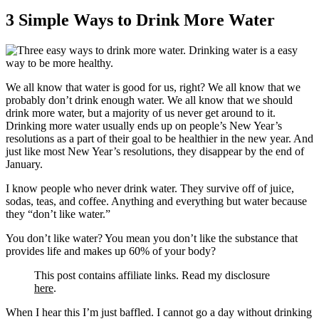
3 Simple Ways to Drink More Water
We all know that water is good for us, right? We all know that we
probably don’t drink enough water. We all know that we should
drink more water, but a majority of us never get around to it.
Drinking more water usually ends up on people’s New Year’s
resolutions as a part of their goal to be healthier in the new year. And
just like most New Year’s resolutions, they disappear by the end of
January.
I know people who never drink water. They survive off of juice,
sodas, teas, and coffee. Anything and everything but water because
they “don’t like water.”
You don’t like water? You mean you don’t like the substance that
provides life and makes up 60% of your body?
This post contains affiliate links. Read my disclosure
here
.
When I hear this I’m just baffled. I cannot go a day without drinking