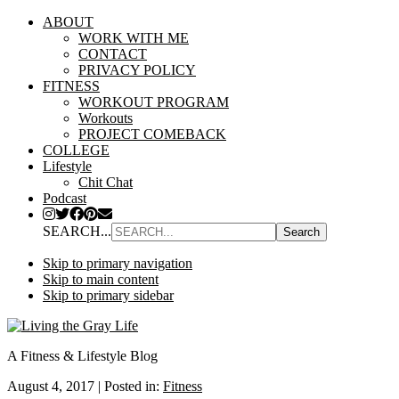
ABOUT
WORK WITH ME
CONTACT
PRIVACY POLICY
FITNESS
WORKOUT PROGRAM
Workouts
PROJECT COMEBACK
COLLEGE
Lifestyle
Chit Chat
Podcast
SEARCH...
Skip to primary navigation
Skip to main content
Skip to primary sidebar
A Fitness & Lifestyle Blog
August 4, 2017
|
Posted in:
Fitness