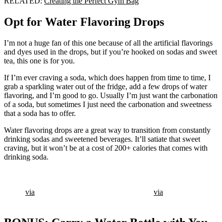
RELATED:
Creating the Perfect Gym Bag
Opt for Water Flavoring Drops
I’m not a huge fan of this one because of all the artificial flavorings
and dyes used in the drops, but if you’re hooked on sodas and sweet
tea, this one is for you.
If I’m ever craving a soda, which does happen from time to time, I
grab a sparkling water out of the fridge, add a few drops of water
flavoring, and I’m good to go. Usually I’m just want the carbonation
of a soda, but sometimes I just need the carbonation and sweetness
that a soda has to offer.
Water flavoring drops are a great way to transition from constantly
drinking sodas and sweetened beverages. It’ll satiate that sweet
craving, but it won’t be at a cost of 200+ calories that comes with
drinking soda.
via
via