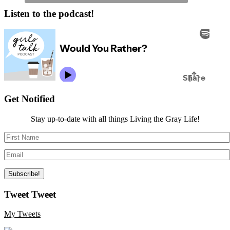
Listen to the podcast!
Get Notified
Stay up-to-date with all things Living the Gray Life!
Tweet Tweet
My Tweets