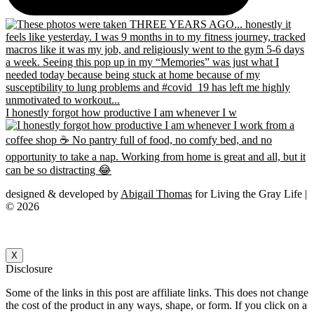
I honestly forgot how productive I am whenever I w
designed & developed by
Abigail Thomas
for Living the Gray Life |
© 2026
X
Disclosure
Some of the links in this post are affiliate links. This does not change
the cost of the product in any ways, shape, or form. If you click on a