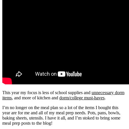
This year my focus is less of school supplies and
unnecessary dorm
items
, and more of kitchen and
dorm/college must-haves
.
I’m no longer on the meal plan so a lot of the items I bought this
year are for me and all of my meal prep needs. Pots, pans, bowls,
baking sheets, utensils. I have it all, and I’m stoked to bring some
meal prep posts to the blog!