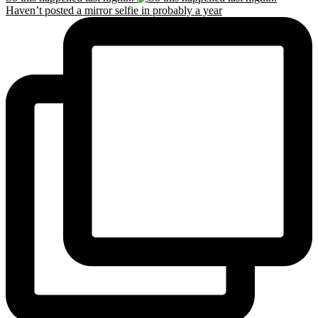
Haven’t posted a mirror selfie in probably a year