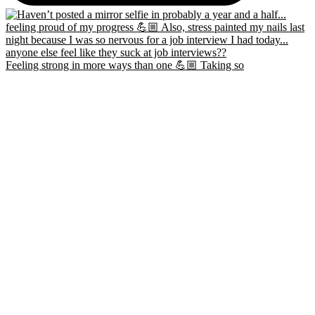
Feeling strong in more ways than one 💪🏼 Taking so