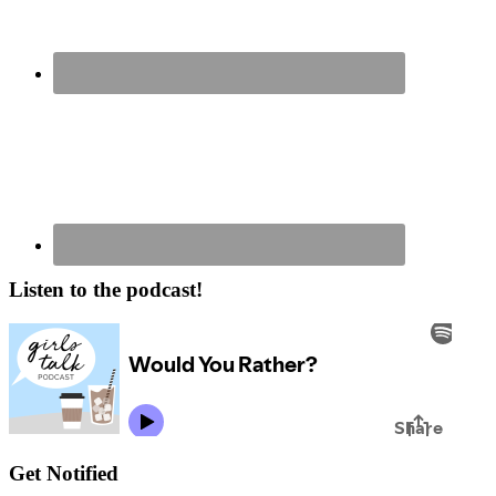
Listen to the podcast!
Get Notified