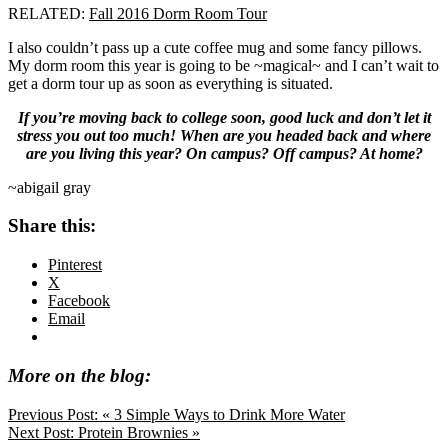
RELATED:
Fall 2016 Dorm Room Tour
I also couldn’t pass up a cute coffee mug and some fancy pillows.
My dorm room this year is going to be ~magical~ and I can’t wait to
get a dorm tour up as soon as everything is situated.
If you’re moving back to college soon, good luck and don’t let it
stress you out too much! When are you headed back and where
are you living this year? On campus? Off campus? At home?
~abigail gray
Share this:
Pinterest
X
Facebook
Email
More on the blog:
Previous Post:
« 3 Simple Ways to Drink More Water
Next Post:
Protein Brownies »