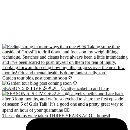
Garden tour blog post coming soon 🌻
SEASON 5 IS LIVE 🎉🎉🎉 - @cattyelizabeth5 and I are
These photos were taken THREE YEARS AGO... honestl