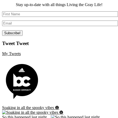
Stay up-to-date with all things Living the Gray Life!
Tweet Tweet
My Tweets
Soaking in all the spooky vibes 🎃
So this happened last night...