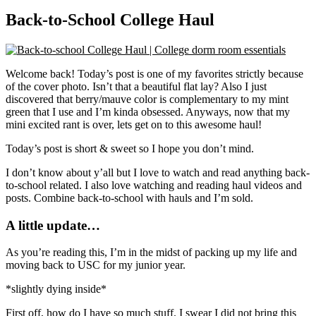
Back-to-School College Haul
Welcome back! Today’s post is one of my favorites strictly because
of the cover photo. Isn’t that a beautiful flat lay? Also I just
discovered that berry/mauve color is complementary to my mint
green that I use and I’m kinda obsessed. Anyways, now that my
mini excited rant is over, lets get on to this awesome haul!
Today’s post is short & sweet so I hope you don’t mind.
I don’t know about y’all but I love to watch and read anything back-
to-school related. I also love watching and reading haul videos and
posts. Combine back-to-school with hauls and I’m sold.
A little update…
As you’re reading this, I’m in the midst of packing up my life and
moving back to USC for my junior year.
*slightly dying inside*
First off, how do I have so much stuff. I swear I did not bring this