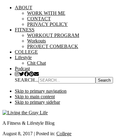
ABOUT
WORK WITH ME
CONTACT
PRIVACY POLICY
FITNESS
WORKOUT PROGRAM
Workouts
PROJECT COMEBACK
COLLEGE
Lifestyle
Chit Chat
Podcast
SEARCH...
Skip to primary navigation
Skip to main content
Skip to primary sidebar
A Fitness & Lifestyle Blog
August 8, 2017
|
Posted in:
College