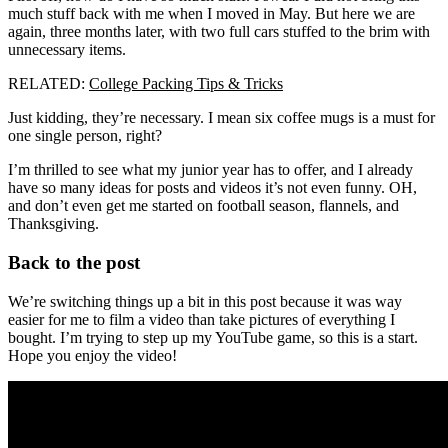
much stuff back with me when I moved in May. But here we are
again, three months later, with two full cars stuffed to the brim with
unnecessary items.
RELATED:
College Packing Tips & Tricks
Just kidding, they’re necessary. I mean six coffee mugs is a must for
one single person, right?
I’m thrilled to see what my junior year has to offer, and I already
have so many ideas for posts and videos it’s not even funny. OH,
and don’t even get me started on football season, flannels, and
Thanksgiving.
Back to the post
We’re switching things up a bit in this post because it was way
easier for me to film a video than take pictures of everything I
bought. I’m trying to step up my YouTube game, so this is a start.
Hope you enjoy the video!