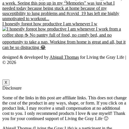
I honestly forgot how productive I am whenever I w
designed & developed by
Abigail Thomas
for Living the Gray Life |
© 2026
X
Disclosure
Some of the links in this post are affiliate links. This does not change
the cost of the product in any ways, shape, or form. If you click on a
product link, I may receive a small compensation at no additional
cost to you. I only recommend products I love & use myself! Thank
you for your continued support of Living the Gray Life 🙂
Abigail Thomas (Living the Gray Life) is a participant in the