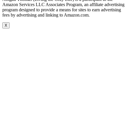
Amazon Services LLC Associates Program, an affiliate advertising
program designed to provide a means for sites to earn advertising
fees by advertising and linking to Amazon.com.
X