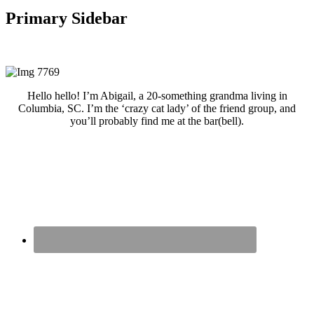
Primary Sidebar
Hello hello! I’m Abigail, a 20-something grandma living in
Columbia, SC. I’m the ‘crazy cat lady’ of the friend group, and
you’ll probably find me at the bar(bell).