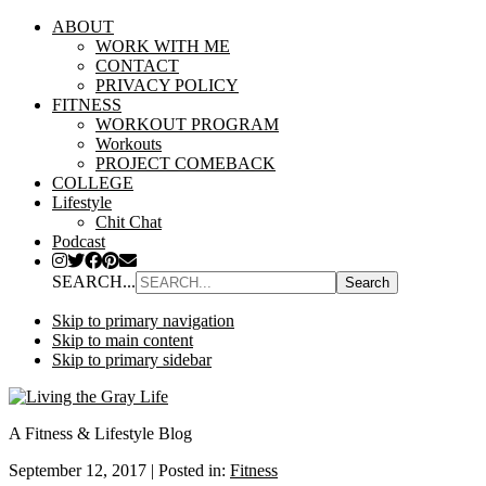
ABOUT
WORK WITH ME
CONTACT
PRIVACY POLICY
FITNESS
WORKOUT PROGRAM
Workouts
PROJECT COMEBACK
COLLEGE
Lifestyle
Chit Chat
Podcast
SEARCH...
Skip to primary navigation
Skip to main content
Skip to primary sidebar
A Fitness & Lifestyle Blog
September 12, 2017
|
Posted in:
Fitness