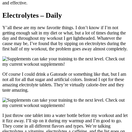
and effective.
Electrolytes – Daily
Y’all these are my new favorite things. I don’t know if I’m not
getting enough salt in my diet or what, but a lot of times during the
day and throughout my workout I get lightheaded. Whatever the
cause may be, I’ve found that by sipping on electrolytes during the
first half of my workout, the problem goes away almost completely.
Of course I could drink a Gatorade or something like that, but I am
not all for all that sugar and artificial colors. Instead I opt for these
amazing electrolyte tablets. They’re virtually calorie-free and they
taste amazing.
I just throw one tablet into a water bottle before my workout and let
it fizz away. I’ll sip on it during my warmup and I’m good to go.
They come in all different flavors and types. We’re talking
electrolytes + vitamins
,
electrolytes + caffeine
, and the list goes on.