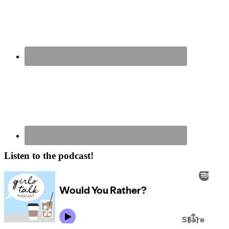
Listen to the podcast!