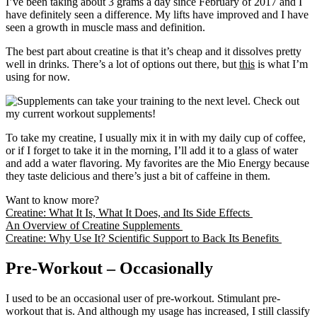
I’ve been taking about 3 grams a day since February of 2017 and I
have definitely seen a difference. My lifts have improved and I have
seen a growth in muscle mass and definition.
The best part about creatine is that it’s cheap and it dissolves pretty
well in drinks. There’s a lot of options out there, but
this
is what I’m
using for now.
To take my creatine, I usually mix it in with my daily cup of coffee,
or if I forget to take it in the morning, I’ll add it to a glass of water
and add a water flavoring. My favorites are the Mio Energy because
they taste delicious and there’s just a bit of caffeine in them.
Want to know more?
Creatine: What It Is, What It Does, and Its Side Effects
An Overview of Creatine Supplements
Creatine: Why Use It? Scientific Support to Back Its Benefits
Pre-Workout – Occasionally
I used to be an occasional user of pre-workout. Stimulant pre-
workout that is. And although my usage has increased, I still classify