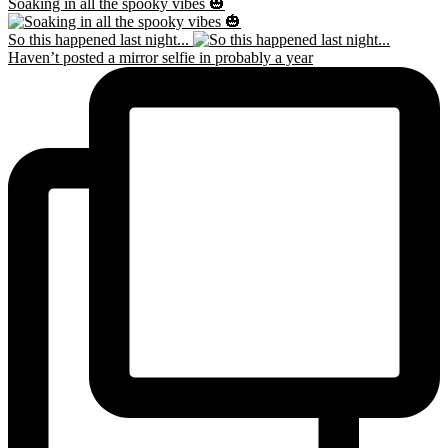
Soaking in all the spooky vibes 🎃
So this happened last night...
Haven’t posted a mirror selfie in probably a year