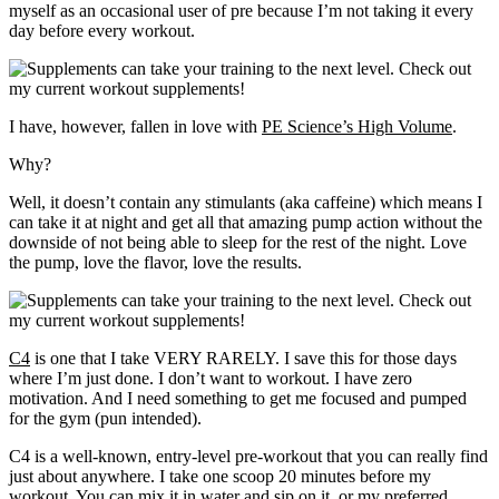
myself as an occasional user of pre because I’m not taking it every
day before every workout.
I have, however, fallen in love with
PE Science’s High Volume
.
Why?
Well, it doesn’t contain any stimulants (aka caffeine) which means I
can take it at night and get all that amazing pump action without the
downside of not being able to sleep for the rest of the night. Love
the pump, love the flavor, love the results.
C4
is one that I take VERY RARELY. I save this for those days
where I’m just done. I don’t want to workout. I have zero
motivation. And I need something to get me focused and pumped
for the gym (pun intended).
C4 is a well-known, entry-level pre-workout that you can really find
just about anywhere. I take one scoop 20 minutes before my
workout. You can mix it in water and sip on it, or my preferred