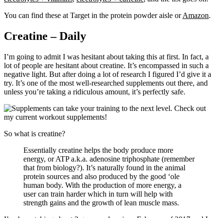
You can find these at Target in the protein powder aisle or
Amazon
.
Creatine – Daily
I’m going to admit I was hesitant about taking this at first. In fact, a
lot of people are hesitant about creatine. It’s encompassed in such a
negative light. But after doing a lot of research I figured I’d give it a
try. It’s one of the most well-researched supplements out there, and
unless you’re taking a ridiculous amount, it’s perfectly safe.
So what is creatine?
Essentially creatine helps the body produce more
energy, or ATP a.k.a. adenosine triphosphate (remember
that from biology?). It’s naturally found in the animal
protein sources and also produced by the good ‘ole
human body. With the production of more energy, a
user can train harder which in turn will help with
strength gains and the growth of lean muscle mass.