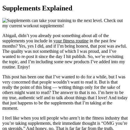
Supplements Explained
Abigail, didn’t you already post something about all of the
supplements you include in
your fitness routine
in the past few
months? Yes, yes I did, and if I’m being honest, that post was awful.
The quality was not something of which I was proud, and I’ve
wanted to re-post it since the day I hit publish. So, we’re revisiting
the topic, and I’m including some new products I’ve added into my
routine. Enjoy!
This post has been one that I’ve wanted to do for a while, but I was
very concerned that people wouldn’t want to read it. But is that
really the point of this blog — writing things only for the sake of
others might want to read? The answer to that is no. I’m here to be
my true, authentic self and to talk about things that I love! And today
that just happens to be the supplements that I’m taking at the
moment.
I feel like when you tell people who aren’t in the fitness industry that
you’re taking supplements, their immediate thought is “OMG you’re
on steroids.” And honey, no. That is far far far from the truth.