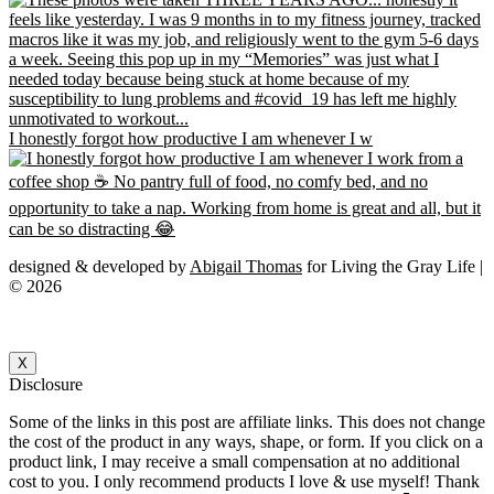
I honestly forgot how productive I am whenever I w
designed & developed by
Abigail Thomas
for Living the Gray Life |
© 2026
X
Disclosure
Some of the links in this post are affiliate links. This does not change
the cost of the product in any ways, shape, or form. If you click on a
product link, I may receive a small compensation at no additional
cost to you. I only recommend products I love & use myself! Thank