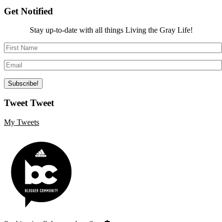
Get Notified
Stay up-to-date with all things Living the Gray Life!
Tweet Tweet
My Tweets