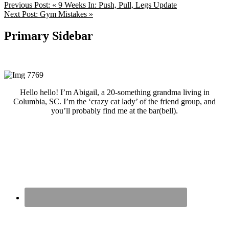
Previous Post:
« 9 Weeks In: Push, Pull, Legs Update
Next Post:
Gym Mistakes »
Primary Sidebar
Hello hello! I’m Abigail, a 20-something grandma living in
Columbia, SC. I’m the ‘crazy cat lady’ of the friend group, and
you’ll probably find me at the bar(bell).