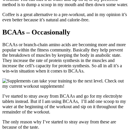
method is to dump a scoop in my mouth and then down some water.
Coffee is a great alternative to a pre-workout, and in my opinion it’s
even better because it’s natural and calorie-free.
BCAAs – Occasionally
BCAAs or branch-chain amino acids are becoming more and more
popular within the fitness community. Basically they help prevent
the breakdown of muscles by keeping the body in anabolic state.
They increase the rate of protein synthesis in the muscles and
increase the cell’s capacity for protein synthesis. So all in all it’s a
win-win situation when it comes to BCAAs.
I’ve started to stray away from BCAAs and go for my electrolyte
tablets instead. But if I am using BCAAs, I’ll add one scoop to my
water at the beginning of the workout and sip on it throughout the
remainder of the workout.
The only reason why I’ve started to stray away from these are
because of the taste.