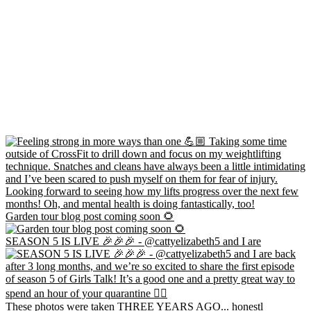
Garden tour blog post coming soon 🌻
SEASON 5 IS LIVE 🎉🎉🎉 - @cattyelizabeth5 and I are
These photos were taken THREE YEARS AGO... honestl