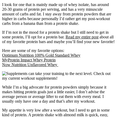
I look for one that is mainly made up of whey isolate, has around
20-30 grams of protein per serving, and has a very minuscule
amount of carbs and fat. I stay away from protein powders that are
higher in carbs because personally I’d rather get my post-workout
carbs from a banana than from a protein shake.
If I’m not in the mood for a protein shake but I still need to get in
some protein, I’ll opt for a protein bar.
Read my entire post
about all
of my favorite protein bars and maybe you’ll find your new favorite!
Here are some of my favorite options:
Optimum Nutrition 100% Gold Standard Whey
MyProtein Impact Whey Protein
Now Nutrition Unflavored Whey
While I’m a big advocate for protein powders simply because it
makes hitting protein goals just a little easier, I don’t advise the
average person or average lifter to eat them with every meal. I
usually only have one a day and that’s after my workout.
My appetite is very low after a workout, but I need to get in some
kind of protein. A protein shake with almond milk is quick, easy,