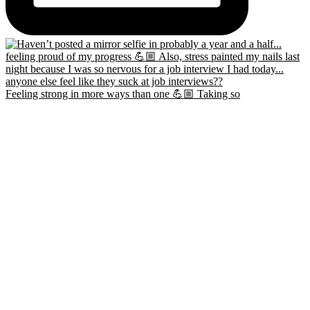
Feeling strong in more ways than one 💪🏼 Taking so