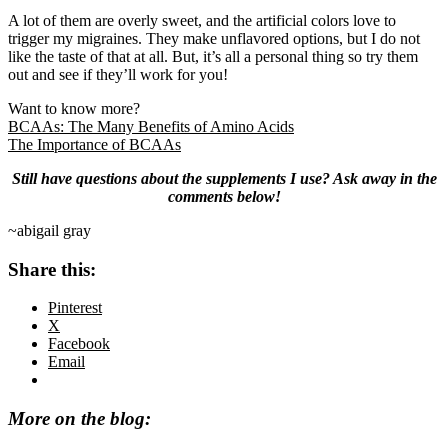
A lot of them are overly sweet, and the artificial colors love to
trigger my migraines. They make unflavored options, but I do not
like the taste of that at all. But, it’s all a personal thing so try them
out and see if they’ll work for you!
Want to know more?
BCAAs: The Many Benefits of Amino Acids
The Importance of BCAAs
Still have questions about the supplements I use? Ask away in the
comments below!
~abigail gray
Share this:
Pinterest
X
Facebook
Email
More on the blog: