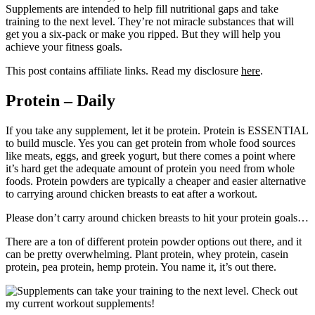
Supplements are intended to help fill nutritional gaps and take
training to the next level. They’re not miracle substances that will
get you a six-pack or make you ripped. But they will help you
achieve your fitness goals.
This post contains affiliate links. Read my disclosure
here
.
Protein – Daily
If you take any supplement, let it be protein. Protein is ESSENTIAL
to build muscle. Yes you can get protein from whole food sources
like meats, eggs, and greek yogurt, but there comes a point where
it’s hard get the adequate amount of protein you need from whole
foods. Protein powders are typically a cheaper and easier alternative
to carrying around chicken breasts to eat after a workout.
Please don’t carry around chicken breasts to hit your protein goals…
There are a ton of different protein powder options out there, and it
can be pretty overwhelming. Plant protein, whey protein, casein
protein, pea protein, hemp protein. You name it, it’s out there.