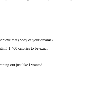
 achieve that (body of your dreams).
ing. 1,400 calories to be exact.
aning out just like I wanted.