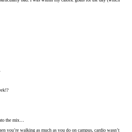
.
eek!?
 into the mix…
 when you’re walking as much as you do on campus, cardio wasn’t