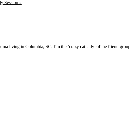
y Session »
ma living in Columbia, SC. I’m the ‘crazy cat lady’ of the friend group