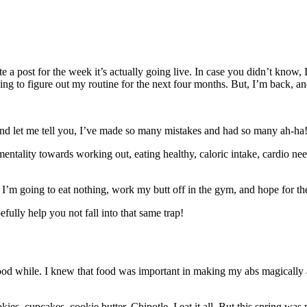
e a post for the week it’s actually going live. In case you didn’t know, 
rying to figure out my routine for the next four months. But, I’m back, an
and let me tell you, I’ve made so many mistakes and had so many ah-ha! 
mentality towards working out, eating healthy, caloric intake, cardio ne
t so I’m going to eat nothing, work my butt off in the gym, and hope for th
efully help you not fall into that same trap!
good while. I knew that food was important in making my abs magically 
ies, cupcakes, cookie butter, Chipotle. I eat it all. But this spring was