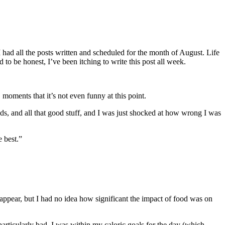
I had all the posts written and scheduled for the month of August. Life
d to be honest, I’ve been itching to write this post all week.
moments that it’s not even funny at this point.
eds, and all that good stuff, and I was just shocked at how wrong I was
e best.”
appear, but I had no idea how significant the impact of food was on
 particularly bad. I was within my caloric goals for the day (which