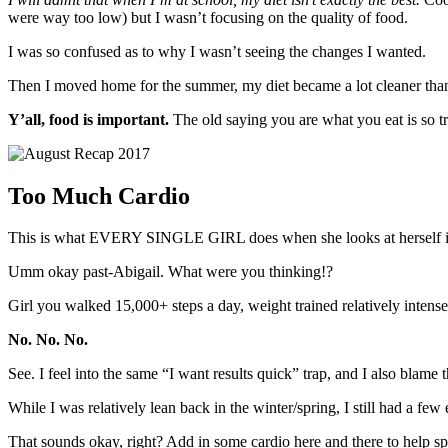
were way too low) but I wasn’t focusing on the quality of food.
I was so confused as to why I wasn’t seeing the changes I wanted.
Then I moved home for the summer, my diet became a lot cleaner than
Y’all, food is important.
The old saying you are what you eat is so tr
Too Much Cardio
This is what EVERY SINGLE GIRL does when she looks at herself in t
Umm okay past-Abigail. What were you thinking!?
Girl you walked 15,000+ steps a day, weight trained relatively inten
No. No. No.
See. I feel into the same “I want results quick” trap, and I also blame
While I was relatively lean back in the winter/spring, I still had a f
That sounds okay, right? Add in some cardio here and there to help s