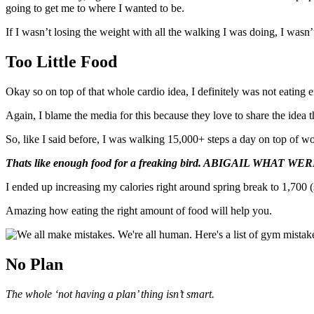
going to get me to where I wanted to be.
If I wasn’t losing the weight with all the walking I was doing, I wasn’
Too Little Food
Okay so on top of that whole cardio idea, I definitely was not eating 
Again, I blame the media for this because they love to share the idea t
So, like I said before, I was walking 15,000+ steps a day on top of w
Thats like enough food for a freaking bird. ABIGAIL WHAT 
I ended up increasing my calories right around spring break to 1,700 (
Amazing how eating the right amount of food will help you.
No Plan
The whole ‘not having a plan’ thing isn’t smart.