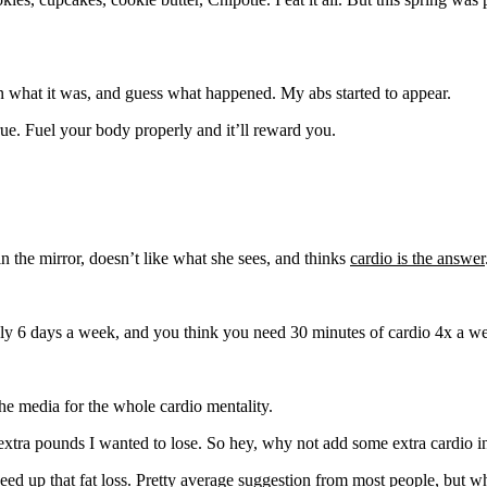
 what it was, and guess what happened. My abs started to appear.
ue. Fuel your body properly and it’ll reward you.
he mirror, doesn’t like what she sees, and thinks
cardio is the answer
sely 6 days a week, and you think you need 30 minutes of cardio 4x a w
 the media for the whole cardio mentality.
ew extra pounds I wanted to lose. So hey, why not add some extra cardio
peed up that fat loss. Pretty average suggestion from most people, but