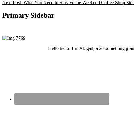
Next Post:
What You Need to Survive the Weekend Coffee Shop Stud
Primary Sidebar
Hello hello! I’m Abigail, a 20-something grand