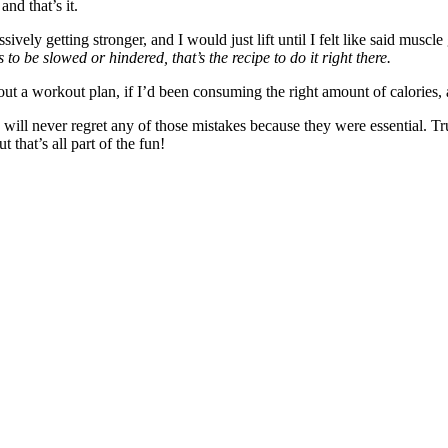
nd that’s it.
ively getting stronger, and I would just lift until I felt like said muscle
 to be slowed or hindered, that’s the recipe to do it right there.
 workout plan, if I’d been consuming the right amount of calories, and 
ill never regret any of those mistakes because they were essential. Tru
t that’s all part of the fun!