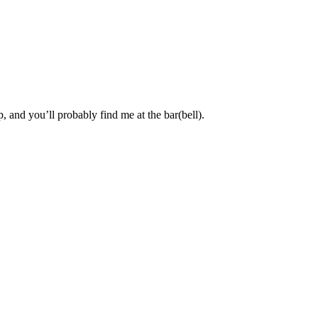
, and you’ll probably find me at the bar(bell).