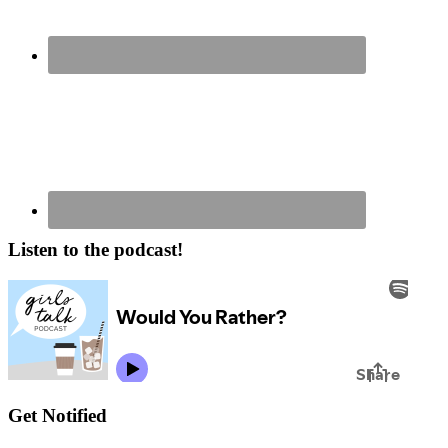
Listen to the podcast!
Get Notified