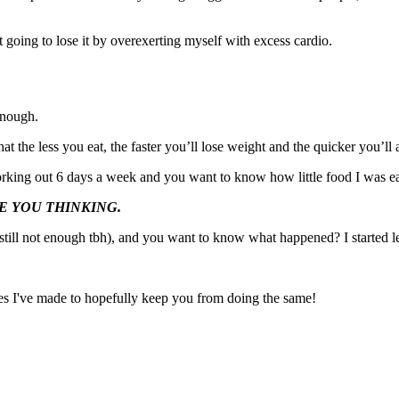
t going to lose it by overexerting myself with excess cardio.
enough.
hat the less you eat, the faster you’ll lose weight and the quicker you’ll
orking out 6 days a week and you want to know how little food I was eat
WERE YOU THINKING.
still not enough tbh), and you want to know what happened? I started le