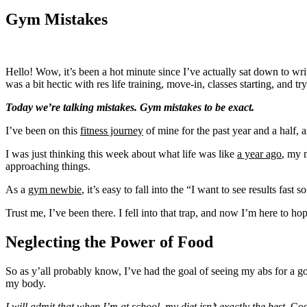
Gym Mistakes
Hello! Wow, it’s been a hot minute since I’ve actually sat down to writ
was a bit hectic with res life training, move-in, classes starting, and t
Today we’re talking mistakes. Gym mistakes to be exact.
I’ve been on this
fitness journey
of mine for the past year and a half, 
I was just thinking this week about what life was like
a year ago
, my 
approaching things.
As a
gym newbie
, it’s easy to fall into the “I want to see results fas
Trust me, I’ve been there. I fell into that trap, and now I’m here to hop
Neglecting the Power of Food
So as y’all probably know, I’ve had the goal of seeing my abs for a 
my body.
I will admit that when I’m at school, my diet isn’t exactly the best.
Cook