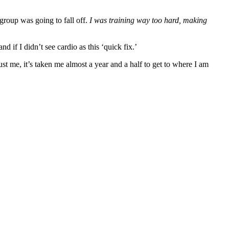
 group was going to fall off.
I was training way too hard, making
if I didn’t see cardio as this ‘quick fix.’
st me, it’s taken me almost a year and a half to get to where I am