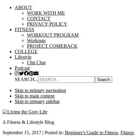
ABOUT
WORK WITH ME
CONTACT
PRIVACY POLICY
FITNESS
WORKOUT PROGRAM
Workouts
PROJECT COMEBACK
COLLEGE
Lifestyle
Chit Chat
Podcast
SEARCH...
Skip to primary navigation
Skip to main content
Skip to primary sidebar
A Fitness & Lifestyle Blog
September 15, 2017
|
Posted in:
Beginner's Guide to Fitness
,
Fitness