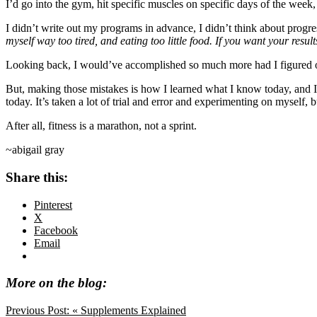
I’d go into the gym, hit specific muscles on specific days of the week, a
I didn’t write out my programs in advance, I didn’t think about progress
myself way too tired, and eating too little food. If you want your results
Looking back, I would’ve accomplished so much more had I figured out a
But, making those mistakes is how I learned what I know today, and I w
today. It’s taken a lot of trial and error and experimenting on myself, bu
After all, fitness is a marathon, not a sprint.
~abigail gray
Share this:
Pinterest
X
Facebook
Email
More on the blog:
Previous Post:
« Supplements Explained