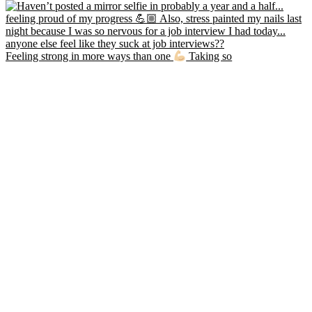
Feeling strong in more ways than one
Taking so