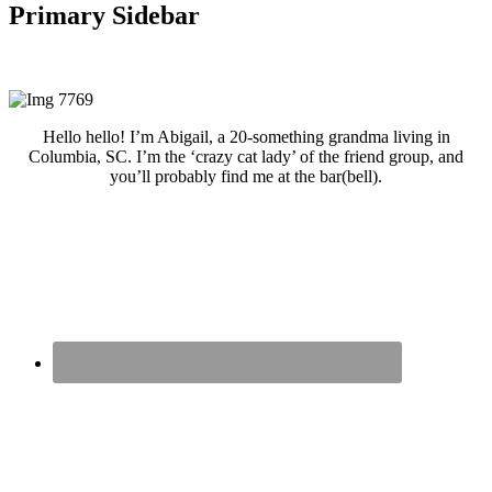
Primary Sidebar
Hello hello! I’m Abigail, a 20-something grandma living in
Columbia, SC. I’m the ‘crazy cat lady’ of the friend group, and
you’ll probably find me at the bar(bell).