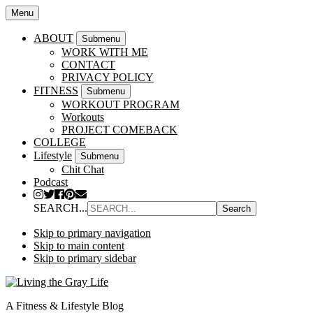
Menu
ABOUT
Submenu
WORK WITH ME
CONTACT
PRIVACY POLICY
FITNESS
Submenu
WORKOUT PROGRAM
Workouts
PROJECT COMEBACK
COLLEGE
Lifestyle
Submenu
Chit Chat
Podcast
SEARCH...
Skip to primary navigation
Skip to main content
Skip to primary sidebar
A Fitness & Lifestyle Blog