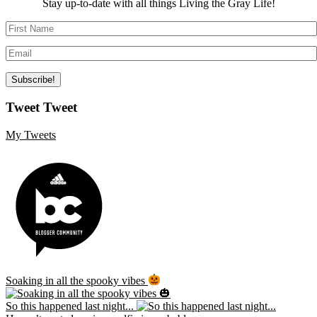
Stay up-to-date with all things Living the Gray Life!
Tweet Tweet
My Tweets
Soaking in all the spooky vibes
So this happened last night...