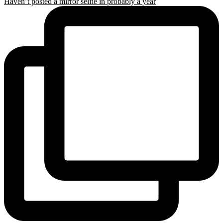
Haven’t posted a mirror selfie in probably a year