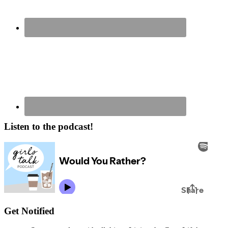
Listen to the podcast!
Get Notified