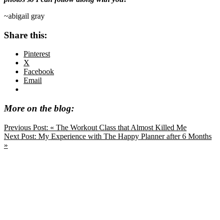
~abigail gray
Share this:
Pinterest
X
Facebook
Email
More on the blog:
Previous Post:
« The Workout Class that Almost Killed Me
Next Post:
My Experience with The Happy Planner after 6 Months
»