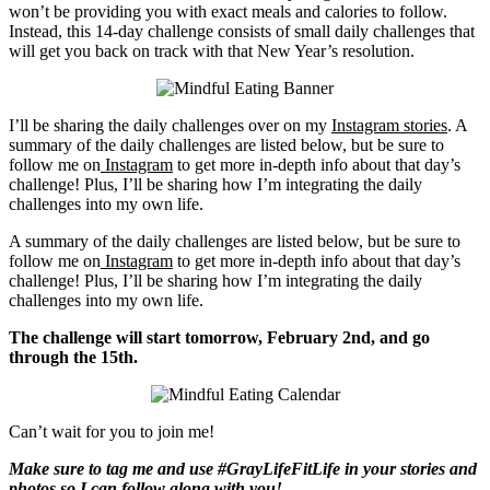
won’t be providing you with exact meals and calories to follow.
Instead, this 14-day challenge consists of small daily challenges that
will get you back on track with that New Year’s resolution.
I’ll be sharing the daily challenges over on my
Instagram stories
. A
summary of the daily challenges are listed below, but be sure to
follow me on
Instagram
to get more in-depth info about that day’s
challenge! Plus, I’ll be sharing how I’m integrating the daily
challenges into my own life.
A summary of the daily challenges are listed below, but be sure to
follow me on
Instagram
to get more in-depth info about that day’s
challenge! Plus, I’ll be sharing how I’m integrating the daily
challenges into my own life.
The challenge will start tomorrow, February 2nd, and go
through the 15th.
Can’t wait for you to join me!
Make sure to tag me and use #GrayLifeFitLife in your stories and
photos so I can follow along with you!