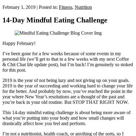
February 1, 2019
|
Posted in:
Fitness
,
Nutrition
14-Day Mindful Eating Challenge
Happy February!
I’ve been gone for a few weeks because of some events in my
personal life (we’ll get to that in a few weeks with my next Coffee
& Chit Chat life update post), but I’m back! I’m genuinely so stoked
for this post.
2019 is the year of not being lazy and not giving up on your goals.
2019 is the year of succeeding and working hard to change your life
for the better. And probably by now, you’ve reached the point in the
year where New Year’s resolutions are a thought of the past and
you’re back in your old routine. But STOP THAT RIGHT NOW.
This 14-day mindful eating challenge is about being more aware of
what you’re putting into your body and how small changes will
drastically affect how you feel and perform.
I’m not a nutritionist, health coach, or anything of the sorts, so I