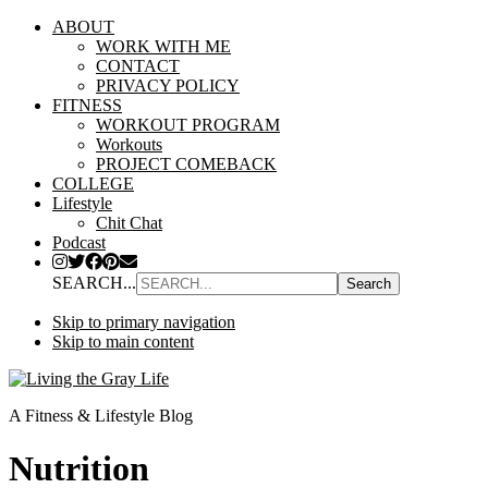
ABOUT
WORK WITH ME
CONTACT
PRIVACY POLICY
FITNESS
WORKOUT PROGRAM
Workouts
PROJECT COMEBACK
COLLEGE
Lifestyle
Chit Chat
Podcast
SEARCH...
Skip to primary navigation
Skip to main content
A Fitness & Lifestyle Blog
Nutrition