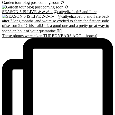
Garden tour blog post coming soon 🌻
SEASON 5 IS LIVE 🎉🎉🎉 - @cattyelizabeth5 and I are
These photos were taken THREE YEARS AGO... honestl