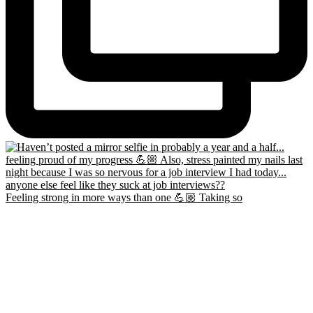
Feeling strong in more ways than one 💪🏼 Taking so