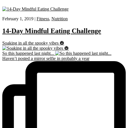
February 1, 2019 |
Fitness
,
Nutrition
14-Day Mindful Eating Challenge
Soaking in all the spooky vibes 🎃
So this happened last night...
Haven’t posted a mirror selfie in probably a year