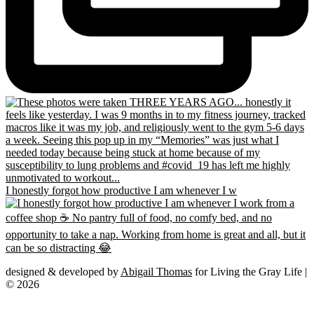
I honestly forgot how productive I am whenever I w
designed & developed by
Abigail Thomas
for Living the Gray Life |
© 2026