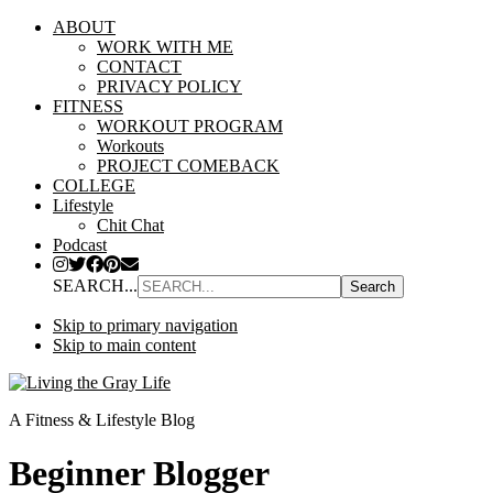
ABOUT
WORK WITH ME
CONTACT
PRIVACY POLICY
FITNESS
WORKOUT PROGRAM
Workouts
PROJECT COMEBACK
COLLEGE
Lifestyle
Chit Chat
Podcast
SEARCH...
Skip to primary navigation
Skip to main content
A Fitness & Lifestyle Blog
Beginner Blogger