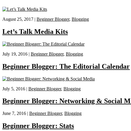
August 25, 2017 |
Beginner Blogger
,
Blogging
Let’s Talk Media Kits
July 19, 2016 |
Beginner Blogger
,
Blogging
Beginner Blogger: The Editorial Calendar
July 5, 2016 |
Beginner Blogger
,
Blogging
Beginner Blogger: Networking & Social M
June 7, 2016 |
Beginner Blogger
,
Blogging
Beginner Blogger: Stats