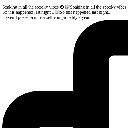
Soaking in all the spooky vibes 🎃
So this happened last night...
Haven’t posted a mirror selfie in probably a year