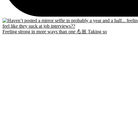
Feeling strong in more ways than one 💪🏼 Taking so