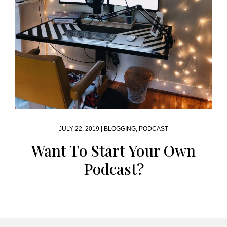
JULY 22, 2019 |
BLOGGING
,
PODCAST
Want To Start Your Own
Podcast?