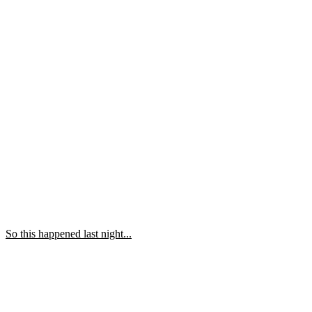
So this happened last night...