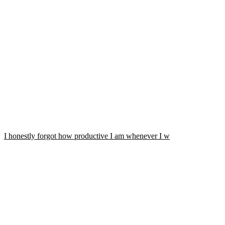
I honestly forgot how productive I am whenever I w