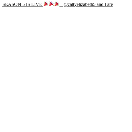
SEASON 5 IS LIVE
- @cattyelizabeth5 and I are