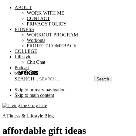
ABOUT
WORK WITH ME
CONTACT
PRIVACY POLICY
FITNESS
WORKOUT PROGRAM
Workouts
PROJECT COMEBACK
COLLEGE
Lifestyle
Chit Chat
Podcast
SEARCH...
Skip to primary navigation
Skip to main content
A Fitness & Lifestyle Blog
affordable gift ideas