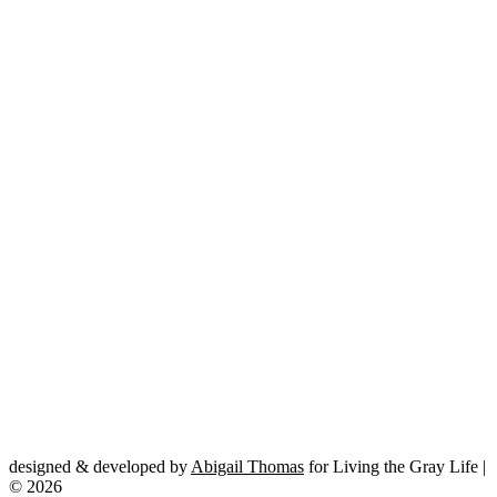
designed & developed by
Abigail Thomas
for Living the Gray Life |
© 2026