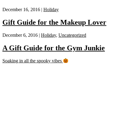
December 16, 2016 |
Holiday
Gift Guide for the Makeup Lover
December 6, 2016 |
Holiday
,
Uncategorized
A Gift Guide for the Gym Junkie
Soaking in all the spooky vibes