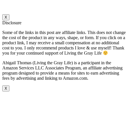
X
Disclosure
Some of the links in this post are affiliate links. This does not change
the cost of the product in any ways, shape, or form. If you click on a
product link, I may receive a small compensation at no additional
cost to you. I only recommend products I love & use myself! Thank
you for your continued support of Living the Gray Life
Abigail Thomas (Living the Gray Life) is a participant in the
Amazon Services LLC Associates Program, an affiliate advertising
program designed to provide a means for sites to earn advertising
fees by advertising and linking to Amazon.com.
X