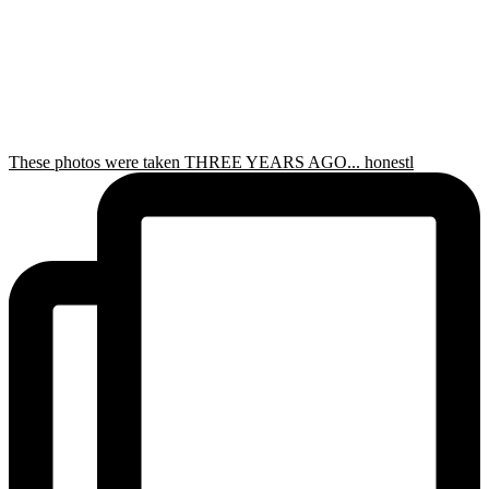
These photos were taken THREE YEARS AGO... honestl