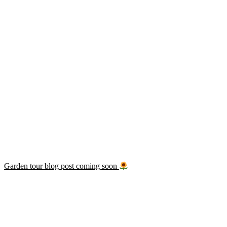
Garden tour blog post coming soon