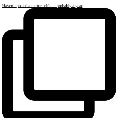
Haven’t posted a mirror selfie in probably a year