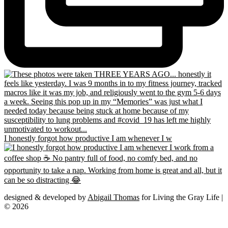
I honestly forgot how productive I am whenever I w
designed & developed by
Abigail Thomas
for Living the Gray Life |
© 2026