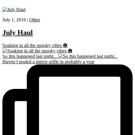
July 1, 2016 |
Other
July Haul
Soaking in all the spooky vibes 🎃
So this happened last night...
Haven’t posted a mirror selfie in probably a year