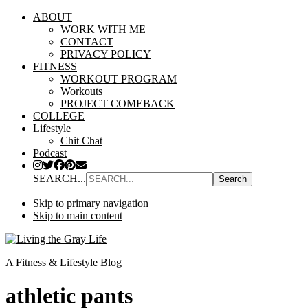
ABOUT
WORK WITH ME
CONTACT
PRIVACY POLICY
FITNESS
WORKOUT PROGRAM
Workouts
PROJECT COMEBACK
COLLEGE
Lifestyle
Chit Chat
Podcast
SEARCH...
Skip to primary navigation
Skip to main content
A Fitness & Lifestyle Blog
athletic pants