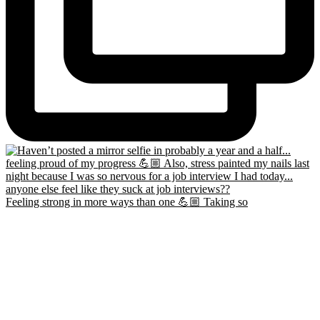
Feeling strong in more ways than one 💪🏼 Taking so