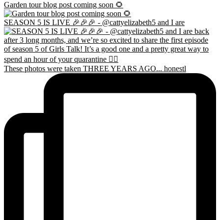
Garden tour blog post coming soon 🌻
SEASON 5 IS LIVE 🎉🎉🎉 - @cattyelizabeth5 and I are
These photos were taken THREE YEARS AGO... honestl