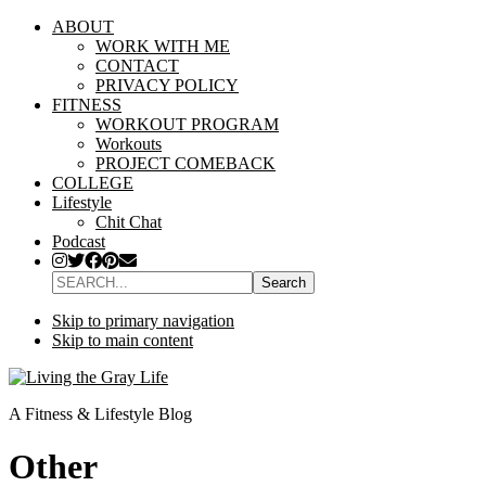
ABOUT
WORK WITH ME
CONTACT
PRIVACY POLICY
FITNESS
WORKOUT PROGRAM
Workouts
PROJECT COMEBACK
COLLEGE
Lifestyle
Chit Chat
Podcast
SEARCH...
Skip to primary navigation
Skip to main content
A Fitness & Lifestyle Blog
Other