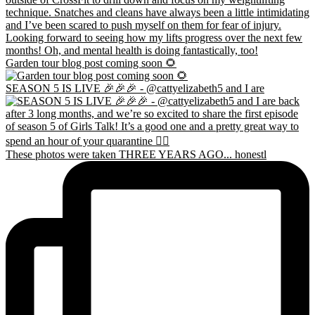
Garden tour blog post coming soon 🌻
SEASON 5 IS LIVE 🎉🎉🎉 - @cattyelizabeth5 and I are
These photos were taken THREE YEARS AGO... honestl