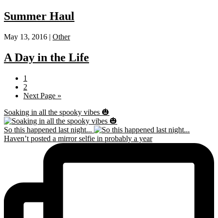
Summer Haul
May 13, 2016 |
Other
A Day in the Life
Page
1
Page
2
Go
Next Page »
to
Soaking in all the spooky vibes 🎃
So this happened last night...
Haven’t posted a mirror selfie in probably a year