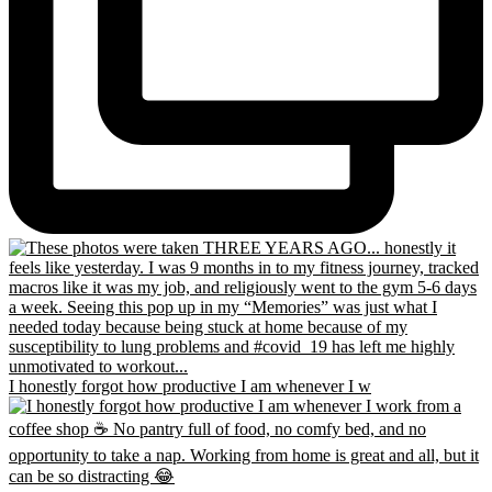
I honestly forgot how productive I am whenever I w