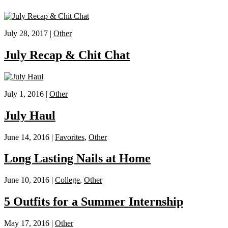
July 28, 2017 |
Other
July Recap & Chit Chat
July 1, 2016 |
Other
July Haul
June 14, 2016 |
Favorites
,
Other
Long Lasting Nails at Home
June 10, 2016 |
College
,
Other
5 Outfits for a Summer Internship
May 17, 2016 |
Other