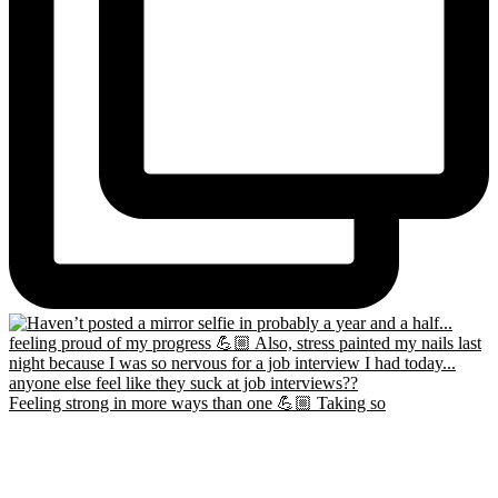
Feeling strong in more ways than one 💪🏼 Taking so