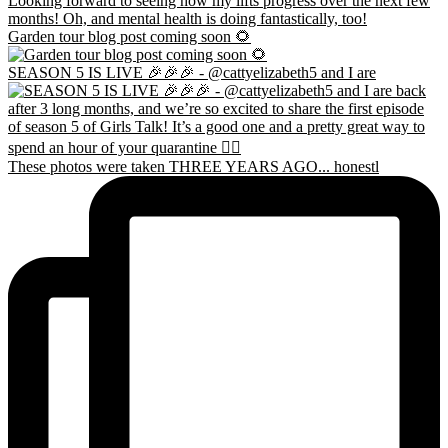
Garden tour blog post coming soon 🌻
SEASON 5 IS LIVE 🎉🎉🎉 - @cattyelizabeth5 and I are
These photos were taken THREE YEARS AGO... honestl