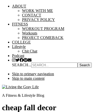
ABOUT
WORK WITH ME
CONTACT
PRIVACY POLICY
FITNESS
WORKOUT PROGRAM
Workouts
PROJECT COMEBACK
COLLEGE
Lifestyle
Chit Chat
Podcast
SEARCH...
Skip to primary navigation
Skip to main content
A Fitness & Lifestyle Blog
cheap fall decor