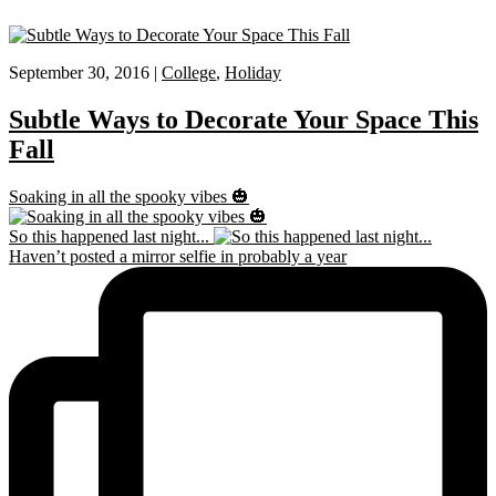
September 30, 2016 |
College
,
Holiday
Subtle Ways to Decorate Your Space This
Fall
Soaking in all the spooky vibes 🎃
So this happened last night...
Haven’t posted a mirror selfie in probably a year