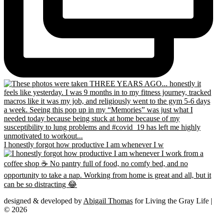
I honestly forgot how productive I am whenever I w
designed & developed by
Abigail Thomas
for Living the Gray Life |
© 2026