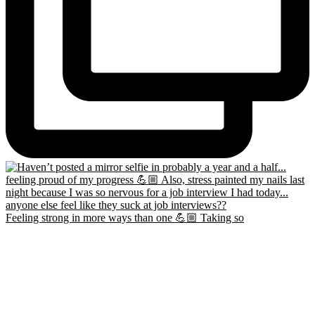
Feeling strong in more ways than one 💪🏼 Taking so