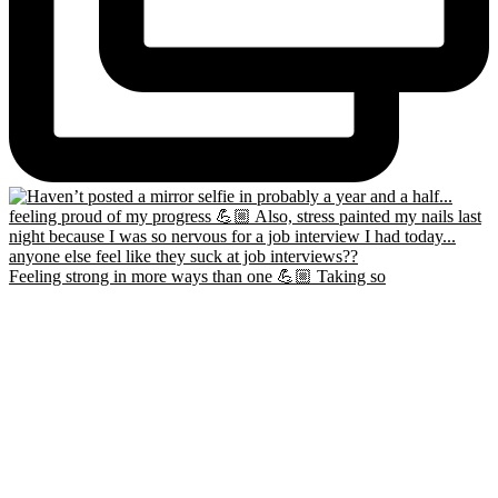
Feeling strong in more ways than one 💪🏼 Taking so