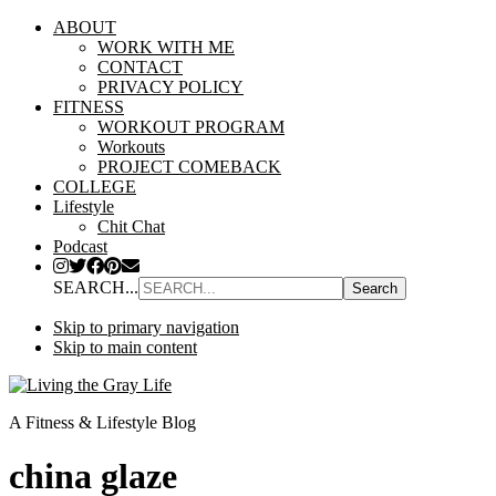
ABOUT
WORK WITH ME
CONTACT
PRIVACY POLICY
FITNESS
WORKOUT PROGRAM
Workouts
PROJECT COMEBACK
COLLEGE
Lifestyle
Chit Chat
Podcast
SEARCH...
Skip to primary navigation
Skip to main content
A Fitness & Lifestyle Blog
china glaze