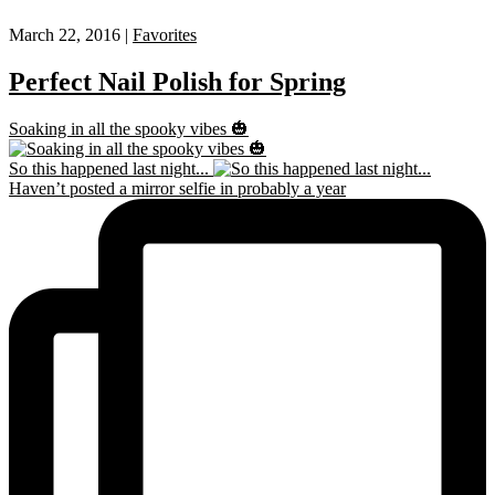
March 22, 2016 |
Favorites
Perfect Nail Polish for Spring
Soaking in all the spooky vibes 🎃
So this happened last night...
Haven’t posted a mirror selfie in probably a year