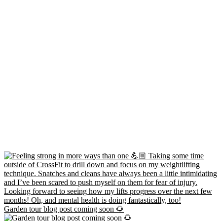
Garden tour blog post coming soon 🌻