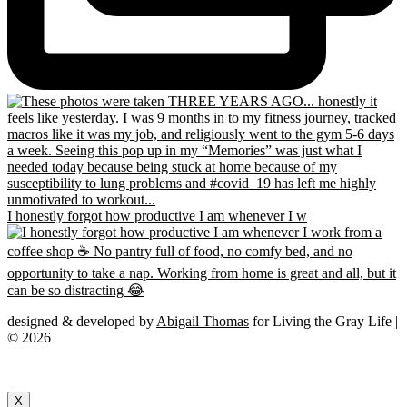
I honestly forgot how productive I am whenever I w
designed & developed by
Abigail Thomas
for Living the Gray Life |
© 2026
X