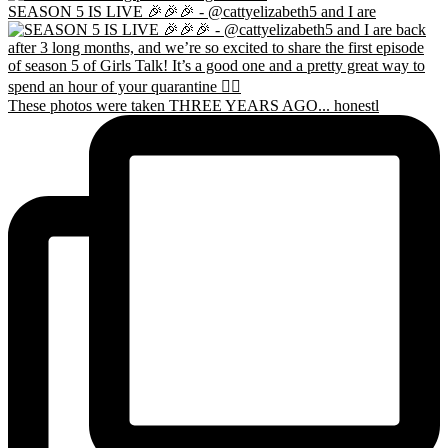
SEASON 5 IS LIVE 🎉🎉🎉 - @cattyelizabeth5 and I are
These photos were taken THREE YEARS AGO... honestl