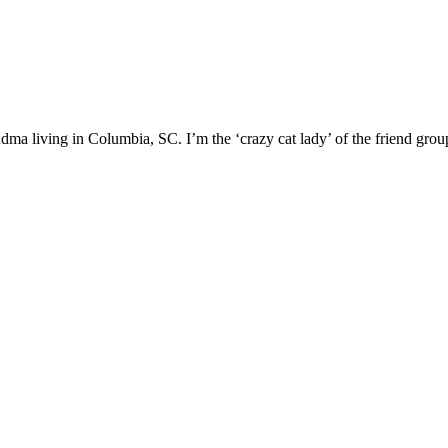
ma living in Columbia, SC. I’m the ‘crazy cat lady’ of the friend group