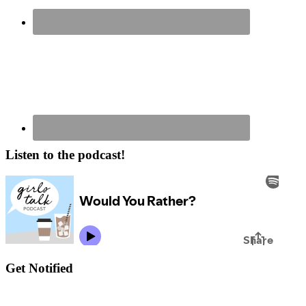
Listen to the podcast!
Get Notified