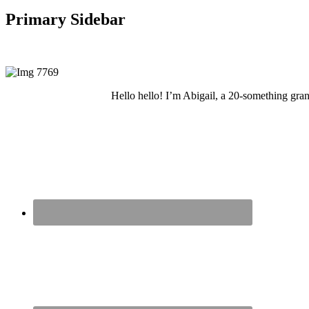
Primary Sidebar
Hello hello! I’m Abigail, a 20-something grand