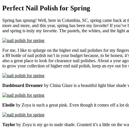
Perfect Nail Polish for Spring
Spring has sprung! Well, here in Columbia, SC, spring came back at th
more and more, and this year, spring has been my favorite! If you’ve
and spring is truly my favorite. The pastels, the whites, and the light
For me, I like to splurge on the higher end nail polishes for my fingers
a $9 bottle of nail polish isn’t in your budget because, to be honest, it
also a great place to look for clearance nail polishes. About a year ag
to grow your collection of higher end nail polish, keep an eye out for 
Dashboard Dreamer
by China Glaze is a beautiful light blue shade wi
Elodie
by Zoya is such a great pink. Even though it comes off a lot dar
Taylor
by Zoya is my go to nude shade. Granted it’s a little on the war