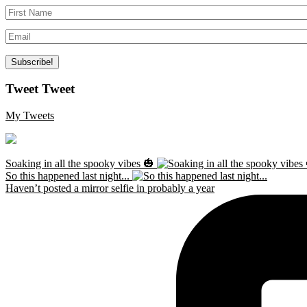
Tweet Tweet
My Tweets
Soaking in all the spooky vibes 🎃
So this happened last night...
Haven’t posted a mirror selfie in probably a year