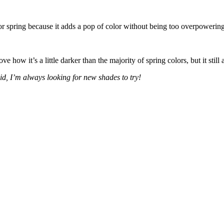
or spring because it adds a pop of color without being too overpowering
e how it’s a little darker than the majority of spring colors, but it still
aid, I’m always looking for new shades to try!