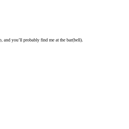
, and you’ll probably find me at the bar(bell).