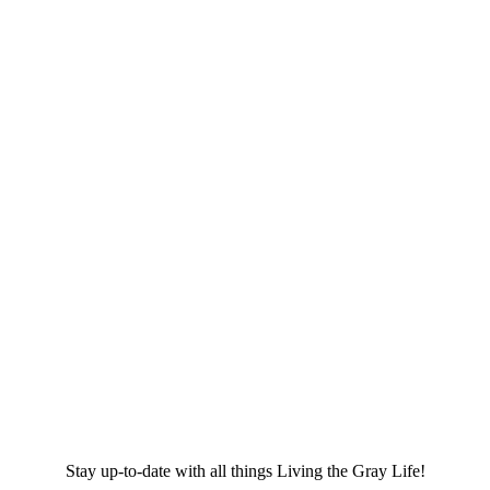
Stay up-to-date with all things Living the Gray Life!