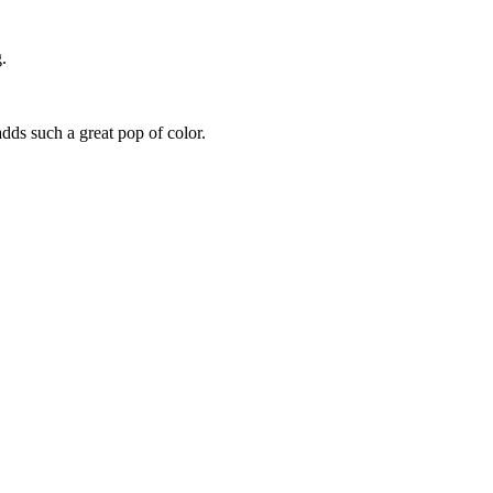
.
 adds such a great pop of color.