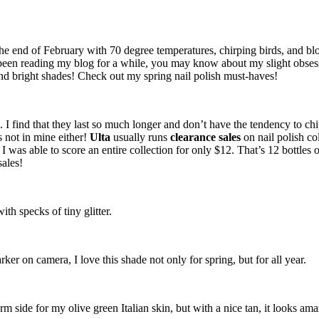
e end of February with 70 degree temperatures, chirping birds, and bloo
 been reading my blog for a while, you may know about my slight obsessi
 and bright shades! Check out my spring nail polish must-haves!
. I find that they last so much longer and don’t have the tendency to chi
’s not in mine either!
Ulta
usually runs
clearance sales
on nail polish co
o I was able to score an entire collection for only $12. That’s 12 bottle
sales!
th specks of tiny glitter.
ker on camera, I love this shade not only for spring, but for all year.
m side for my olive green Italian skin, but with a nice tan, it looks am