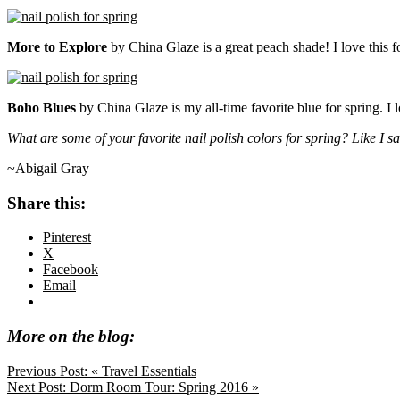
More to Explore
by China Glaze is a great peach shade! I love this f
Boho Blues
by China Glaze is my all-time favorite blue for spring. I lov
What are some of your favorite nail polish colors for spring? Like I s
~Abigail Gray
Share this:
Pinterest
X
Facebook
Email
More on the blog:
Previous Post:
« Travel Essentials
Next Post:
Dorm Room Tour: Spring 2016 »