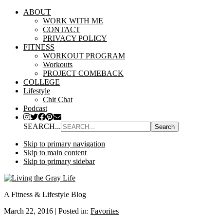
ABOUT
WORK WITH ME
CONTACT
PRIVACY POLICY
FITNESS
WORKOUT PROGRAM
Workouts
PROJECT COMEBACK
COLLEGE
Lifestyle
Chit Chat
Podcast
SEARCH...
Skip to primary navigation
Skip to main content
Skip to primary sidebar
A Fitness & Lifestyle Blog
March 22, 2016
|
Posted in:
Favorites