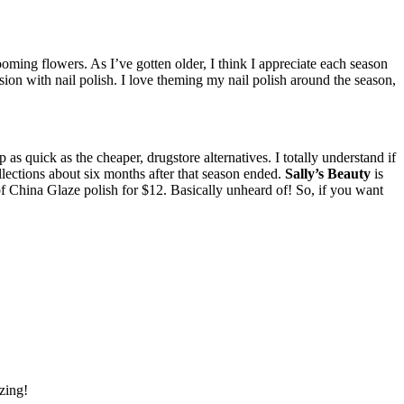
ming flowers. As I’ve gotten older, I think I appreciate each season
on with nail polish. I love theming my nail polish around the season,
p as quick as the cheaper, drugstore alternatives.
I totally understand if
llections about six months after that season ended.
Sally’s Beauty
is
s of China Glaze polish for $12. Basically unheard of! So, if you want
azing!