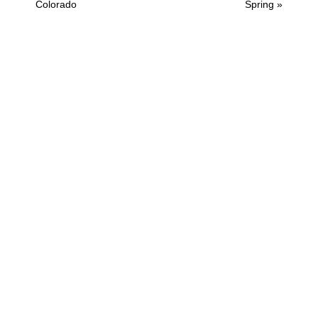
Post:
Post:
Colorado
Spring »