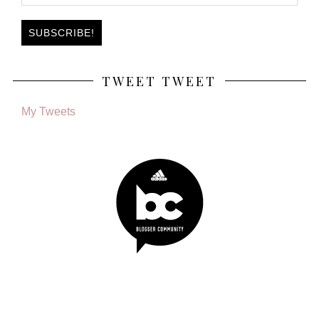
TWEET TWEET
My Tweets