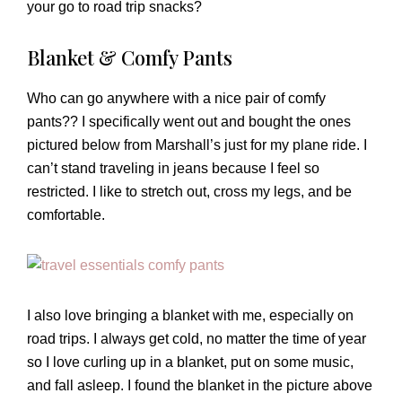
your go to road trip snacks?
Blanket & Comfy Pants
Who can go anywhere with a nice pair of comfy
pants?? I specifically went out and bought the ones
pictured below from Marshall’s just for my plane ride. I
can’t stand traveling in jeans because I feel so
restricted. I like to stretch out, cross my legs, and be
comfortable.
I also love bringing a blanket with me, especially on
road trips. I always get cold, no matter the time of year
so I love curling up in a blanket, put on some music,
and fall asleep. I found the blanket in the picture above