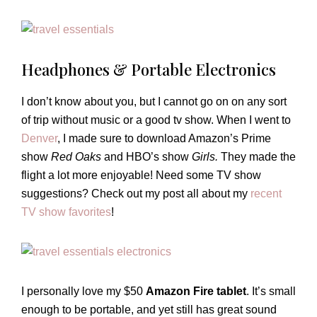
Headphones & Portable Electronics
I don’t know about you, but I cannot go on on any sort
of trip without music or a good tv show. When I went to
Denver
, I made sure to download Amazon’s Prime
show
Red Oaks
and HBO’s show
Girls.
They made the
flight a lot more enjoyable! Need some TV show
suggestions? Check out my post all about my
recent
TV show favorites
!
I personally love my $50
Amazon Fire tablet
. It’s small
enough to be portable, and yet still has great sound