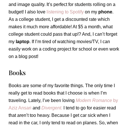
and image quality. It’s perfect for students rolling on a
budget! I also love
listening to Spotify
on my
phone
.
As a college student, I get a discounted rate which
makes it much more affordable! At $5 a month, what
college student could pass that up!? And, I can’t forget
my
laptop
. If I’m tired of watching movies/TV, I can
easily work on a coding project for school or even work
on a blog post!
Books
Books are some of my favorite things. The only time I
really get to read books that I choose is when I’m
traveling. Lately, I’ve been loving
Modern Romance
by
Aziz Ansari
and
Divergent.
I tend to go for easier read
that aren’t too heavy. Because I get car sick when I
read in the car, I only tend to read on planes. So, when