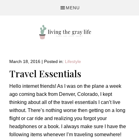
Skip
Skip
Skip
MENU
to
to
to
primary
main
primary
navigation
content
sidebar
A
Fitness
&
March 18, 2016
|
Posted in:
Lifestyle
Lifestyle
Travel Essentials
Blog
Hello internet friends! As I was on the plane a week
ago coming back from Denver, Colorado, I kept
thinking about all of the travel essentials I can’t live
without. There’s nothing worse then getting on a long
flight or car ride and realizing you forgot your
headphones or a book. I always make sure I have the
following items whenever I’m traveling somewhere!