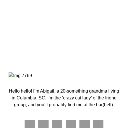
Primary
Sidebar
Hello hello! I’m Abigail, a 20-something grandma living
in Columbia, SC. I’m the ‘crazy cat lady’ of the friend
group, and you’ll probably find me at the bar(bell).