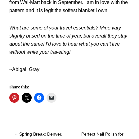
from Wal-Mart back in September. I am in love with the
pattern and it is legit the softest blanket I own.
What are some of your travel essentials? Mine vary
slightly based on the time of year, but overall they stay
about the same! I’d love to hear what you can’t live
without while your traveling!
~Abigail Gray
Share this:
Previous
Next
« Spring Break: Denver,
Perfect Nail Polish for