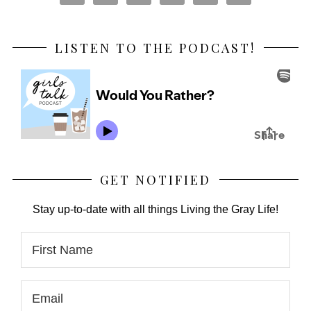
LISTEN TO THE PODCAST!
GET NOTIFIED
Stay up-to-date with all things Living the Gray Life!