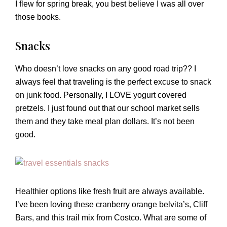
I flew for spring break, you best believe I was all over
those books.
Snacks
Who doesn’t love snacks on any good road trip?? I
always feel that traveling is the perfect excuse to snack
on junk food. Personally, I LOVE yogurt covered
pretzels. I just found out that our school market sells
them and they take meal plan dollars. It’s not been
good.
Healthier options like fresh fruit are always available.
I’ve been loving these cranberry orange belvita’s, Cliff
Bars, and this trail mix from Costco. What are some of