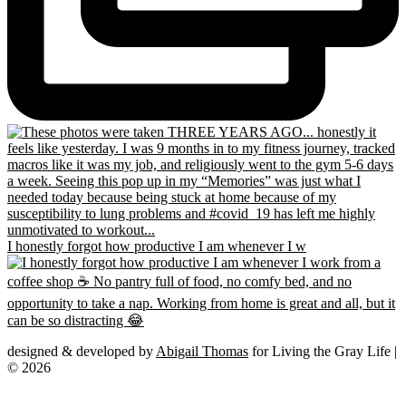
I honestly forgot how productive I am whenever I w
designed & developed by
Abigail Thomas
for Living the Gray Life |
© 2026