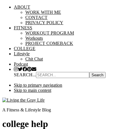
ABOUT
WORK WITH ME
CONTACT
PRIVACY POLICY
FITNESS
WORKOUT PROGRAM
Workouts
PROJECT COMEBACK
COLLEGE
Lifestyle
Chit Chat
Podcast
SEARCH...
Skip to primary navigation
Skip to main content
A Fitness & Lifestyle Blog
college help