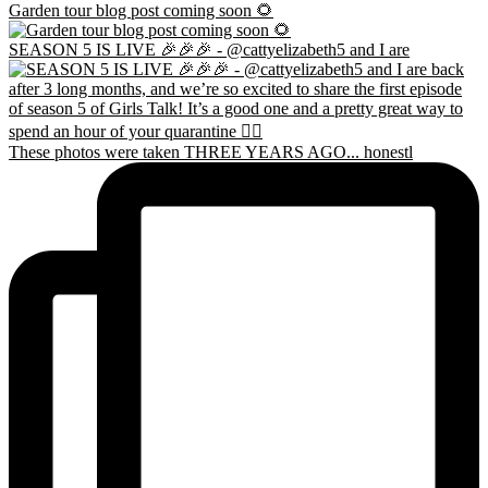
Garden tour blog post coming soon 🌻
SEASON 5 IS LIVE 🎉🎉🎉 - @cattyelizabeth5 and I are
These photos were taken THREE YEARS AGO... honestl