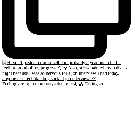
Feeling strong in more ways than one 💪🏼 Taking so