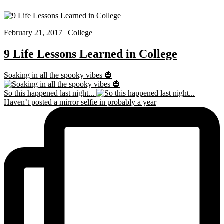
February 21, 2017 |
College
9 Life Lessons Learned in College
Soaking in all the spooky vibes 🎃
So this happened last night...
Haven’t posted a mirror selfie in probably a year