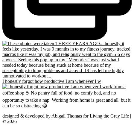
I honestly forgot how productive I am whenever I w
designed & developed by
Abigail Thomas
for Living the Gray Life |
© 2026