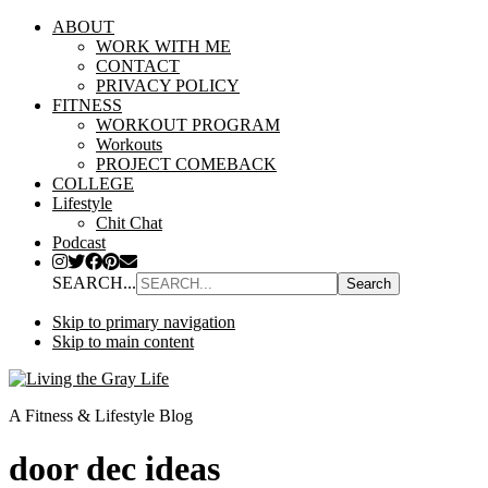
ABOUT
WORK WITH ME
CONTACT
PRIVACY POLICY
FITNESS
WORKOUT PROGRAM
Workouts
PROJECT COMEBACK
COLLEGE
Lifestyle
Chit Chat
Podcast
SEARCH...
Skip to primary navigation
Skip to main content
A Fitness & Lifestyle Blog
door dec ideas