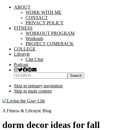
ABOUT
WORK WITH ME
CONTACT
PRIVACY POLICY
FITNESS
WORKOUT PROGRAM
Workouts
PROJECT COMEBACK
COLLEGE
Lifestyle
Chit Chat
Podcast
SEARCH...
Skip to primary navigation
Skip to main content
A Fitness & Lifestyle Blog
dorm decor ideas for fall