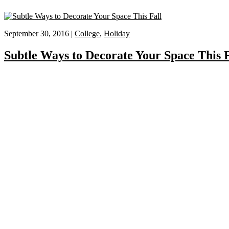
September 30, 2016 |
College
,
Holiday
Subtle Ways to Decorate Your Space This F