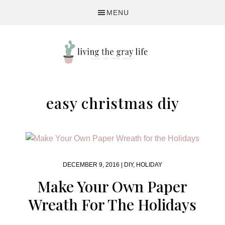
Skip
Skip
MENU
to
to
primary
main
navigation
content
A
Fitness
easy christmas diy
&
Lifestyle
Blog
DECEMBER 9, 2016 |
DIY
,
HOLIDAY
Make Your Own Paper
Wreath For The Holidays