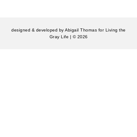
designed & developed by
Abigail Thomas
for Living the
Gray Life | © 2026