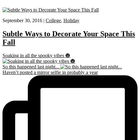
September 30, 2016 |
College
,
Holiday
Subtle Ways to Decorate Your Space This
Fall
Soaking in all the spooky vibes 🎃
So this happened last night...
Haven’t posted a mirror selfie in probably a year