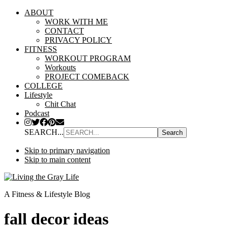
ABOUT
WORK WITH ME
CONTACT
PRIVACY POLICY
FITNESS
WORKOUT PROGRAM
Workouts
PROJECT COMEBACK
COLLEGE
Lifestyle
Chit Chat
Podcast
SEARCH...
Skip to primary navigation
Skip to main content
A Fitness & Lifestyle Blog
fall decor ideas