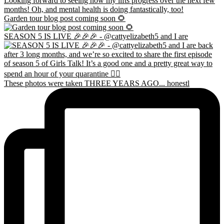
Garden tour blog post coming soon 🌻
SEASON 5 IS LIVE 🎉🎉🎉 - @cattyelizabeth5 and I are
These photos were taken THREE YEARS AGO... honestl