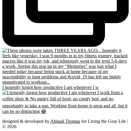
I honestly forgot how productive I am whenever I w
designed & developed by
Abigail Thomas
for Living the Gray Life |
© 2026