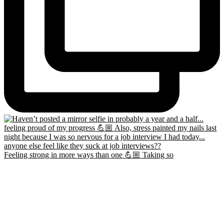
Feeling strong in more ways than one 💪🏼 Taking so