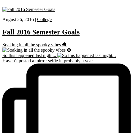
August 26, 2016 |
College
Fall 2016 Semester Goals
Soaking in all the spooky vibes 🎃
So this happened last night...
Haven’t posted a mirror selfie in probably a year