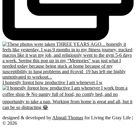
I honestly forgot how productive I am whenever I w
designed & developed by
Abigail Thomas
for Living the Gray Life |
© 2026