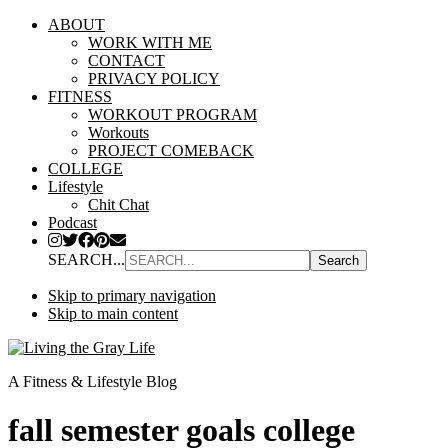
ABOUT
WORK WITH ME
CONTACT
PRIVACY POLICY
FITNESS
WORKOUT PROGRAM
Workouts
PROJECT COMEBACK
COLLEGE
Lifestyle
Chit Chat
Podcast
SEARCH...
Skip to primary navigation
Skip to main content
A Fitness & Lifestyle Blog
fall semester goals college