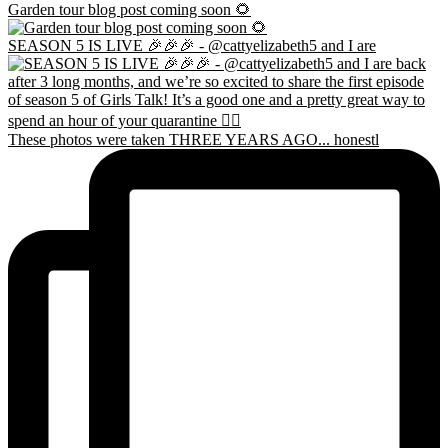
Garden tour blog post coming soon 🌻
SEASON 5 IS LIVE 🎉🎉🎉 - @cattyelizabeth5 and I are
These photos were taken THREE YEARS AGO... honestl