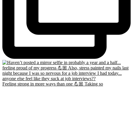
Feeling strong in more ways than one 💪🏼 Taking so