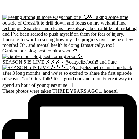
Garden tour blog post coming soon 🌻
SEASON 5 IS LIVE 🎉🎉🎉 - @cattyelizabeth5 and I are
These photos were taken THREE YEARS AGO... honestl