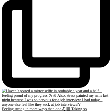
Feeling strong in more ways than one 💪🏼 Taking so