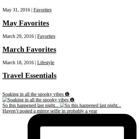
May 31, 2016 |
Favorites
May Favorites
March 29, 2016 |
Favorites
March Favorites
March 18, 2016 |
Lifestyle
Travel Essentials
Soaking in all the spooky vibes 🎃
So this happened last night...
Haven’t posted a mirror selfie in probably a year