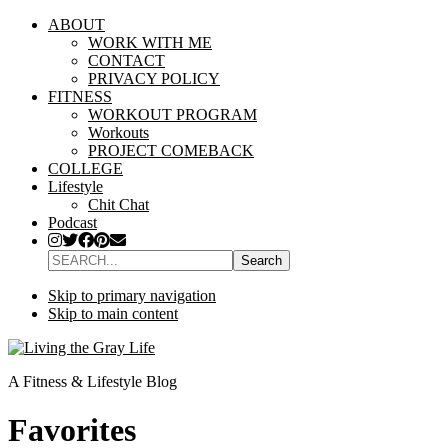
ABOUT
WORK WITH ME
CONTACT
PRIVACY POLICY
FITNESS
WORKOUT PROGRAM
Workouts
PROJECT COMEBACK
COLLEGE
Lifestyle
Chit Chat
Podcast
SEARCH...
Skip to primary navigation
Skip to main content
A Fitness & Lifestyle Blog
Favorites