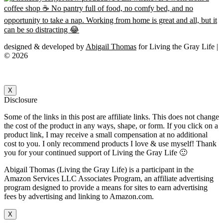
designed & developed by
Abigail Thomas
for Living the Gray Life |
© 2026
X
Disclosure
Some of the links in this post are affiliate links. This does not change
the cost of the product in any ways, shape, or form. If you click on a
product link, I may receive a small compensation at no additional
cost to you. I only recommend products I love & use myself! Thank
you for your continued support of Living the Gray Life 🙂
Abigail Thomas (Living the Gray Life) is a participant in the
Amazon Services LLC Associates Program, an affiliate advertising
program designed to provide a means for sites to earn advertising
fees by advertising and linking to Amazon.com.
X