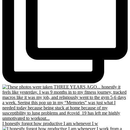
I honestly forgot how productive I am whenever I w