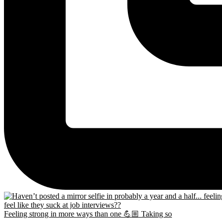
Feeling strong in more ways than one 💪🏼 Taking so