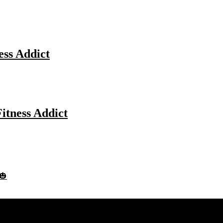
ess Addict
Fitness Addict