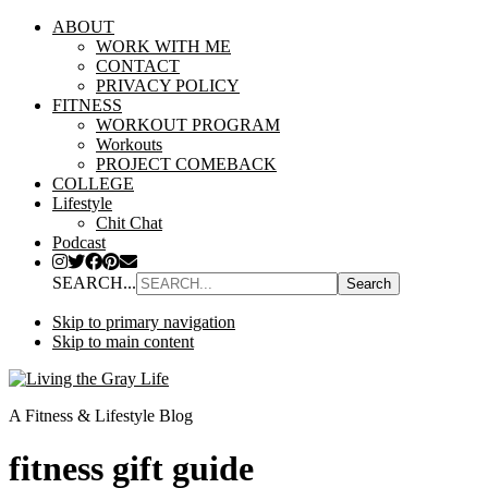
ABOUT
WORK WITH ME
CONTACT
PRIVACY POLICY
FITNESS
WORKOUT PROGRAM
Workouts
PROJECT COMEBACK
COLLEGE
Lifestyle
Chit Chat
Podcast
SEARCH...
Skip to primary navigation
Skip to main content
A Fitness & Lifestyle Blog
fitness gift guide