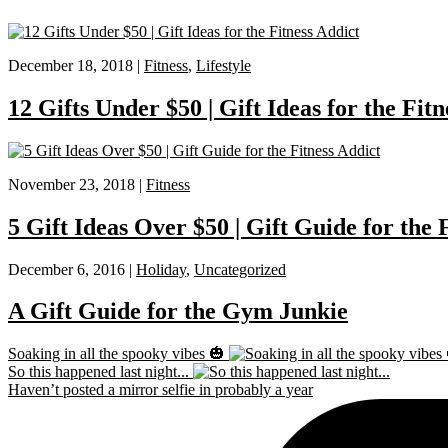
December 18, 2018 |
Fitness
,
Lifestyle
12 Gifts Under $50 | Gift Ideas for the Fitn
November 23, 2018 |
Fitness
5 Gift Ideas Over $50 | Gift Guide for the 
December 6, 2016 |
Holiday
,
Uncategorized
A Gift Guide for the Gym Junkie
Soaking in all the spooky vibes 🎃
So this happened last night...
Haven’t posted a mirror selfie in probably a year