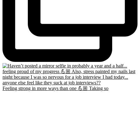
Feeling strong in more ways than one 💪🏼 Taking so