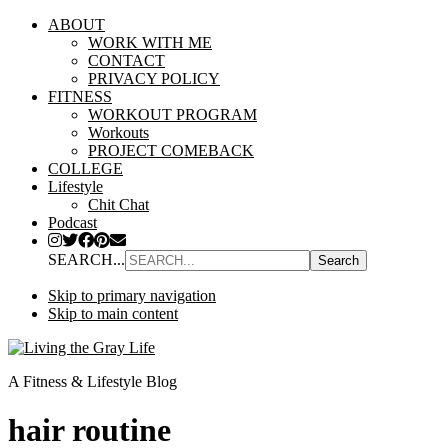
ABOUT
WORK WITH ME
CONTACT
PRIVACY POLICY
FITNESS
WORKOUT PROGRAM
Workouts
PROJECT COMEBACK
COLLEGE
Lifestyle
Chit Chat
Podcast
SEARCH...
Skip to primary navigation
Skip to main content
A Fitness & Lifestyle Blog
hair routine