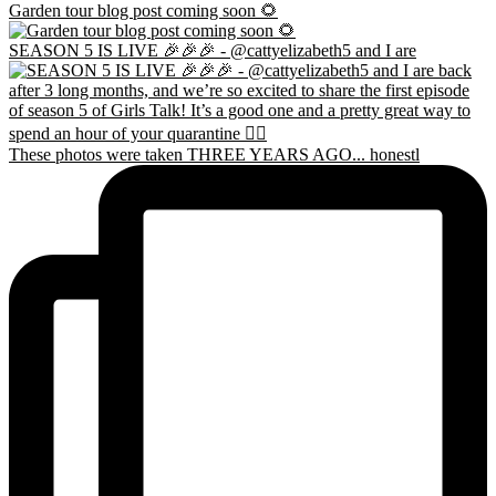
Garden tour blog post coming soon 🌻
SEASON 5 IS LIVE 🎉🎉🎉 - @cattyelizabeth5 and I are
These photos were taken THREE YEARS AGO... honestl