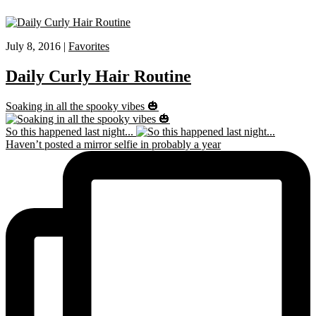
July 8, 2016 |
Favorites
Daily Curly Hair Routine
Soaking in all the spooky vibes 🎃
So this happened last night...
Haven’t posted a mirror selfie in probably a year