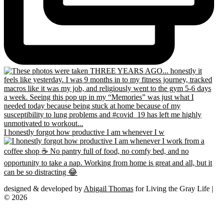
I honestly forgot how productive I am whenever I w
designed & developed by
Abigail Thomas
for Living the Gray Life |
© 2026