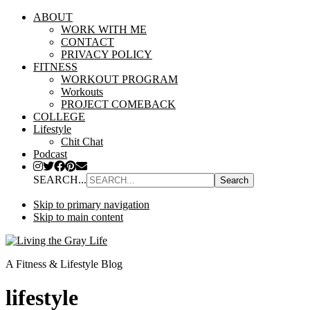
ABOUT
WORK WITH ME
CONTACT
PRIVACY POLICY
FITNESS
WORKOUT PROGRAM
Workouts
PROJECT COMEBACK
COLLEGE
Lifestyle
Chit Chat
Podcast
SEARCH...
Skip to primary navigation
Skip to main content
A Fitness & Lifestyle Blog
lifestyle