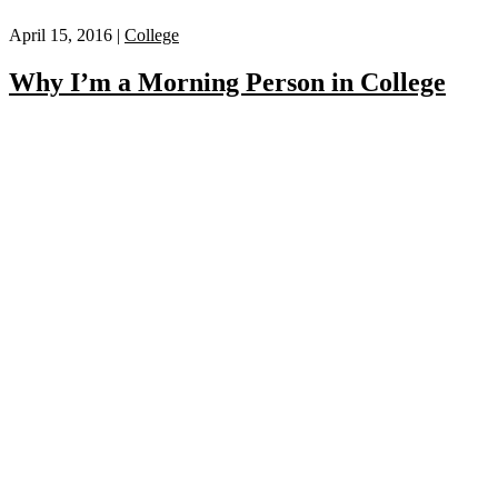
April 15, 2016 |
College
Why I’m a Morning Person in College