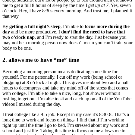
me to get a full 8 hours of sleep by the time I
get up at 7
. Yes, seven
o’clock. Hey, I have 8:30s every morning. And trust me, I planned it
that way.
By
getting a full night’s sleep
, I’m able to
focus more during the
day
and be more productive. I
don’t find the need to have that
two o’clock nap
, and I’m ready to start the day. Just because you
may not be a morning person now doesn’t mean you can’t train your
body to be one.
2. allows me to have “me” time
Becoming a morning person means dedicating some time for
yourself. For me personally, I cut off my work (being school or
blogging) at 8 o’clock at night. This gives me about two and a half
hours to decompress and take my mind off of the stress that comes
with college. I’m able to take a nice, long, hot shower without
rushing to get out. I’m able to sit and catch up on all of the YouTube
videos I missed during the day.
I treat college like a 9-5 job. Except in my case it’s 8:30-8. That’s a
long time to work and focus on things. I find that if I’m working
right up until the time I go to bed, I’m stressed about my work and
school and just life. Taking this time to focus on me allows me to