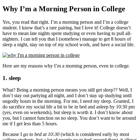
Why I’m a Morning Person in College
Yes, you read that right. I’m a morning person and I’m a college
student. I know that’s a rare pairing, but I love it! College doesn’t
have to mean late nights spent studying or even having to pull all-
nighters. I can tell you that I (somehow) manage to get 8 hours of
sleep a night, stay on top of my school work, and have a social life.
Here are my reasons why I’m a morning person, even in college.
1. sleep
What? Being a morning person means you still get sleep?? Well, I
don’t stay out partying all night, and I don’t stay up studying until
ungodly hours in the morning. For me, I need my sleep. Granted, I
do sacrifice my social life a bit to be in bed and asleep by 10:30 pm
(yes, even on weekends), but sleep is worth it. I don’t know about
you, but I cannot function on no sleep. You don’t want to be around
me if I get less than 5 hours.
Because I
go to bed at 10:30
(which is considered early by most
college students, but a lot of people go to bed around then), it allows