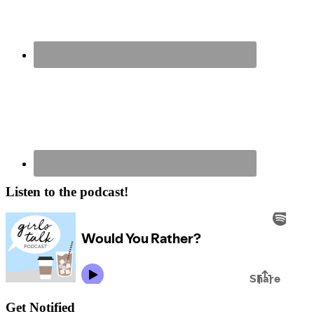
Listen to the podcast!
Get Notified