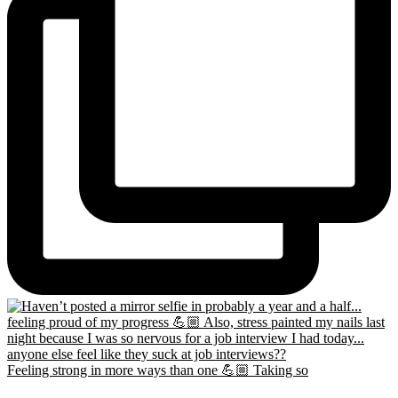
Feeling strong in more ways than one 💪🏼 Taking so