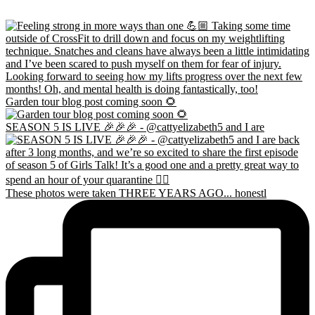
Garden tour blog post coming soon 🌻
SEASON 5 IS LIVE 🎉🎉🎉 - @cattyelizabeth5 and I are
These photos were taken THREE YEARS AGO... honestl