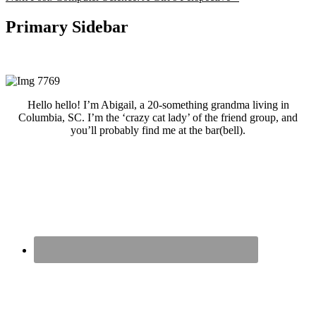
Primary Sidebar
Hello hello! I’m Abigail, a 20-something grandma living in
Columbia, SC. I’m the ‘crazy cat lady’ of the friend group, and
you’ll probably find me at the bar(bell).