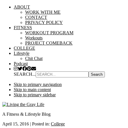
ABOUT
WORK WITH ME
CONTACT
PRIVACY POLICY
FITNESS
WORKOUT PROGRAM
Workouts
PROJECT COMEBACK
COLLEGE
Lifestyle
Chit Chat
Podcast
SEARCH...
Skip to primary navigation
Skip to main content
Skip to primary sidebar
A Fitness & Lifestyle Blog
April 15, 2016
|
Posted in:
College