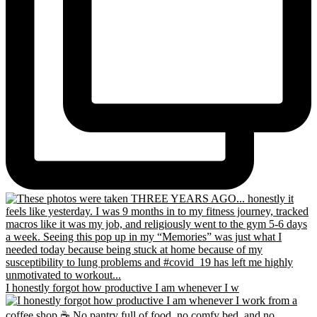
I honestly forgot how productive I am whenever I w