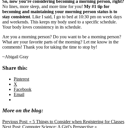
So, now you’re considering becoming a morning person, right?
No lines, more sleep, and more time for you!
My #1 tip for
becoming and maintaining your morning person status is to
stay consistent
. Like I said, I go to bed at 10:30 pm on week days
and weekends. This keeps my body used to a specific schedule.
Your body loves consistency in its schedule.
Are you a morning person? Do you want to be a morning person?
What are your favorite parts of the morning? Let me know in the
comments! Thank you for taking the time to stop by!
~Abigail Gray
Share this:
Pinterest
X
Facebook
Email
More on the blog:
Previous Post:
« 5 Things to Consider when Registering for Classes
Next Post:
Computer Science: A Girl’s Perspective »