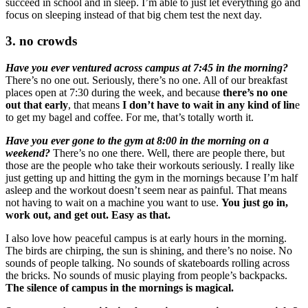
succeed in school and in sleep. I’m able to just let everything go and
focus on sleeping instead of that big chem test the next day.
3. no crowds
Have you ever ventured across campus at 7:45 in the morning?
There’s no one out. Seriously, there’s no one. All of our breakfast
places open at 7:30 during the week, and because
there’s no one
out that early
, that means
I
don’t have to wait in any kind of lin
e
to get my bagel and coffee. For me, that’s totally worth it.
Have you ever gone to the gym at 8:00 in the morning on a
weekend?
There’s no one there. Well, there are people there, but
those are the people who take their workouts seriously. I really like
just getting up and hitting the gym in the mornings because I’m half
asleep and the workout doesn’t seem near as painful. That means
not having to wait on a machine you want to use.
You just go in,
work out, and get out. Easy as that.
I also love how peaceful campus is at early hours in the morning.
The birds are chirping, the sun is shining, and there’s no noise. No
sounds of people talking. No sounds of skateboards rolling across
the bricks. No sounds of music playing from people’s backpacks.
The silence of campus in the mornings is magical.