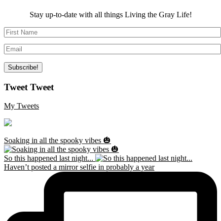
Stay up-to-date with all things Living the Gray Life!
Tweet Tweet
My Tweets
Soaking in all the spooky vibes 🎃
So this happened last night...
Haven’t posted a mirror selfie in probably a year