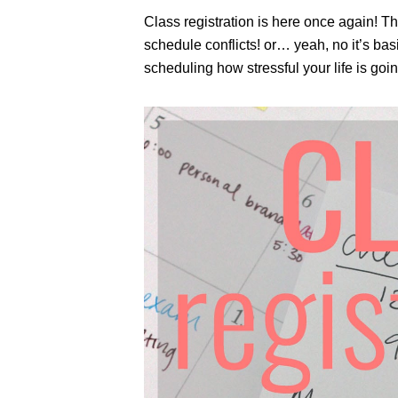
Class registration is here once again! Th
schedule conflicts! or… yeah, no it’s basic
scheduling how stressful your life is goin