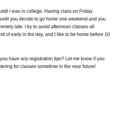
 until I was in college. Having class on Friday
, until you decide to go home one weekend and you
emely late. I try to avoid afternoon classes all
nd of early in the day, and I like to be home before 10
you have any registration tips? Let me know if you
stering for classes sometime in the near future!