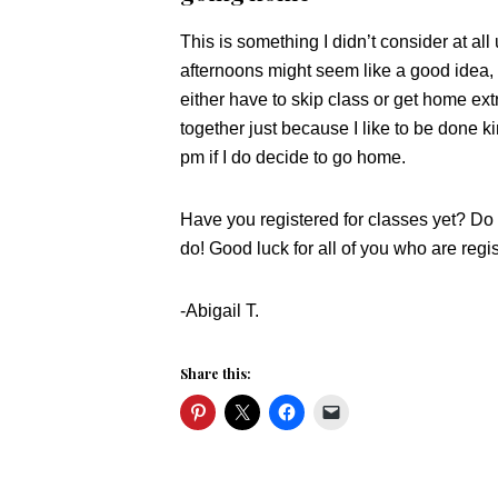
This is something I didn’t consider at all
afternoons might seem like a good idea
either have to skip class or get home extr
together just because I like to be done ki
pm if I do decide to go home.
Have you registered for classes yet? Do 
do! Good luck for all of you who are regi
-Abigail T.
Share this: