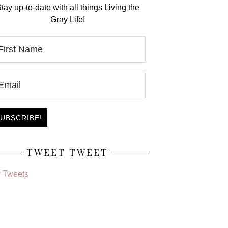
tay up-to-date with all things Living the
Gray Life!
TWEET TWEET
 Tweets