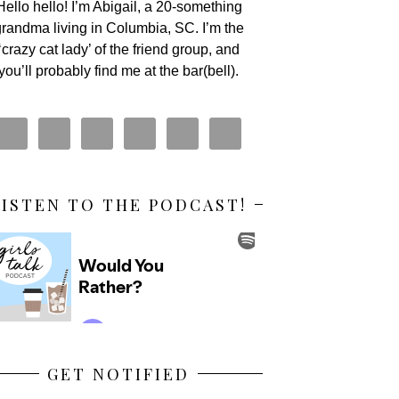
Hello hello! I’m Abigail, a 20-something
randma living in Columbia, SC. I’m the
‘crazy cat lady’ of the friend group, and
you’ll probably find me at the bar(bell).
LISTEN TO THE PODCAST!
GET NOTIFIED