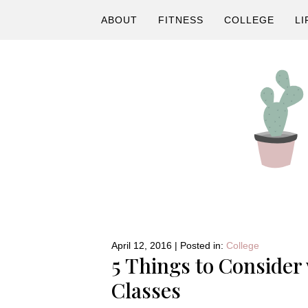
Skip
Skip
Skip
ABOUT
FITNESS
COLLEGE
LI
to
to
to
primary
main
primary
navigation
content
sidebar
A
Fitness
&
Lifestyle
April 12, 2016
|
Posted in:
College
5 Things to Consider
Blog
Classes