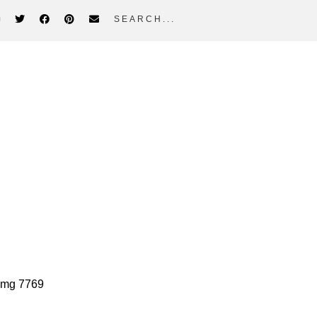
search...
rimary
idebar