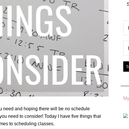
S
My
you need and hoping there will be no schedule
 you need to consider! Today I have five things that
mes to scheduling classes.