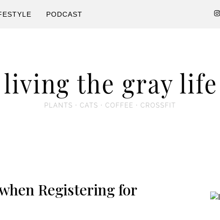
FESTYLE
PODCAST
P
 when Registering for
S