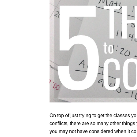
On top of just trying to get the classes 
conflicts, there are so many other things
you may not have considered when it co