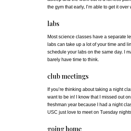
the gym that early, I’m able to get it over 
labs
Most science classes have a separate lec
labs can take up a lot of your time and 
schedule your labs on the same day. I 
barely have time to think.
club meetings
If you’re thinking about taking a night cla
want to be in! I know that I missed out o
freshman year because I had a night clas
USC just love to meet on Tuesday nights
going home