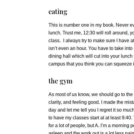
eating
This is number one in my book. Never ev
lunch. Trust me, 12:30 will roll around, y
class. I always try to make sure I have at
isn’t even an hour. You have to take into
dining hall which will cut into your lunch
campus that you think you can squeeze i
the gym
As most of us know, we should go to the g
clarity, and feeling good. I made the mis
day and let me tell you I regret it so much
to have my classes start at at least 9:40.
for a lot of people, but A. I’m a morning p
asleep and the work out is a lot less pain