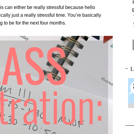
is can either be really stressful because hello
g
ally just a really stressful time. You’re basically
g to be for the next four months.