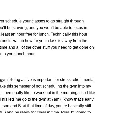
er schedule your classes to go straight through
ou’ll be starving, and you won’t be able to focus in
 least an hour free for lunch. Technically this hour
 consideration how far your class is away from the
 time and all of the other stuff you need to get done on
nto your lunch hour.
ym. Being active is important for stress relief, mental
take this semester of not scheduling the gym into my
. I personally like to work out in the mornings, so I like
 This lets me go to the gym at 7am (I know that’s early
erson and B. at that time of day, you’re basically still
ful) and be ready for class in time. Plus, by going to