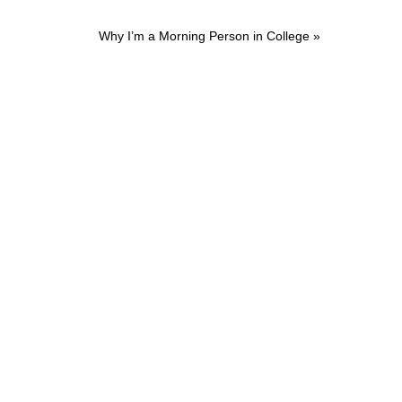
Next
Why I’m a Morning Person in College »
Post: