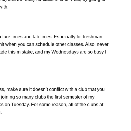
with.
ture times and lab times. Especially for freshman,
limit when you can schedule other classes. Also, never
made this mistake, and my Wednesdays are so busy I
ss, make sure it doesn’t conflict with a club that you
n joining so many clubs the first semester of my
s on Tuesday. For some reason, all of the clubs at
.