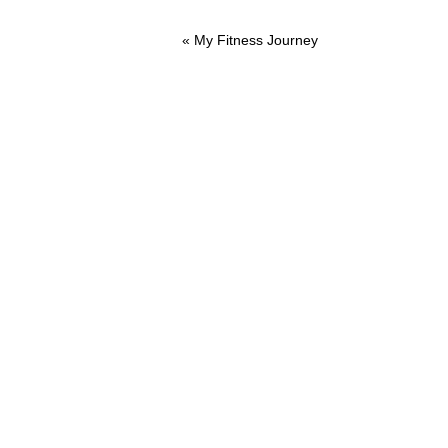
Previous
« My Fitness Journey
Post: