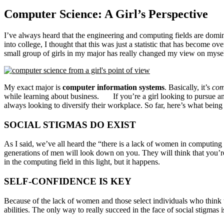
Computer Science: A Girl’s Perspective
I’ve always heard that the engineering and computing fields are domina
into college, I thought that this was just a statistic that has become ov
small group of girls in my major has really changed my view on mysel
My exact major is
computer information systems
. Basically, it’s
com
while learning about business.
If you’re a girl looking to pursue a
always looking to diversify their workplace. So far, here’s what bein
SOCIAL STIGMAS DO EXIST
As I said, we’ve all heard the “there is a lack of women in computing
generations of men will look down on you. They will think that you’r
in the computing field in this light, but it happens.
SELF-CONFIDENCE IS KEY
Because of the lack of women and those select individuals who think 
abilities. The only way to really succeed in the face of social stigma