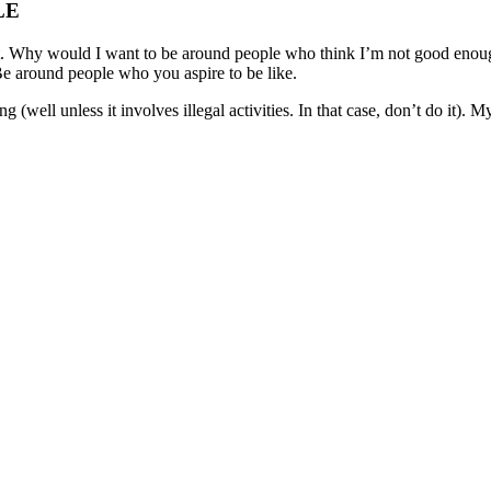
LE
mportant. Why would I want to be around people who think I’m not good eno
e around people who you aspire to be like.
g (well unless it involves illegal activities. In that case, don’t do it).