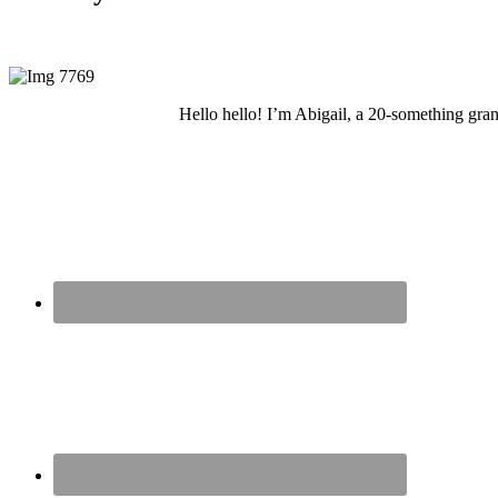
Hello hello! I’m Abigail, a 20-something grand