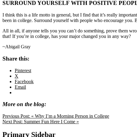
SURROUND YOURSELF WITH POSITIVE PEOP
I think this is a life motto in general, but I find that it’s really i
been in college. Surround yourself with people who encourage you. B
All in all, if anyone tells you you can’t do something, prove them wron
that! If you’re in college, has your major changed you in any way?
~Abigail Gray
Share this:
Pinterest
X
Facebook
Email
More on the blog:
Previous Post:
« Why I’m a Morning Person in College
Next Post:
Summer Fun Here I Come »
Primary Sidebar