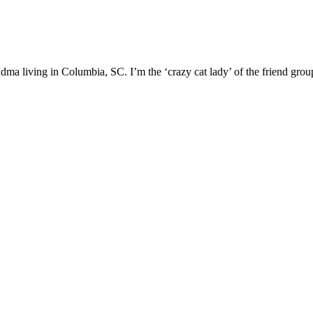
ma living in Columbia, SC. I’m the ‘crazy cat lady’ of the friend group