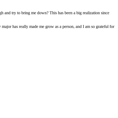
ugh and try to bring me down? This has been a big realization since
 My major has really made me grow as a person, and I am so grateful for