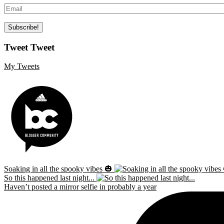
Tweet Tweet
My Tweets
Soaking in all the spooky vibes 🎃
So this happened last night...
Haven’t posted a mirror selfie in probably a year