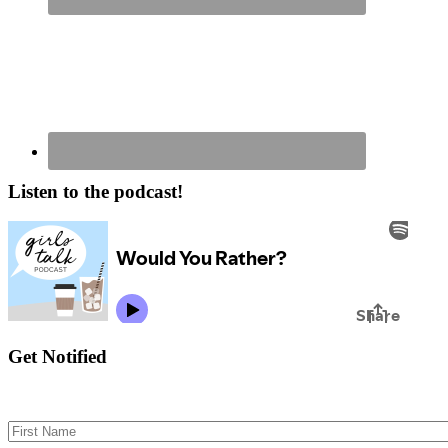
Listen to the podcast!
Get Notified