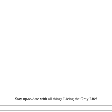
Stay up-to-date with all things Living the Gray Life!