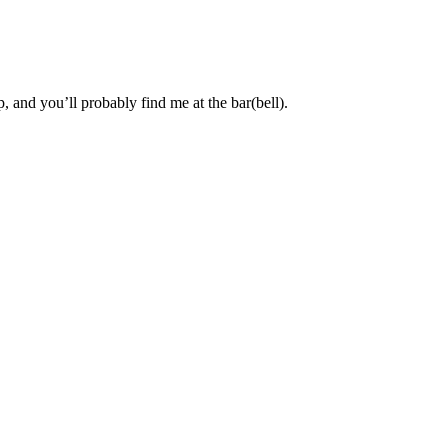
, and you’ll probably find me at the bar(bell).