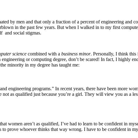
ted by men and that only a fraction of a percent of engineering and com
erblown in the past few years. But when I walked in to my first computer s
f and social stigmas.
puter science
combined with a
business minor
. Personally, I think thi
n engineering or computing degree, don’t be scared! In fact, I highly en
g the minority in my degree has taught me:
 and engineering programs.” In recent years, there have been more wome
e not as qualified just because you’re a girl. They will view you as 
that women aren’t as qualified, I’ve had to learn to be confident in m
s is to prove whoever thinks that way wrong. I have to be confident in my