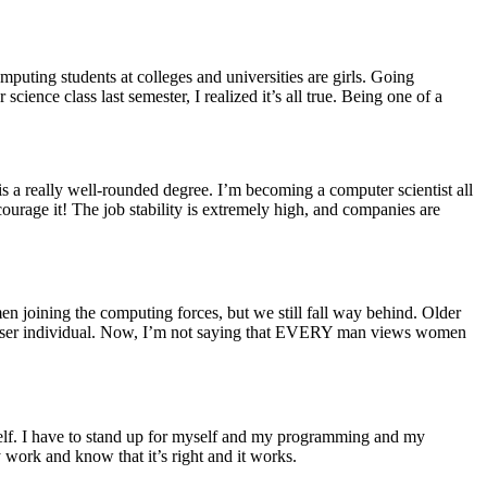
puting students at colleges and universities are girls. Going
cience class last semester, I realized it’s all true. Being one of a
s is a really well-rounded degree. I’m becoming a computer scientist all
courage it! The job stability is extremely high, and companies are
n joining the computing forces, but we still fall way behind. Older
a lesser individual. Now, I’m not saying that EVERY man views women
yself. I have to stand up for myself and my programming and my
 work and know that it’s right and it works.