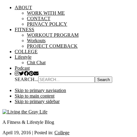
ABOUT
WORK WITH ME
CONTACT
PRIVACY POLICY
FITNESS
WORKOUT PROGRAM
Workouts
PROJECT COMEBACK
COLLEGE
Lifestyle
Chit Chat
Podcast
SEARCH...
Skip to primary navigation
Skip to main content
Skip to primary sidebar
A Fitness & Lifestyle Blog
April 19, 2016
|
Posted in:
College