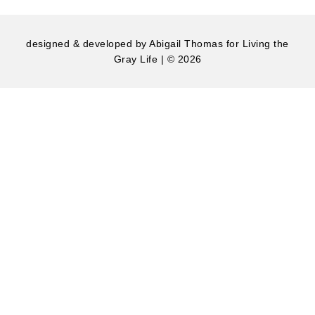
designed & developed by
Abigail Thomas
for Living the
Gray Life | © 2026