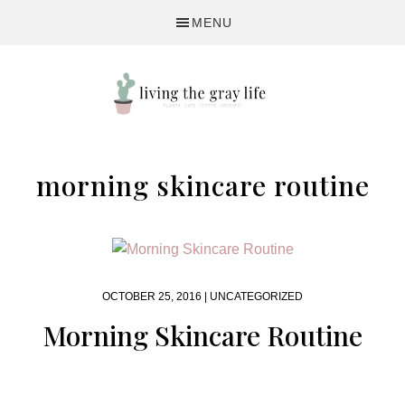
Skip
Skip
MENU
to
to
primary
main
navigation
content
A
Fitness
morning skincare routine
&
Lifestyle
Blog
OCTOBER 25, 2016 |
UNCATEGORIZED
Morning Skincare Routine