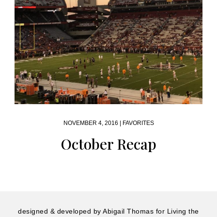
NOVEMBER 4, 2016 |
FAVORITES
October Recap
designed & developed by
Abigail Thomas
for Living the