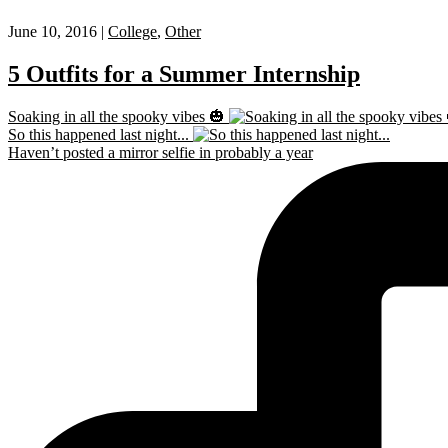
June 10, 2016 |
College
,
Other
5 Outfits for a Summer Internship
Soaking in all the spooky vibes 🎃
So this happened last night...
Haven’t posted a mirror selfie in probably a year