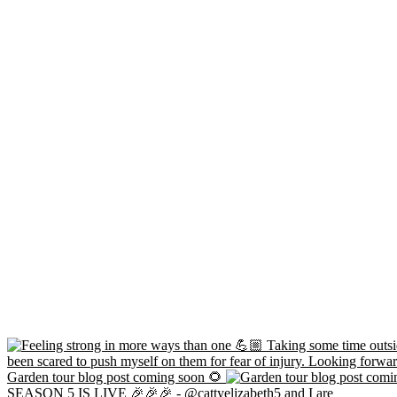
Garden tour blog post coming soon 🌻
SEASON 5 IS LIVE 🎉🎉🎉 - @cattyelizabeth5 and I are