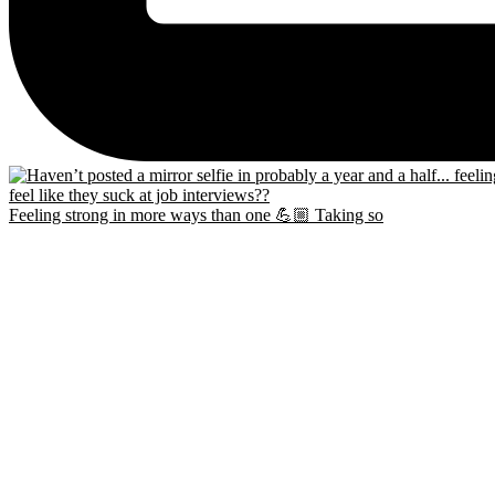
Feeling strong in more ways than one 💪🏼 Taking so