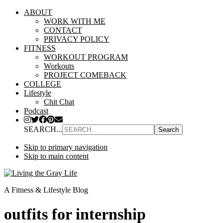
ABOUT
WORK WITH ME
CONTACT
PRIVACY POLICY
FITNESS
WORKOUT PROGRAM
Workouts
PROJECT COMEBACK
COLLEGE
Lifestyle
Chit Chat
Podcast
SEARCH...
Skip to primary navigation
Skip to main content
A Fitness & Lifestyle Blog
outfits for internship