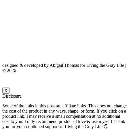
designed & developed by
Abigail Thomas
for Living the Gray Life |
© 2026
X
Disclosure
Some of the links in this post are affiliate links. This does not change
the cost of the product in any ways, shape, or form. If you click on a
product link, I may receive a small compensation at no additional
cost to you. I only recommend products I love & use myself! Thank
you for your continued support of Living the Gray Life 🙂