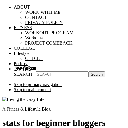
ABOUT
WORK WITH ME
CONTACT
PRIVACY POLICY
FITNESS
WORKOUT PROGRAM
Workouts
PROJECT COMEBACK
COLLEGE
Lifestyle
Chit Chat
Podcast
SEARCH...
Skip to primary navigation
Skip to main content
A Fitness & Lifestyle Blog
stats for beginner bloggers