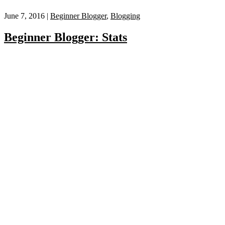
June 7, 2016 |
Beginner Blogger
,
Blogging
Beginner Blogger: Stats