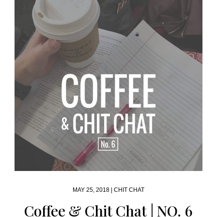
MAY 25, 2018 |
CHIT CHAT
Coffee & Chit Chat | NO. 6