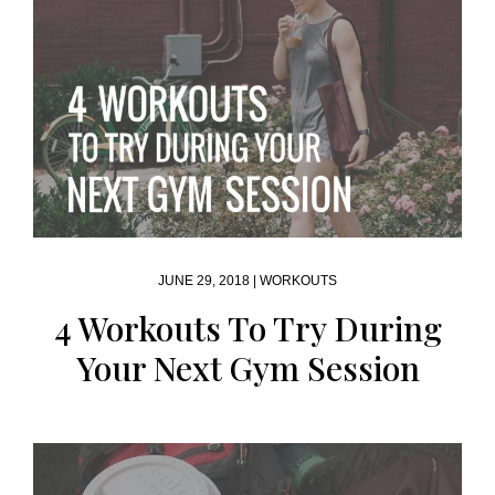
JUNE 29, 2018 |
WORKOUTS
4 Workouts To Try During
Your Next Gym Session