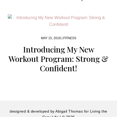
MAY 15, 2018 |
FITNESS
Introducing My New
Workout Program: Strong &
Confident!
designed & developed by
Abigail Thomas
for Living the
Gray Life | © 2026