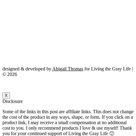
designed & developed by
Abigail Thomas
for Living the Gray Life |
© 2026
X
Disclosure
Some of the links in this post are affiliate links. This does not change
the cost of the product in any ways, shape, or form. If you click on a
product link, I may receive a small compensation at no additional
cost to you. I only recommend products I love & use myself! Thank
you for your continued support of Living the Gray Life 🙂