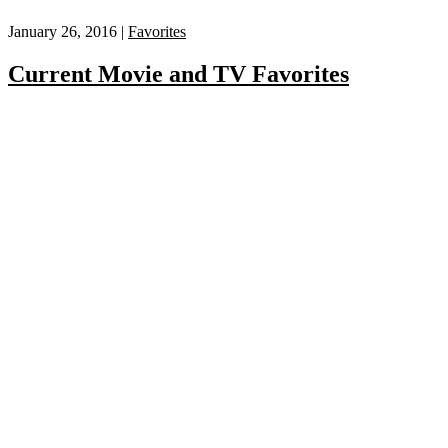
January 26, 2016 |
Favorites
Current Movie and TV Favorites