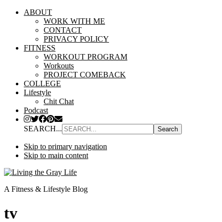
ABOUT
WORK WITH ME
CONTACT
PRIVACY POLICY
FITNESS
WORKOUT PROGRAM
Workouts
PROJECT COMEBACK
COLLEGE
Lifestyle
Chit Chat
Podcast
SEARCH...
Skip to primary navigation
Skip to main content
A Fitness & Lifestyle Blog
tv