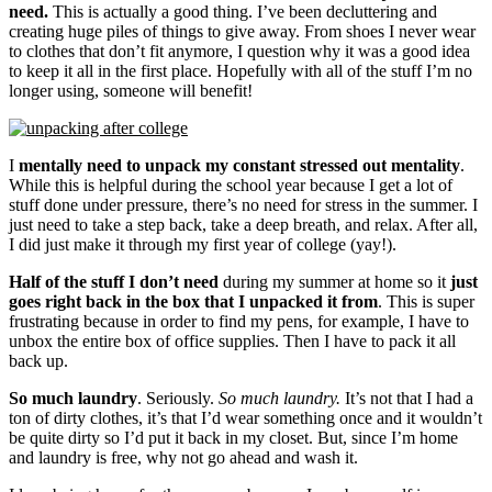
need.
This is actually a good thing. I’ve been decluttering and
creating huge piles of things to give away. From shoes I never wear
to clothes that don’t fit anymore, I question why it was a good idea
to keep it all in the first place. Hopefully with all of the stuff I’m no
longer using, someone will benefit!
I
mentally need to unpack my constant stressed out mentality
.
While this is helpful during the school year because I get a lot of
stuff done under pressure, there’s no need for stress in the summer. I
just need to take a step back, take a deep breath, and relax. After all,
I did just make it through my first year of college (yay!).
Half of the stuff I don’t need
during my summer at home so it
just
goes right back in the box that I unpacked it from
. This is super
frustrating because in order to find my pens, for example, I have to
unbox the entire box of office supplies. Then I have to pack it all
back up.
So much laundry
. Seriously.
So much laundry.
It’s not that I had a
ton of dirty clothes, it’s that I’d wear something once and it wouldn’t
be quite dirty so I’d put it back in my closet. But, since I’m home
and laundry is free, why not go ahead and wash it.