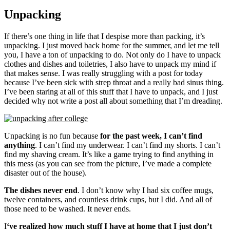
Unpacking
If there’s one thing in life that I despise more than packing, it’s
unpacking. I just moved back home for the summer, and let me tell
you, I have a ton of unpacking to do. Not only do I have to unpack
clothes and dishes and toiletries, I also have to unpack my mind if
that makes sense. I was really struggling with a post for today
because I’ve been sick with strep throat and a really bad sinus thing.
I’ve been staring at all of this stuff that I have to unpack, and I just
decided why not write a post all about something that I’m dreading.
Unpacking is no fun because
for the past week, I can’t find
anything
. I can’t find my underwear. I can’t find my shorts. I can’t
find my shaving cream. It’s like a game trying to find anything in
this mess (as you can see from the picture, I’ve made a complete
disaster out of the house).
The dishes never end
. I don’t know why I had six coffee mugs,
twelve containers, and countless drink cups, but I did. And all of
those need to be washed. It never ends.
I
‘ve realized how much stuff I have at home that I just don’t