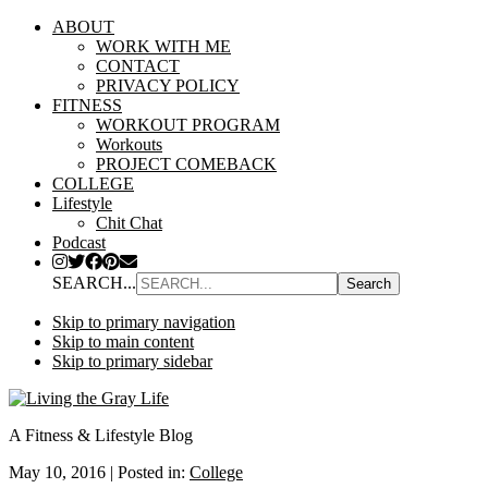
ABOUT
WORK WITH ME
CONTACT
PRIVACY POLICY
FITNESS
WORKOUT PROGRAM
Workouts
PROJECT COMEBACK
COLLEGE
Lifestyle
Chit Chat
Podcast
SEARCH...
Skip to primary navigation
Skip to main content
Skip to primary sidebar
A Fitness & Lifestyle Blog
May 10, 2016
|
Posted in:
College