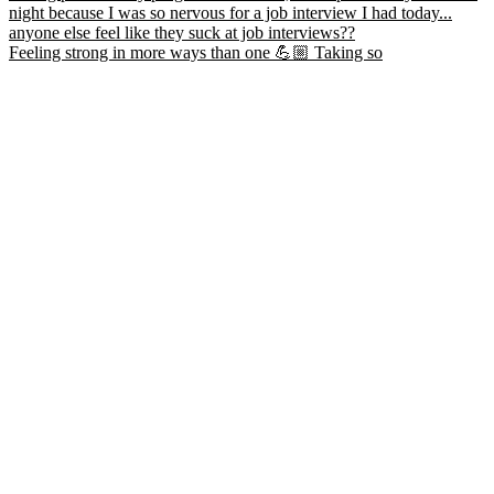
Feeling strong in more ways than one 💪🏼 Taking so