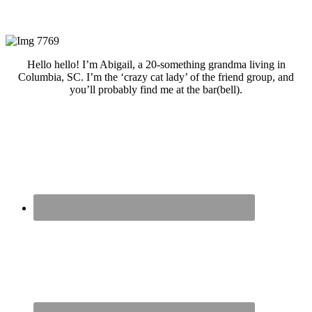
Hello hello! I’m Abigail, a 20-something grandma living in
Columbia, SC. I’m the ‘crazy cat lady’ of the friend group, and
you’ll probably find me at the bar(bell).