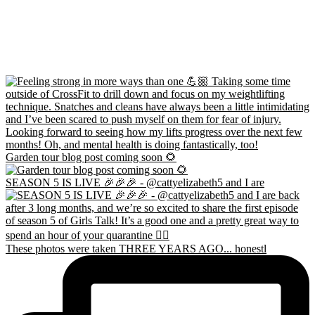
Garden tour blog post coming soon 🌻
SEASON 5 IS LIVE 🎉🎉🎉 - @cattyelizabeth5 and I are
These photos were taken THREE YEARS AGO... honestl