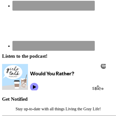
Listen to the podcast!
Get Notified
Stay up-to-date with all things Living the Gray Life!