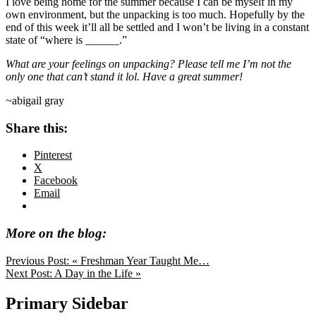
I love being home for the summer because I can be myself in my
own environment, but the unpacking is too much. Hopefully by the
end of this week it’ll all be settled and I won’t be living in a constant
state of “where is ______.”
What are your feelings on unpacking? Please tell me I’m not the
only one that can’t stand it lol. Have a great summer!
~abigail gray
Share this:
Pinterest
X
Facebook
Email
More on the blog:
Previous Post:
« Freshman Year Taught Me…
Next Post:
A Day in the Life »
Primary Sidebar