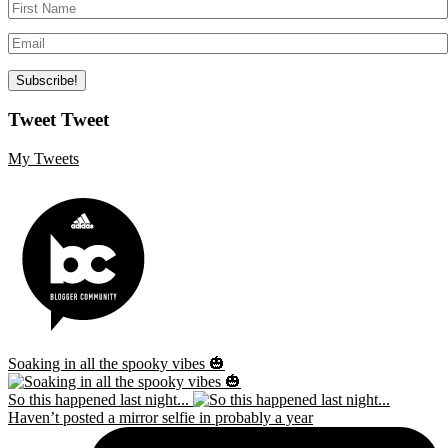
Tweet Tweet
My Tweets
Soaking in all the spooky vibes 🎃
So this happened last night...
Haven’t posted a mirror selfie in probably a year