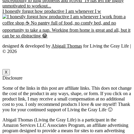
I honestly forgot how productive I am whenever I w
designed & developed by
Abigail Thomas
for Living the Gray Life |
© 2026
X
Disclosure
Some of the links in this post are affiliate links. This does not change
the cost of the product in any ways, shape, or form. If you click on a
product link, I may receive a small compensation at no additional
cost to you. I only recommend products I love & use myself! Thank
you for your continued support of Living the Gray Life 🙂
Abigail Thomas (Living the Gray Life) is a participant in the
Amazon Services LLC Associates Program, an affiliate advertising
program designed to provide a means for sites to earn advertising