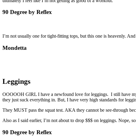
ultimately I feel like I’m not getting as good of a workout.
90 Degree by Reflex
I’m not usually one for tight-fitting tops, but this one is heavenly. And
Mondetta
Leggings
OOOOOH GIRL I have a newfound love for leggings. I still have my stro
they just suck everything in. But, I have very high standards for leggi
They MUST pass the squat test. AKA they cannot be see-through bec
Also as I said earlier, I’m not about to drop $$$ on leggings. Nope
90 Degree by Reflex