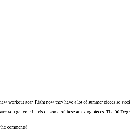
or new workout gear. Right now they have a lot of summer pieces so stoc
 sure you get your hands on some of these amazing pieces. The 90 Degree
 the comments!