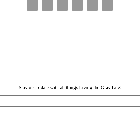
Stay up-to-date with all things Living the Gray Life!