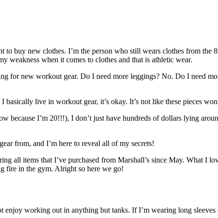
 to buy new clothes. I’m the person who still wears clothes from the 8th
nd my weakness when it comes to clothes and that is athletic wear.
ing for new workout gear. Do I need more leggings? No. Do I need mor
I basically live in workout gear, it’s okay. It’s not like these pieces won’
now because I’m 20!!!), I don’t just have hundreds of dollars lying aro
ar from, and I’m here to reveal all of my secrets!
uring all items that I’ve purchased from Marshall’s since May. What I l
ing fire in the gym. Alright so here we go!
t enjoy working out in anything but tanks. If I’m wearing long sleeves o