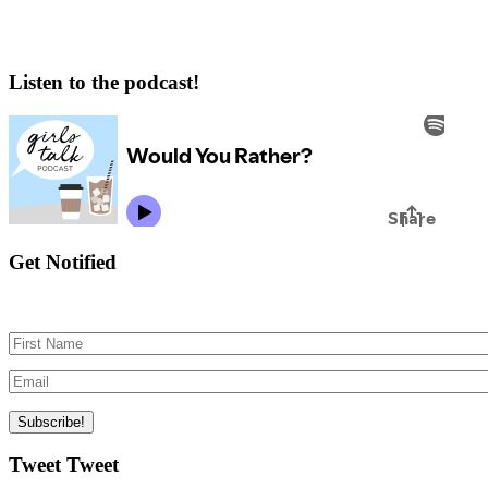
Listen to the podcast!
Get Notified
Tweet Tweet