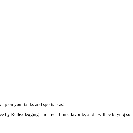
k up on your tanks and sports bras!
 by Reflex leggings are my all-time favorite, and I will be buying so