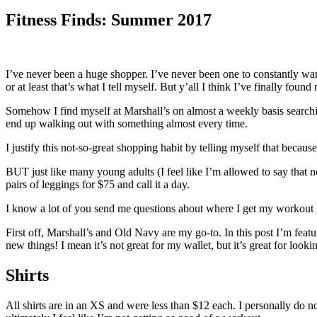
Fitness Finds: Summer 2017
I’ve never been a huge shopper. I’ve never been one to constantly want
or at least that’s what I tell myself. But y’all I think I’ve finally fou
Somehow I find myself at Marshall’s on almost a weekly basis search
end up walking out with something almost every time.
I justify this not-so-great shopping habit by telling myself that because 
BUT just like many young adults (I feel like I’m allowed to say that 
pairs of leggings for $75 and call it a day.
I know a lot of you send me questions about where I get my workout ge
First off, Marshall’s and Old Navy are my go-to. In this post I’m feat
new things! I mean it’s not great for my wallet, but it’s great for look
Shirts
All shirts are in an XS and were less than $12 each. I personally do no