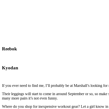
Reebok
Kyodan
If you ever need to find me, I’ll probably be at Marshall’s looking f
Their leggings will start to come in around September or so, so make
many more pairs it’s not even funny.
Where do you shop for inexpensive workout gear? Let a girl know in