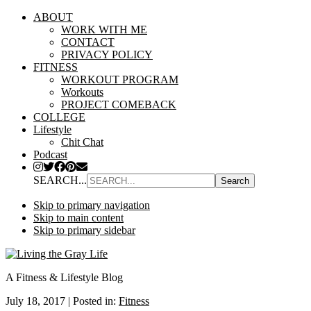
ABOUT
WORK WITH ME
CONTACT
PRIVACY POLICY
FITNESS
WORKOUT PROGRAM
Workouts
PROJECT COMEBACK
COLLEGE
Lifestyle
Chit Chat
Podcast
SEARCH...
Skip to primary navigation
Skip to main content
Skip to primary sidebar
A Fitness & Lifestyle Blog
July 18, 2017
|
Posted in:
Fitness