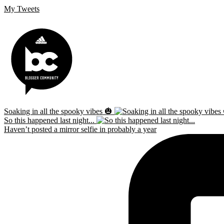
My Tweets
Soaking in all the spooky vibes 🎃
So this happened last night...
Haven’t posted a mirror selfie in probably a year