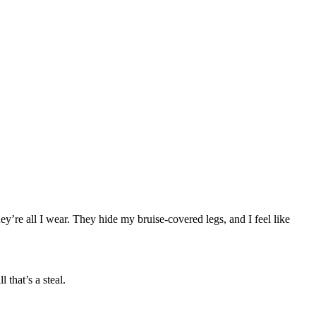
’re all I wear. They hide my bruise-covered legs, and I feel like
that’s a steal.