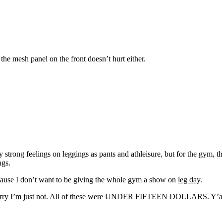
 the mesh panel on the front doesn’t hurt either.
ng feelings on leggings as pants and athleisure, but for the gym, they
ngs.
ause I don’t want to be giving the whole gym a show on
leg day
.
, sorry I’m just not. All of these were UNDER FIFTEEN DOLLARS. Y’all 