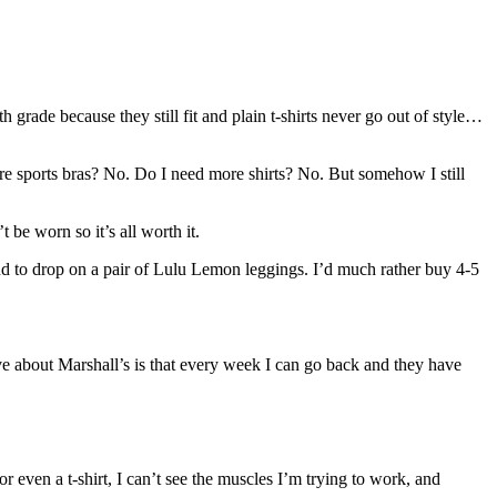
 grade because they still fit and plain t-shirts never go out of style…
e sports bras? No. Do I need more shirts? No. But somehow I still
t be worn so it’s all worth it.
und to drop on a pair of Lulu Lemon leggings. I’d much rather buy 4-5
ove about Marshall’s is that every week I can go back and they have
r even a t-shirt, I can’t see the muscles I’m trying to work, and