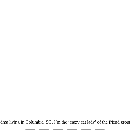
ma living in Columbia, SC. I’m the ‘crazy cat lady’ of the friend group