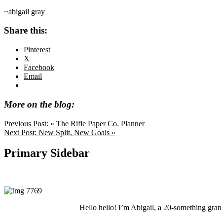
~abigail gray
Share this:
Pinterest
X
Facebook
Email
More on the blog:
Previous Post:
« The Rifle Paper Co. Planner
Next Post:
New Split, New Goals »
Primary Sidebar
Hello hello! I’m Abigail, a 20-something grand