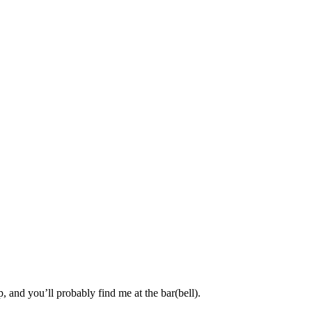
, and you’ll probably find me at the bar(bell).