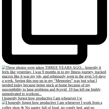
I honestly forgot how productive I am whenever I w