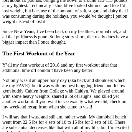
lost about 10 pounds, bringing me down to around 113-115 pounds
at my lightest. Technically I should’ve looked slimmer and like I’d
lost weight, but because of the amount of salt, sugar, and dairy that I
was consuming during the holidays, you would’ve thought I put on
weight instead of lost it.
Since New Years, I’ve been back on my healthier, normal diet, and
all that puffiness is gone. So long story short, diet really does have a
bigger impact than I once thought.
The First Workout of the Year
Y’all my first workout of 2018 and my first workout after that
additional time off couldn’t have been any better!
Not only was it an upper body day (aka back and shoulders which
are my FAVE), but it was with my best blogging friend and fellow
gym buddy Caitlyn from
College with Caitlyn
. We played around
with some heavy weights, shared a lot of laughs, and killed yet
another workout. If you want to see exactly what we did, check out
my
weekend recap
from when she came to visit!
I will say that I was, and still am, rather weak. My dumbbell bench
went from 22.5 lbs for 4 sets of 10 to 15 lbs for 3 sets of 10. There
are substantial decreases like that with all of my lifts, but I’m excited