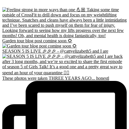
Garden tour blog post coming soon 🌻
SEASON 5 IS LIVE 🎉🎉🎉 - @cattyelizabeth5 and I are
These photos were taken THREE YEARS AGO... honestl