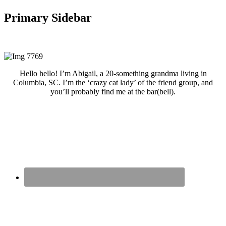
Primary Sidebar
Hello hello! I’m Abigail, a 20-something grandma living in
Columbia, SC. I’m the ‘crazy cat lady’ of the friend group, and
you’ll probably find me at the bar(bell).