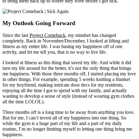
to bring them back up to where they were before I got sick.
My Outlook Going Forward
Since the last
Project Comeback
, my mindset has changed
completely. Back in November/December, I looked at lifting and
fitness as my entire life. I was basing my happiness off of one
activity, and let me tell you, that is no way to live life.
I looked at fitness as this thing that saved my life. And while it did
turn my life around for the better, it’s not the only thing that brings
me happiness. With those three months off, I started placing my love
in other things. For example, spending 5 weeks knitting a blanket
for my boyfriend, making intricate door decs for my residents,
enjoying all the time I got to spend with my family, and actually
wanting to develop a sense of style (instead of wearing gym clothes
all the time LOLOL).
Three months off is a long time to be away from anything you love.
But for me, I can’t invest all of my happiness into one thing. So
while the gym is a huge part of my life and a part of my daily
routine, I’m no longer limiting myself to letting one thing bring me
happiness.