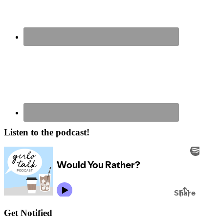
Listen to the podcast!
Get Notified