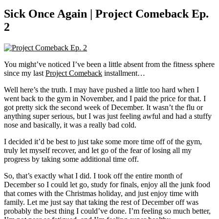
Sick Once Again | Project Comeback Ep.
2
You might’ve noticed I’ve been a little absent from the fitness sphere
since my last
Project Comeback
installment…
Well here’s the truth. I may have pushed a little too hard when I
went back to the gym in November, and I paid the price for that. I
got pretty sick the second week of December. It wasn’t the flu or
anything super serious, but I was just feeling awful and had a stuffy
nose and basically, it was a really bad cold.
I decided it’d be best to just take some more time off of the gym,
truly let myself recover, and let go of the fear of losing all my
progress by taking some additional time off.
So, that’s exactly what I did. I took off the entire month of
December so I could let go, study for finals, enjoy all the junk food
that comes with the Christmas holiday, and just enjoy time with
family. Let me just say that taking the rest of December off was
probably the best thing I could’ve done. I’m feeling so much better,