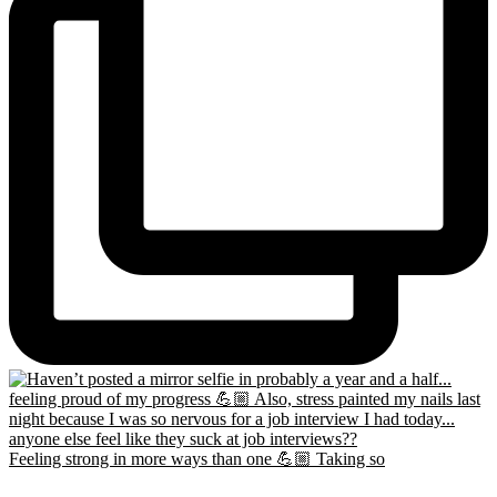
Feeling strong in more ways than one 💪🏼 Taking so