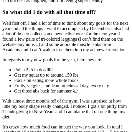
I’m not near as fatigued, and I’m feeling super healthy
So what did I do with all that time off?
Well first off, I had a lot of time to think about my goals for the next
year and all the things I want to accomplish by December. I also had
a lot of time to collect some new active wear for the new year. I
found a few pairs of tri-colored leggings (I can’t find them on the
website anymore…) and some adorable muscle tanks from
Academy and I can’t wait to toss them into my activewear rotation.
In regards to my new goals for the year, here they are!
Pull a 225 lb deadlift
Get my squat up to around 150 lbs
Focus on eating more whole foods
Fruits, veggies, and lean proteins all day, every day
Get those abs back for summer 🙂
With almost three months off of the gym, I was surprised at how
little my body shape really changed. I noticed I got a bit puffy from
Thanksgiving to New Years and I can blame that on one thing: my
diet.
It’s crazy how much food can impact the way you look. In total I