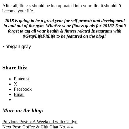
After all, fitness should be incorporated into your life. It shouldn’t
become your life.
2018 is going to be a great year for self-growth and development
in and out of the gym. What’re your fitness goals for 2018? Don’t
forget to tag all your health & fitness related Instagrams with
#GrayLifeFitLife to be featured on the blog!
~abigail gray
Share this:
Pinterest
X
Facebook
Email
More on the blog:
Previous Post:
« A Weekend with Caitlyn
Next Post:
Coffee & Chit Chat No. 4 »