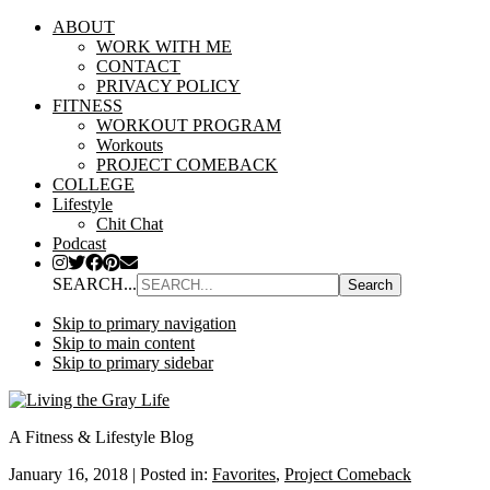
ABOUT
WORK WITH ME
CONTACT
PRIVACY POLICY
FITNESS
WORKOUT PROGRAM
Workouts
PROJECT COMEBACK
COLLEGE
Lifestyle
Chit Chat
Podcast
SEARCH...
Skip to primary navigation
Skip to main content
Skip to primary sidebar
A Fitness & Lifestyle Blog
January 16, 2018
|
Posted in:
Favorites
,
Project Comeback