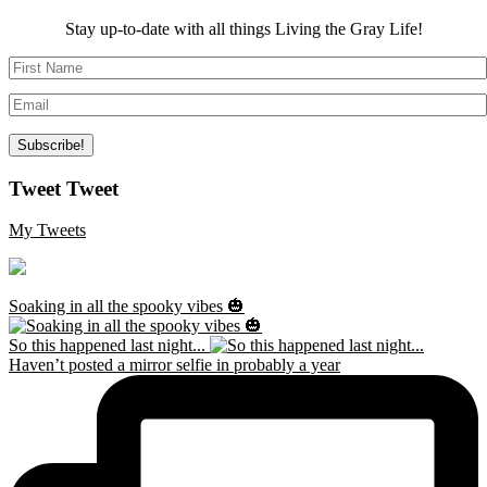
Stay up-to-date with all things Living the Gray Life!
Tweet Tweet
My Tweets
Soaking in all the spooky vibes 🎃
So this happened last night...
Haven’t posted a mirror selfie in probably a year